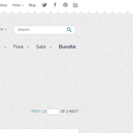
Shop
Help
Blog
 in
t
Free
Sale
Bundle
PREV
1
2
OF 2 NEXT