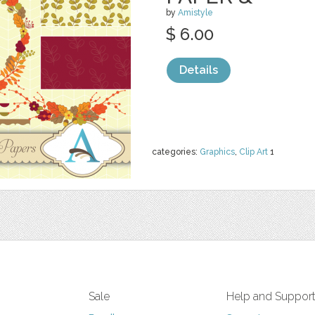
by
Amistyle
$ 6.00
Details
categories:
Graphics
,
Clip Art
1
Sale
Help and Suppor