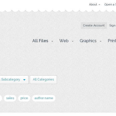
About
Open a 
Create Account
Sign
All Files
Web
Graphics
Prin
1 Subcategory
All Categories
sales
price
author name