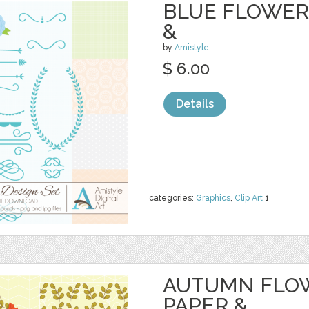
BLUE FLOWER 
&
by
Amistyle
$ 6.00
Details
categories:
Graphics
,
Clip Art
1
AUTUMN FLOW
PAPER &