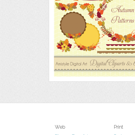
Web
Print