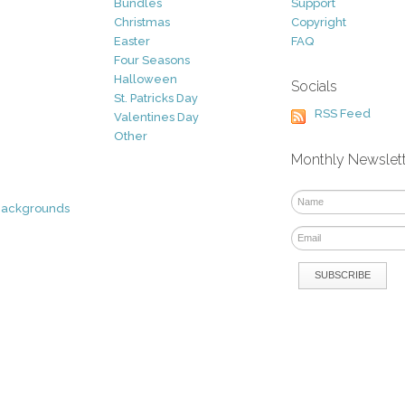
Bundles
Support
Christmas
Copyright
Easter
FAQ
Four Seasons
Halloween
Socials
St. Patricks Day
RSS Feed
Valentines Day
Other
Monthly Newslet
Backgrounds