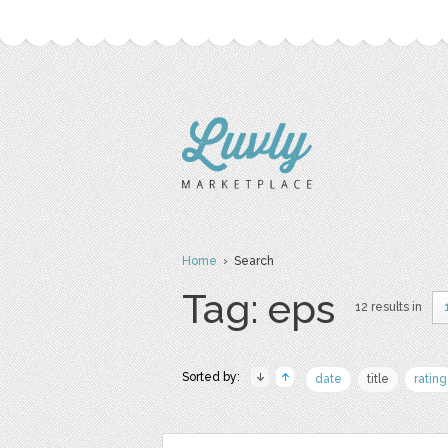
Home
› Search
Tag: eps
12 results in
Sorted by:
date
title
rating