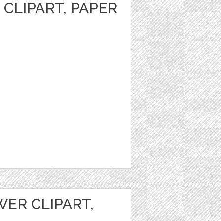
CLIPART, PAPER
ER CLIPART,