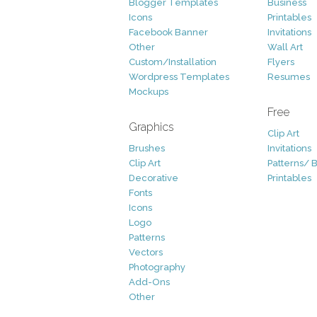
Blogger Templates
Business
Icons
Printables
Facebook Banner
Invitations
Other
Wall Art
Custom/Installation
Flyers
Wordpress Templates
Resumes
Mockups
Free
Graphics
Clip Art
Brushes
Invitations
Clip Art
Patterns/ 
Decorative
Printables
Fonts
Icons
Logo
Patterns
Vectors
Photography
Add-Ons
Other