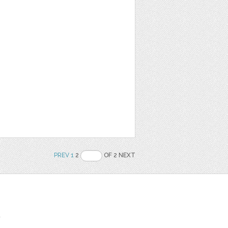
PREV
1
2
OF 2 NEXT
t