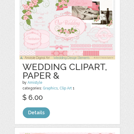
WEDDING CLIPART,
PAPER &
by
Amistyle
categories:
Graphics
,
Clip Art
1
$ 6.00
Details