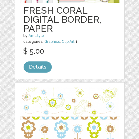
FRESH CORAL
DIGITAL BORDER,
PAPER
by
Amistyle
categories:
Graphics
,
Clip Art
1
$ 5.00
Details