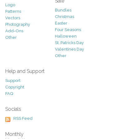
Sale
Logo
Bundles
Patterns
Christmas
Vectors
Easter
Photography
Four Seasons
Add-Ons
Halloween
Other
St. Patricks Day
Valentines Day
Other
Help and Support
Support
Copyright
FAQ
Socials
RSS Feed
Monthly