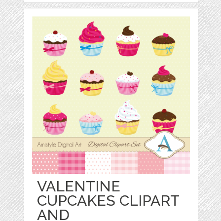
VALENTINE
CUPCAKES CLIPART
AND