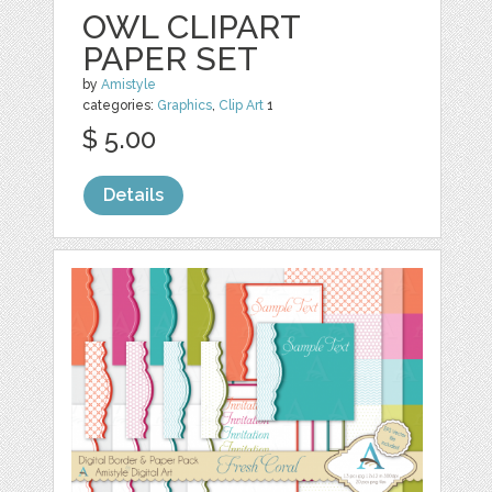
OWL CLIPART
PAPER SET
by
Amistyle
categories:
Graphics
,
Clip Art
1
$ 5.00
Details