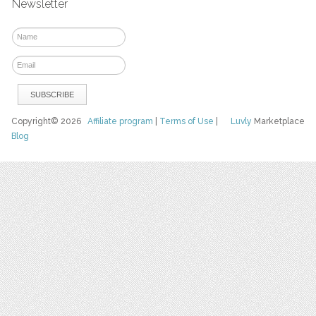
Newsletter
Copyright© 2026
Affiliate program
|
Terms of Use
|
Luvly
Marketplace
Blog