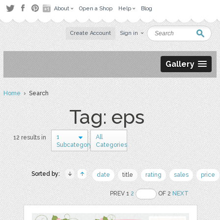
About
Open a Shop
Help
Blog
Create Account
Sign in
Gallery
Home
› Search
Tag: eps
1
All
12 results in
Subcategory
Categories
Sorted by:
date
title
rating
sales
price
PREV 1
2
OF 2
NEXT