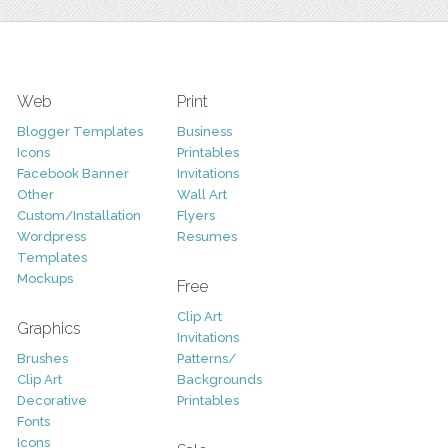
Web
Print
Blogger Templates
Business
Icons
Printables
Facebook Banner
Invitations
Other
Wall Art
Custom/Installation
Flyers
Wordpress
Resumes
Templates
Mockups
Free
Clip Art
Graphics
Invitations
Brushes
Patterns/
Clip Art
Backgrounds
Decorative
Printables
Fonts
Icons