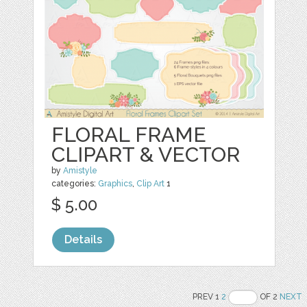
FLORAL FRAME
CLIPART & VECTOR
by
Amistyle
categories:
Graphics
,
Clip Art
1
$ 5.00
Details
PREV 1
2
OF 2
NEXT