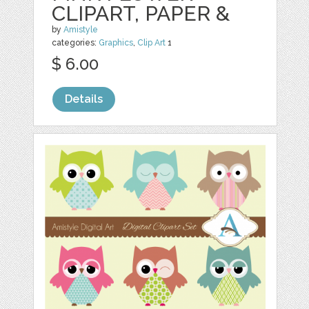
CLIPART, PAPER &
by
Amistyle
categories:
Graphics
,
Clip Art
1
$ 6.00
Details