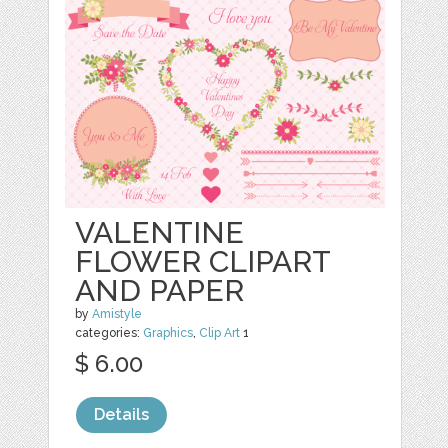
VALENTINE
FLOWER CLIPART
AND PAPER
by
Amistyle
categories:
Graphics
,
Clip Art
1
$ 6.00
Details