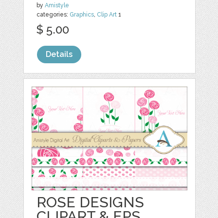
by
Amistyle
categories:
Graphics
,
Clip Art
1
$ 5.00
Details
ROSE DESIGNS
CLIPART & EPS