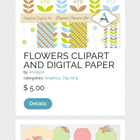
FLOWERS CLIPART
AND DIGITAL PAPER
by
Amistyle
categories:
Graphics
,
Clip Art
1
$ 5.00
Details