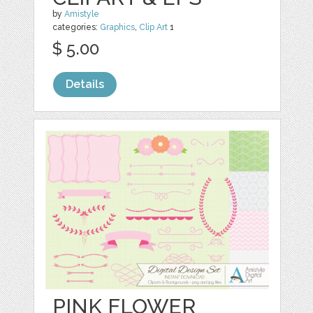
by
Amistyle
categories:
Graphics
,
Clip Art
1
$ 5.00
Details
PINK FLOWER