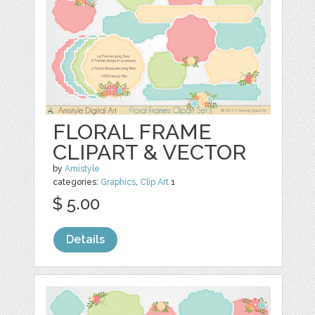
FLORAL FRAME
CLIPART & VECTOR
by
Amistyle
categories:
Graphics
,
Clip Art
1
$ 5.00
Details