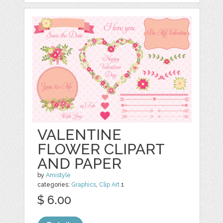
VALENTINE
FLOWER CLIPART
AND PAPER
by
Amistyle
categories:
Graphics
,
Clip Art
1
$ 6.00