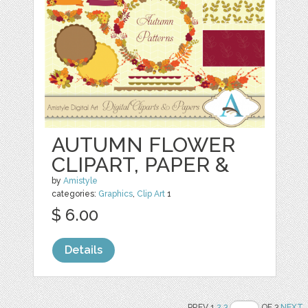
AUTUMN FLOWER
CLIPART, PAPER &
by
Amistyle
categories:
Graphics
,
Clip Art
1
$ 6.00
Details
PREV 1
2
3
OF 3
NEXT