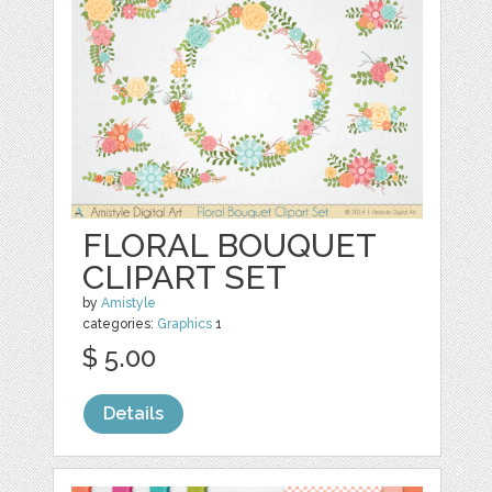
FLORAL BOUQUET
CLIPART SET
by
Amistyle
categories:
Graphics
1
$ 5.00
Details