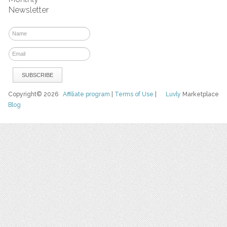
Newsletter
Copyright© 2026
Affiliate program
|
Terms of Use
|
Luvly
Marketplace
Blog