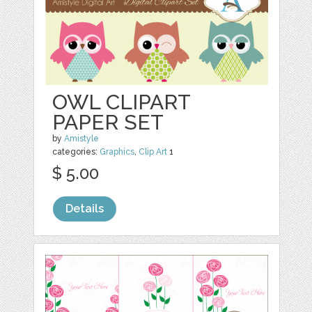
OWL CLIPART
PAPER SET
by
Amistyle
categories:
Graphics
,
Clip Art
1
$ 5.00
Details