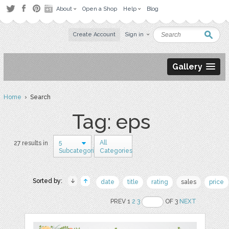
About
Open a Shop
Help
Blog
Create Account
Sign in
Gallery
Home
› Search
Tag: eps
5
All
27 results in
Subcategories
Categories
Sorted by:
date
title
rating
sales
price
PREV 1
2
3
OF 3
NEXT