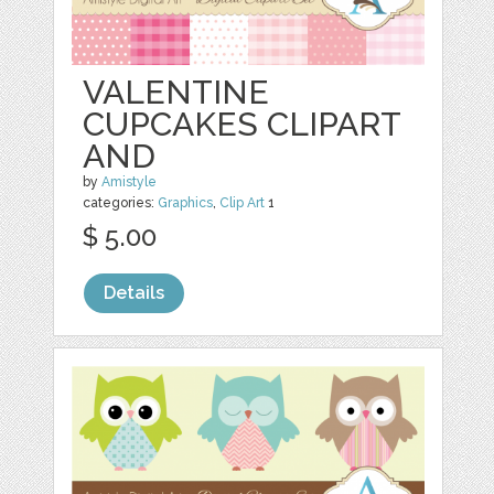
VALENTINE
CUPCAKES CLIPART
AND
by
Amistyle
categories:
Graphics
,
Clip Art
1
$ 5.00
Details