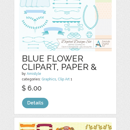
BLUE FLOWER
CLIPART, PAPER &
by
Amistyle
categories:
Graphics
,
Clip Art
1
$ 6.00
Details