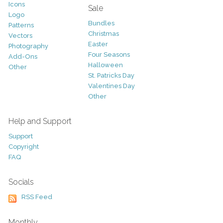
Icons
Sale
Logo
Bundles
Patterns
Christmas
Vectors
Easter
Photography
Four Seasons
Add-Ons
Halloween
Other
St. Patricks Day
Valentines Day
Other
Help and Support
Support
Copyright
FAQ
Socials
RSS Feed
Monthly