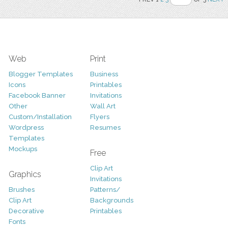
Web
Print
Blogger Templates
Business
Icons
Printables
Facebook Banner
Invitations
Other
Wall Art
Custom/Installation
Flyers
Wordpress
Resumes
Templates
Mockups
Free
Clip Art
Graphics
Invitations
Brushes
Patterns/
Clip Art
Backgrounds
Decorative
Printables
Fonts