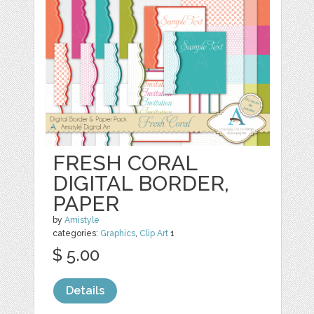
FRESH CORAL
DIGITAL BORDER,
PAPER
by
Amistyle
categories:
Graphics
,
Clip Art
1
$ 5.00
Details