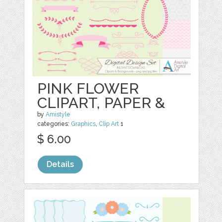
PINK FLOWER
CLIPART, PAPER &
by
Amistyle
categories:
Graphics
,
Clip Art
1
$ 6.00
Details