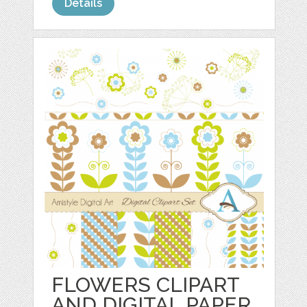
Details
FLOWERS CLIPART
AND DIGITAL PAPER