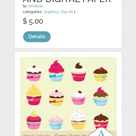
by
Amistyle
categories:
Graphics
,
Clip Art
1
$ 5.00
Details