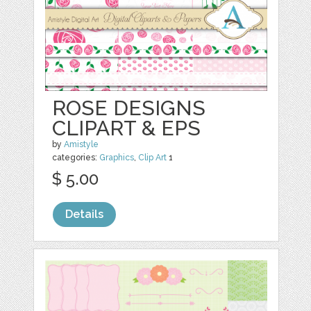
ROSE DESIGNS
CLIPART & EPS
by
Amistyle
categories:
Graphics
,
Clip Art
1
$ 5.00
Details