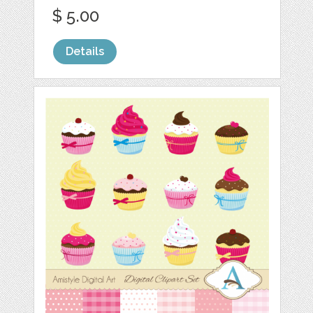
$ 5.00
Details