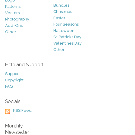
Logo
Bundles
Patterns
Christmas
Vectors
Easter
Photography
Four Seasons
Add-Ons
Halloween
Other
St. Patricks Day
Valentines Day
Other
Help and Support
Support
Copyright
FAQ
Socials
RSS Feed
Monthly
Newsletter