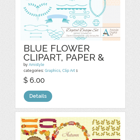
BLUE FLOWER
CLIPART, PAPER &
by
Amistyle
categories:
Graphics
,
Clip Art
1
$ 6.00
Details