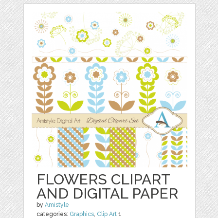
FLOWERS CLIPART
AND DIGITAL PAPER
by
Amistyle
categories:
Graphics
,
Clip Art
1