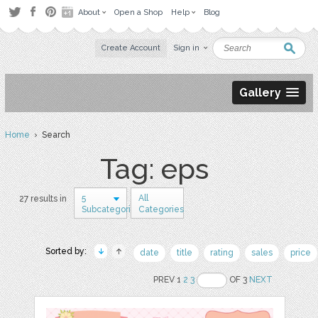
About
Open a Shop
Help
Blog
Create Account
Sign in
Gallery
Home
› Search
Tag: eps
5
All
27 results in
Subcategories
Categories
Sorted by:
date
title
rating
sales
price
PREV 1
2
3
OF 3
NEXT