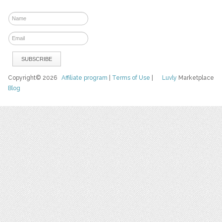
Copyright© 2026
Affiliate program
|
Terms of Use
|
Luvly
Marketplace
Blog