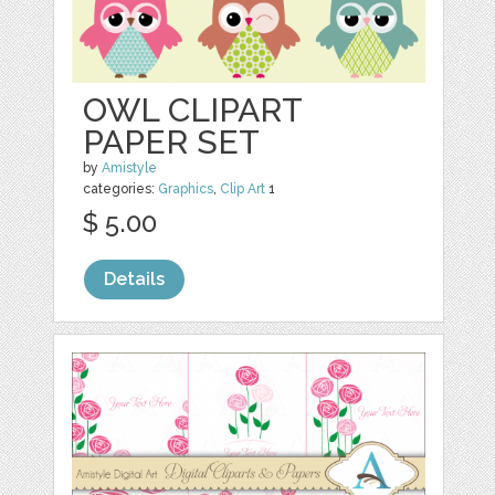
OWL CLIPART
PAPER SET
by
Amistyle
categories:
Graphics
,
Clip Art
1
$ 5.00
Details