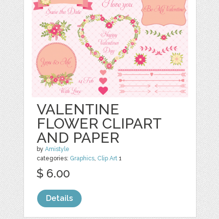
VALENTINE
FLOWER CLIPART
AND PAPER
by
Amistyle
categories:
Graphics
,
Clip Art
1
$ 6.00
Details