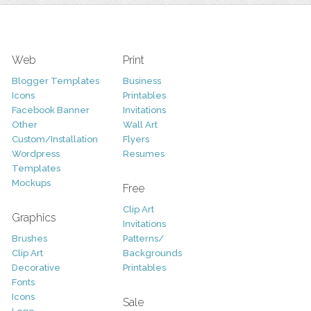
Web
Print
Blogger Templates
Business
Icons
Printables
Facebook Banner
Invitations
Other
Wall Art
Custom/Installation
Flyers
Wordpress
Resumes
Templates
Mockups
Free
Clip Art
Graphics
Invitations
Brushes
Patterns/
Clip Art
Backgrounds
Decorative
Printables
Fonts
Icons
Sale