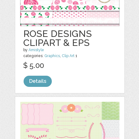
ROSE DESIGNS
CLIPART & EPS
by
Amistyle
categories:
Graphics
,
Clip Art
1
$ 5.00
Details