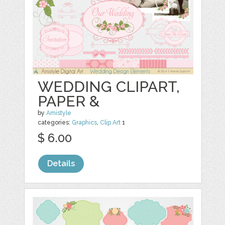
WEDDING CLIPART,
PAPER &
by
Amistyle
categories:
Graphics
,
Clip Art
1
$ 6.00
Details