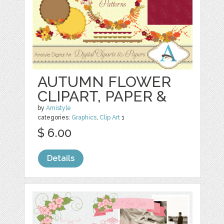
AUTUMN FLOWER
CLIPART, PAPER &
by
Amistyle
categories:
Graphics
,
Clip Art
1
$ 6.00
Details