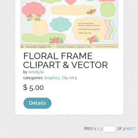
FLORAL FRAME
CLIPART & VECTOR
by
Amistyle
categories:
Graphics
,
Clip Art
1
$ 5.00
Details
PREV 1
2
3
OF 3
NEXT