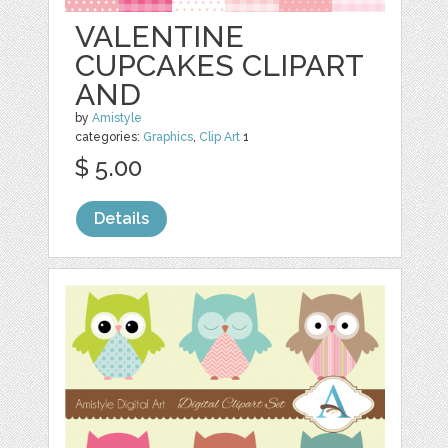
VALENTINE
CUPCAKES CLIPART
AND
by
Amistyle
categories:
Graphics
,
Clip Art
1
$ 5.00
Details