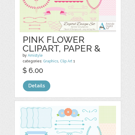
PINK FLOWER
CLIPART, PAPER &
by
Amistyle
categories:
Graphics
,
Clip Art
1
$ 6.00
Details