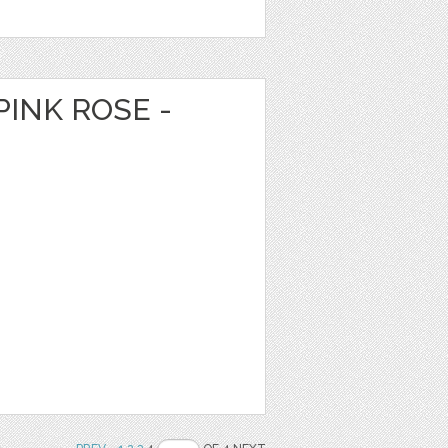
PINK ROSE -