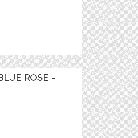
BLUE ROSE -