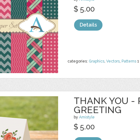
$ 5.00
Details
categories:
Graphics
,
Vectors
,
Patterns
1
THANK YOU - 
GREETING
by
Amistyle
$ 5.00