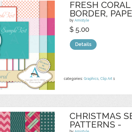
FRESH CORAL 
BORDER, PAP
by
Amistyle
$ 5.00
Details
categories:
Graphics
,
Clip Art
1
CHRISTMAS S
PATTERNS -
by
Amistyle