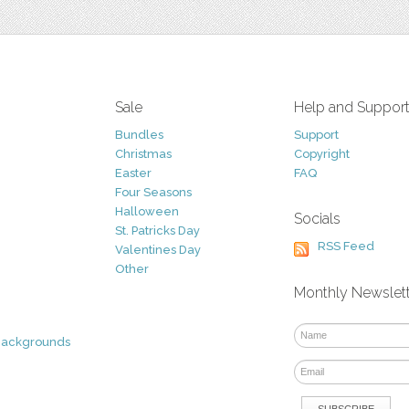
Sale
Help and Suppor
Bundles
Support
Christmas
Copyright
Easter
FAQ
Four Seasons
Halloween
Socials
St. Patricks Day
RSS Feed
Valentines Day
Other
Monthly Newslet
Backgrounds