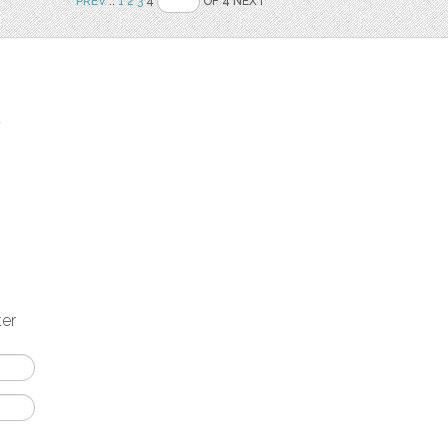
PREV
..
1
2
3
4
OF 4 NEXT
t
ter