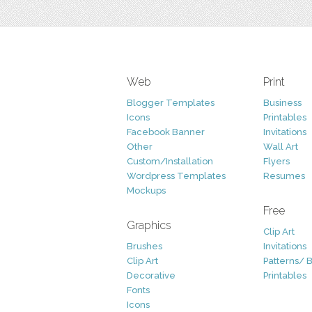
Web
Print
Blogger Templates
Business
Icons
Printables
Facebook Banner
Invitations
Other
Wall Art
Custom/Installation
Flyers
Wordpress Templates
Resumes
Mockups
Free
Graphics
Clip Art
Brushes
Invitations
Clip Art
Patterns/ 
Decorative
Printables
Fonts
Icons