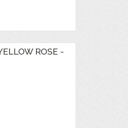
YELLOW ROSE -