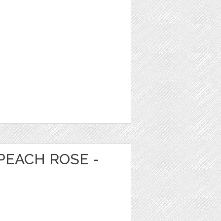
PEACH ROSE -