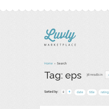
Home
› Search
Tag: eps
36 results in
Sorted by:
date
title
rating