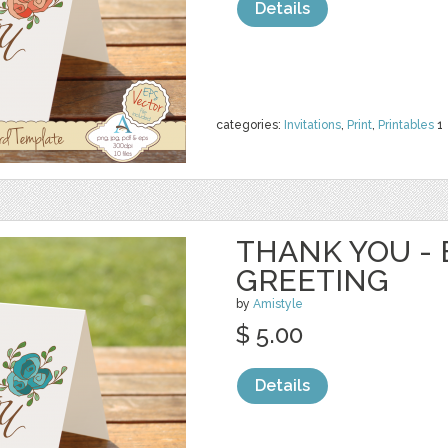
Details
categories:
Invitations
,
Print
,
Printables
1
THANK YOU - 
GREETING
by
Amistyle
$ 5.00
Details