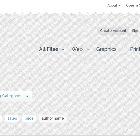
About
Open a 
Create Account
Sign
All Files
Web
Graphics
Prin
4 Categories
sales
price
author name