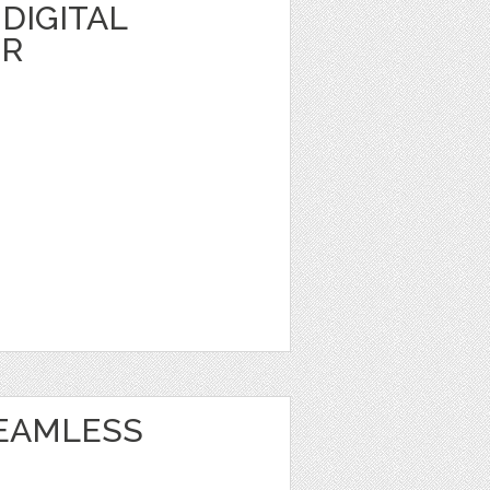
DIGITAL
ER
EAMLESS