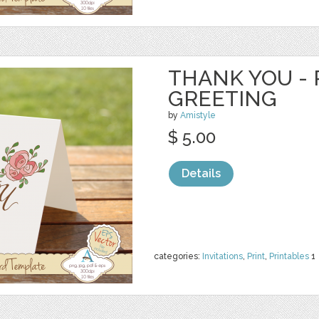
THANK YOU - 
GREETING
by
Amistyle
$ 5.00
Details
categories:
Invitations
,
Print
,
Printables
1