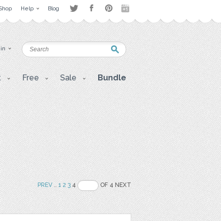
Shop
Help
Blog
 in
t
Free
Sale
Bundle
PREV
..
1
2
3
4
OF 4 NEXT