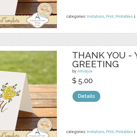
categories:
Invitations
,
Print
,
Printables
1
THANK YOU - 
GREETING
by
Amistyle
$ 5.00
Details
categories:
Invitations
,
Print
,
Printables
1