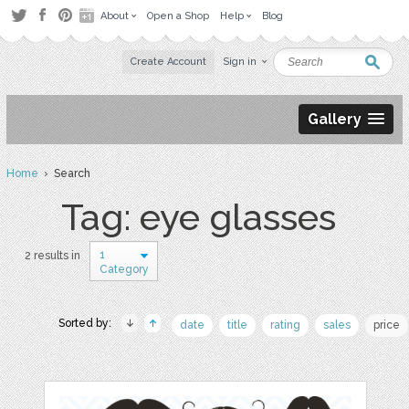
About
Open a Shop
Help
Blog
Create Account
Sign in
Gallery
Home
› Search
Tag: eye glasses
1
2 results in
Category
Sorted by:
date
title
rating
sales
price