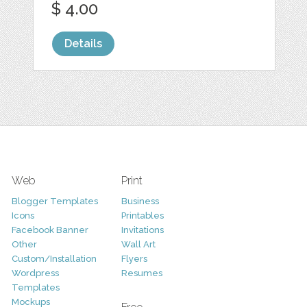
$ 4.00
Details
Web
Print
Blogger Templates
Business
Icons
Printables
Facebook Banner
Invitations
Other
Wall Art
Custom/Installation
Flyers
Wordpress
Resumes
Templates
Mockups