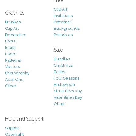
Free
Clip Art
Graphics
Invitations
Brushes
Patterns/
Clip Art
Backgrounds
Decorative
Printables
Fonts
Icons
Sale
Logo
Bundles
Patterns
Christmas
Vectors
Easter
Photography
Four Seasons
Add-Ons
Halloween
Other
St. Patricks Day
Valentines Day
Other
Help and Support
Support
Copyright