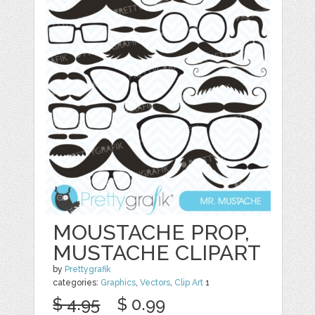
MOUSTACHE PROP,
MUSTACHE CLIPART
by
Prettygrafik
categories:
Graphics
,
Vectors
,
Clip Art
1
$ 4.95
$ 0.99