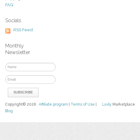
FAQ
Socials
RSS Feed
Monthly
Newsletter
Copyright© 2026
Affiliate program
|
Terms of Use
|
Luvly
Marketplace
Blog