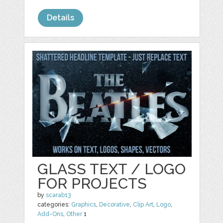
Details
GLASS TEXT / LOGO
FOR PROJECTS
by
scarab13
categories:
Graphics
,
Decorative
,
Clip Art
,
Logo
,
Add-Ons
,
Other
1