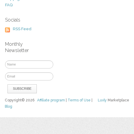
FAQ
Socials
RSS Feed
Monthly
Newsletter
Copyright© 2026
Affiliate program
|
Terms of Use
|
Luvly
Marketplace
Blog