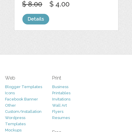
$ 8.00
$ 4.00
Details
Web
Print
Blogger Templates
Business
Icons
Printables
Facebook Banner
Invitations
Other
Wall Art
Custom/Installation
Flyers
Wordpress
Resumes
Templates
Mockups