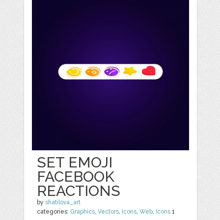
SET EMOJI
FACEBOOK
REACTIONS
by
shatilova_art
categories:
Graphics
,
Vectors
,
Icons
,
Web
,
Icons
1