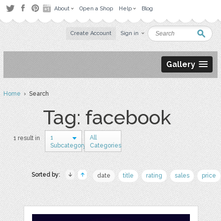
About
Open a Shop
Help
Blog
Create Account
Sign in
Gallery
Home
› Search
Tag: facebook
1
All
1 result in
Subcategory
Categories
Sorted by:
date
title
rating
sales
price