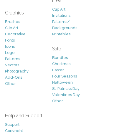
Free
Clip Art
Graphics
Invitations
Brushes
Patterns/
Clip Art
Backgrounds
Decorative
Printables
Fonts
Icons
Sale
Logo
Bundles
Patterns
Christmas
Vectors
Easter
Photography
Four Seasons
Add-Ons
Halloween
Other
St. Patricks Day
Valentines Day
Other
Help and Support
Support
Copyright