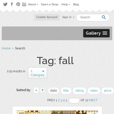
About
Open a Shop
Help
Blog
Create Account
Sign in
Gallery
Home
› Search
Tag: fall
1
119 results in
Category
Sorted by:
date
title
rating
sales
price
PREV 1
2
3
4
5
OF 12
NEXT