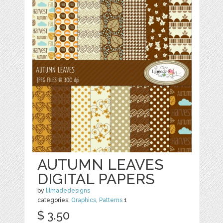
AUTUMN LEAVES
DIGITAL PAPERS
by
lilmadedesigns
categories:
Graphics
,
Patterns
1
$ 3.50