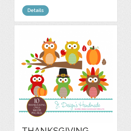
Details
THANKSGIVING