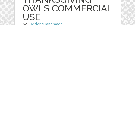
OWLS COMMERCIAL
USE
by
JDesignsHandmade
categories:
Graphics
,
Clip Art
1
$ 3.00
Details