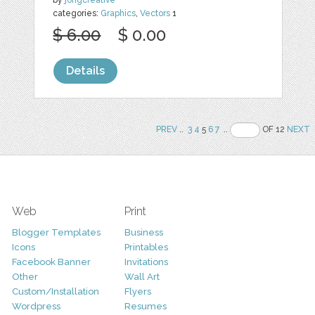
categories:
Graphics
,
Vectors
1
$ 6.00
$ 0.00
Details
PREV
..
3
4
5
6
7
..
OF 12
NEXT
Web
Print
Blogger Templates
Business
Icons
Printables
Facebook Banner
Invitations
Other
Wall Art
Custom/Installation
Flyers
Wordpress
Resumes