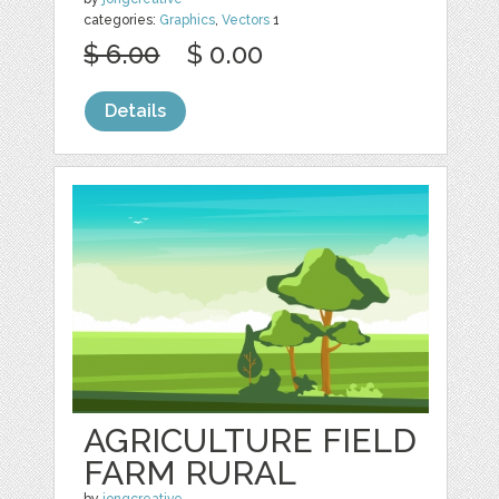
categories:
Graphics
,
Vectors
1
$ 6.00
$ 0.00
Details
AGRICULTURE FIELD
FARM RURAL
by
jongcreative