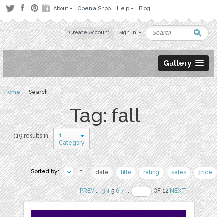
About
Open a Shop
Help
Blog
Create Account
Sign in
Gallery
Home
› Search
Tag: fall
1
119 results in
Category
Sorted by:
date
title
rating
sales
price
PREV
..
3
4
5
6
7
..
OF 12
NEXT