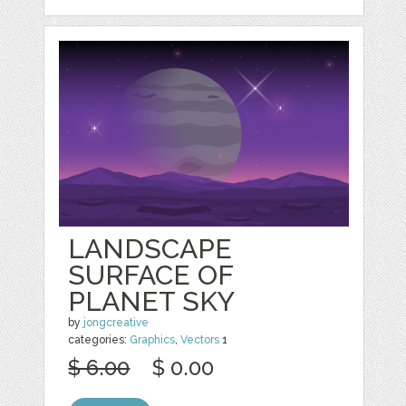
LANDSCAPE
SURFACE OF
PLANET SKY
by
jongcreative
categories:
Graphics
,
Vectors
1
$ 6.00
$ 0.00