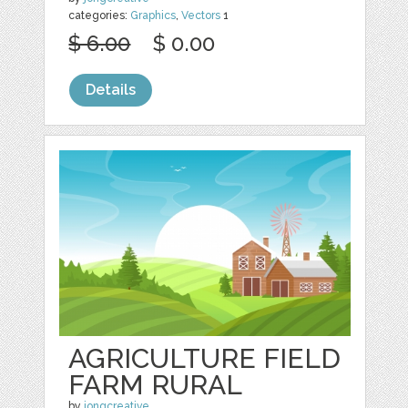
categories:
Graphics
,
Vectors
1
$ 6.00
$ 0.00
Details
AGRICULTURE FIELD
FARM RURAL
by
jongcreative