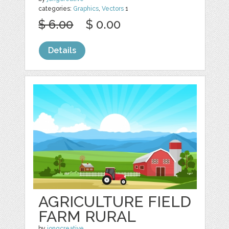
categories:
Graphics
,
Vectors
1
$ 6.00
$ 0.00
Details
AGRICULTURE FIELD
FARM RURAL
by
jongcreative