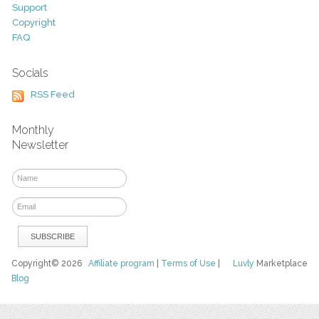
Support
Copyright
FAQ
Socials
RSS Feed
Monthly
Newsletter
Copyright© 2026
Affiliate program
|
Terms of Use
|
Luvly
Marketplace
Blog