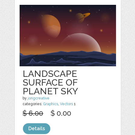
LANDSCAPE
SURFACE OF
PLANET SKY
by
jongcreative
categories:
Graphics
,
Vectors
1
$ 6.00
$ 0.00
Details