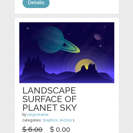
Details
LANDSCAPE
SURFACE OF
PLANET SKY
by
jongcreative
categories:
Graphics
,
Vectors
1
$ 6.00
$ 0.00