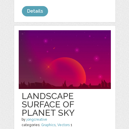
Details
LANDSCAPE
SURFACE OF
PLANET SKY
by
jongcreative
categories:
Graphics
,
Vectors
1