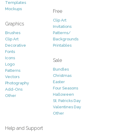
Templates
Mockups
Free
Clip Art
Graphics
Invitations
Brushes
Patterns/
Clip Art
Backgrounds
Decorative
Printables
Fonts
Icons
Sale
Logo
Bundles
Patterns
Christmas
Vectors
Easter
Photography
Four Seasons
Add-Ons
Halloween
Other
St. Patricks Day
Valentines Day
Other
Help and Support