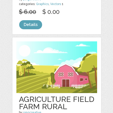
categories:
Graphics
,
Vectors
1
$ 6.00
$ 0.00
Details
AGRICULTURE FIELD
FARM RURAL
by
jongcreative