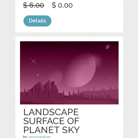
$ 6.00
$ 0.00
Details
LANDSCAPE
SURFACE OF
PLANET SKY
by
jongcreative