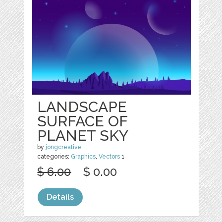
LANDSCAPE
SURFACE OF
PLANET SKY
by
jongcreative
categories:
Graphics
,
Vectors
1
$ 6.00
$ 0.00
Details