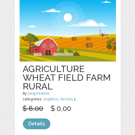
AGRICULTURE
WHEAT FIELD FARM
RURAL
by
jongcreative
categories:
Graphics
,
Vectors
1
$ 6.00
$ 0.00
Details