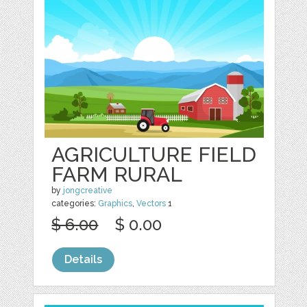
AGRICULTURE FIELD
FARM RURAL
by
jongcreative
categories:
Graphics
,
Vectors
1
$ 6.00
$ 0.00
Details