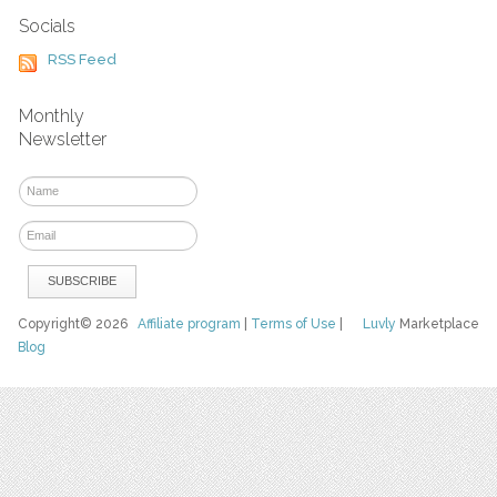
Socials
RSS Feed
Monthly
Newsletter
Copyright© 2026
Affiliate program
|
Terms of Use
|
Luvly
Marketplace
Blog