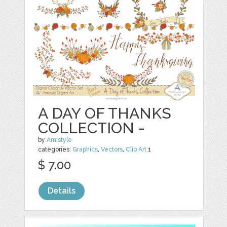
A DAY OF THANKS
COLLECTION -
by
Amistyle
categories:
Graphics
,
Vectors
,
Clip Art
1
$ 7.00
Details