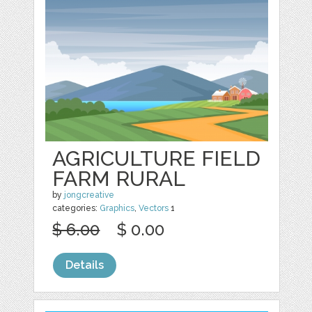
AGRICULTURE FIELD
FARM RURAL
by
jongcreative
categories:
Graphics
,
Vectors
1
$ 6.00
$ 0.00
Details