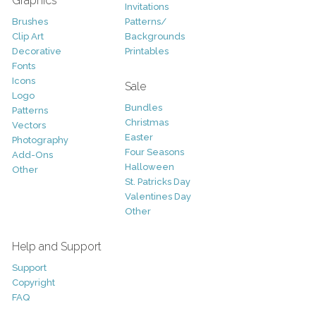
Graphics
Invitations
Brushes
Patterns/
Clip Art
Backgrounds
Decorative
Printables
Fonts
Icons
Sale
Logo
Bundles
Patterns
Christmas
Vectors
Easter
Photography
Four Seasons
Add-Ons
Halloween
Other
St. Patricks Day
Valentines Day
Other
Help and Support
Support
Copyright
FAQ