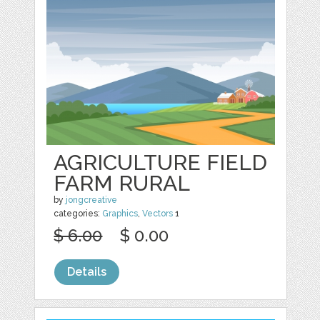
AGRICULTURE FIELD
FARM RURAL
by
jongcreative
categories:
Graphics
,
Vectors
1
$ 6.00
$ 0.00
Details