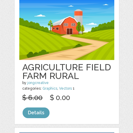
AGRICULTURE FIELD
FARM RURAL
by
jongcreative
categories:
Graphics
,
Vectors
1
$ 6.00
$ 0.00
Details