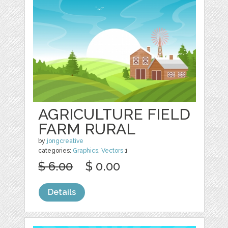
AGRICULTURE FIELD
FARM RURAL
by
jongcreative
categories:
Graphics
,
Vectors
1
$ 6.00
$ 0.00
Details