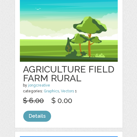
AGRICULTURE FIELD
FARM RURAL
by
jongcreative
categories:
Graphics
,
Vectors
1
$ 6.00
$ 0.00
Details