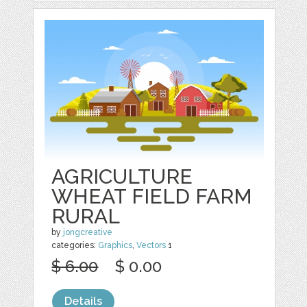
AGRICULTURE
WHEAT FIELD FARM
RURAL
by
jongcreative
categories:
Graphics
,
Vectors
1
$ 6.00
$ 0.00
Details