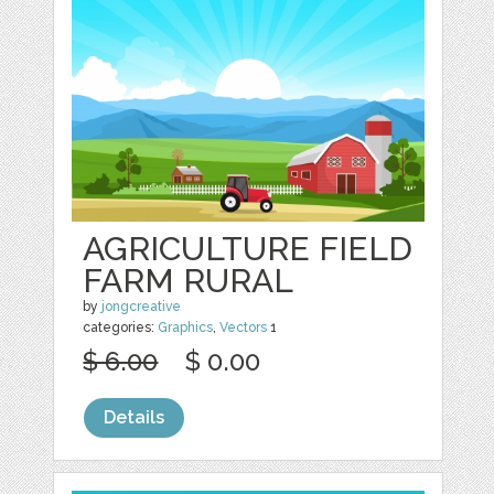
AGRICULTURE FIELD
FARM RURAL
by
jongcreative
categories:
Graphics
,
Vectors
1
$ 6.00
$ 0.00
Details