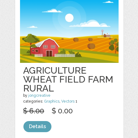
AGRICULTURE
WHEAT FIELD FARM
RURAL
by
jongcreative
categories:
Graphics
,
Vectors
1
$ 6.00
$ 0.00
Details