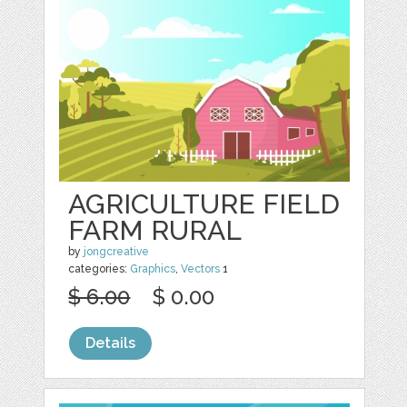
AGRICULTURE FIELD
FARM RURAL
by
jongcreative
categories:
Graphics
,
Vectors
1
$ 6.00
$ 0.00
Details