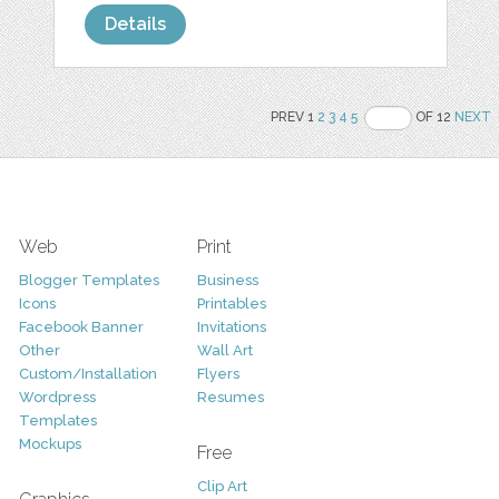
Details
PREV 1
2
3
4
5
OF 12
NEXT
Web
Print
Blogger Templates
Business
Icons
Printables
Facebook Banner
Invitations
Other
Wall Art
Custom/Installation
Flyers
Wordpress
Resumes
Templates
Mockups
Free
Clip Art