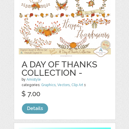
A DAY OF THANKS
COLLECTION -
by
Amistyle
categories:
Graphics
,
Vectors
,
Clip Art
1
$ 7.00
Details