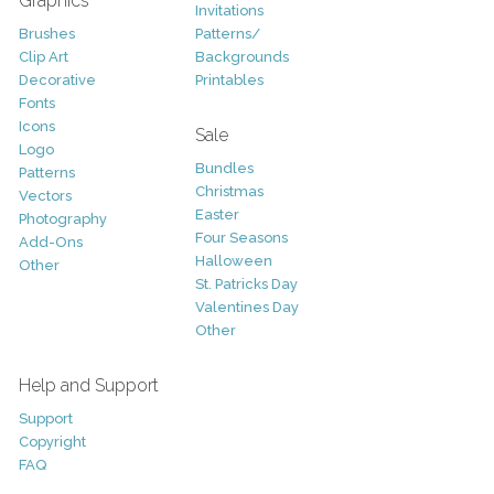
Graphics
Invitations
Brushes
Patterns/
Clip Art
Backgrounds
Decorative
Printables
Fonts
Icons
Sale
Logo
Bundles
Patterns
Christmas
Vectors
Easter
Photography
Four Seasons
Add-Ons
Halloween
Other
St. Patricks Day
Valentines Day
Other
Help and Support
Support
Copyright
FAQ