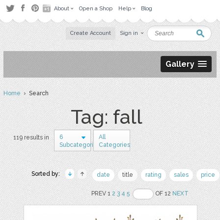
About
Open a Shop
Help
Blog
Create Account
Sign in
Gallery
Home
› Search
Tag: fall
6
All
119 results in
Subcategories
Categories
Sorted by:
date
title
rating
sales
price
PREV 1
2
3
4
5
OF 12
NEXT