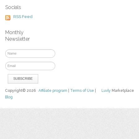
Socials
RSS Feed
Monthly
Newsletter
Copyright© 2026
Affiliate program
|
Terms of Use
|
Luvly
Marketplace
Blog