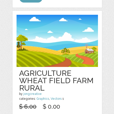
AGRICULTURE
WHEAT FIELD FARM
RURAL
by
jongcreative
categories:
Graphics
,
Vectors
1
$ 6.00
$ 0.00