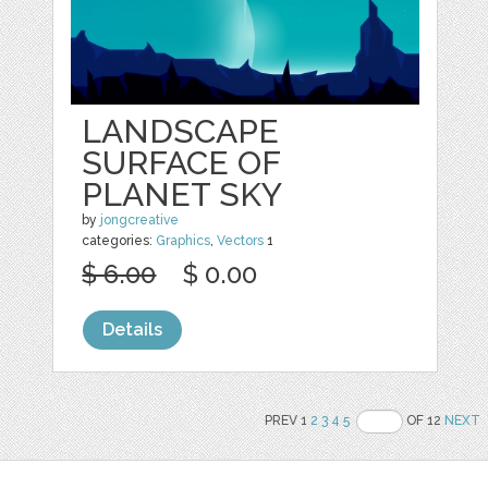
LANDSCAPE
SURFACE OF
PLANET SKY
by
jongcreative
categories:
Graphics
,
Vectors
1
$ 6.00
$ 0.00
Details
PREV 1
2
3
4
5
OF 12
NEXT