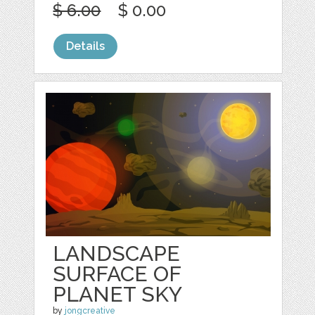
$ 6.00
$ 0.00
Details
LANDSCAPE
SURFACE OF
PLANET SKY
by
jongcreative