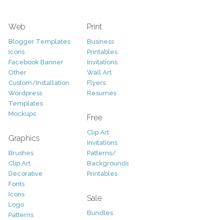
Web
Print
Blogger Templates
Business
Icons
Printables
Facebook Banner
Invitations
Other
Wall Art
Custom/Installation
Flyers
Wordpress
Resumes
Templates
Mockups
Free
Clip Art
Graphics
Invitations
Brushes
Patterns/
Clip Art
Backgrounds
Decorative
Printables
Fonts
Icons
Sale
Logo
Bundles
Patterns