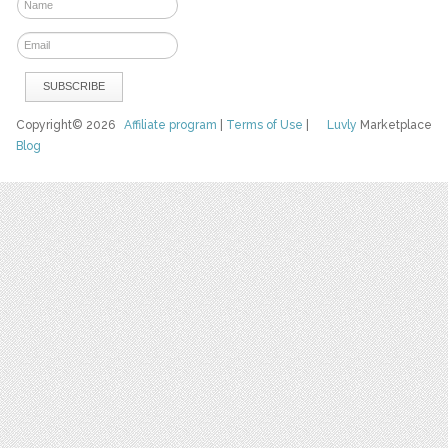
Copyright© 2026
Affiliate program
|
Terms of Use
|
Luvly
Marketplace
Blog