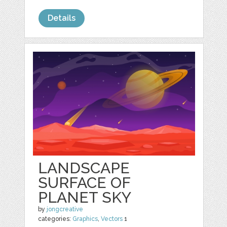
Details
LANDSCAPE
SURFACE OF
PLANET SKY
by
jongcreative
categories:
Graphics
,
Vectors
1