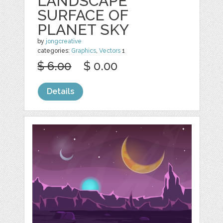
LANDSCAPE
SURFACE OF
PLANET SKY
by
jongcreative
categories:
Graphics
,
Vectors
1
$ 6.00
$ 0.00
Details