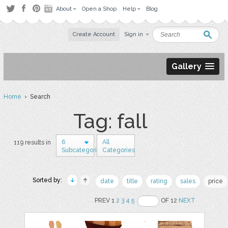
About
Open a Shop
Help
Blog
Create Account
Sign in
Gallery
Home
› Search
Tag: fall
6
All
119 results in
Subcategories
Categories
Sorted by:
date
title
rating
sales
price
PREV 1
2
3
4
5
OF 12
NEXT