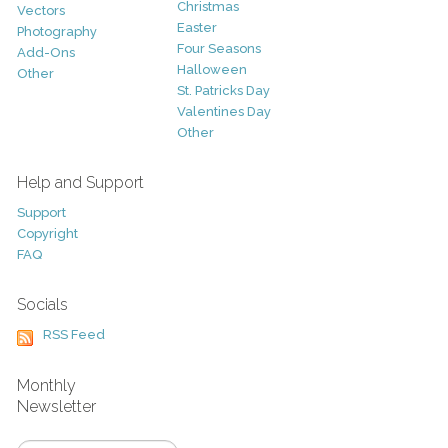
Christmas
Vectors
Easter
Photography
Four Seasons
Add-Ons
Halloween
Other
St. Patricks Day
Valentines Day
Other
Help and Support
Support
Copyright
FAQ
Socials
RSS Feed
Monthly
Newsletter