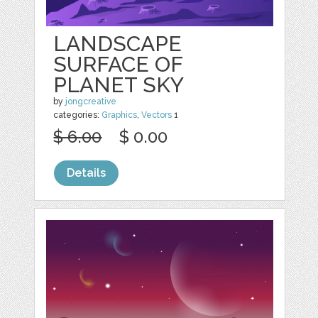
LANDSCAPE
SURFACE OF
PLANET SKY
by
jongcreative
categories:
Graphics
,
Vectors
1
$ 6.00
$ 0.00
Details