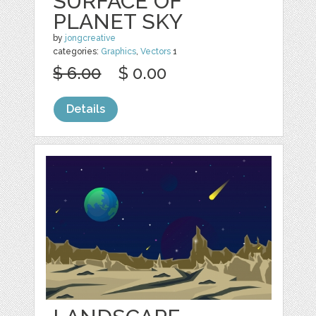
SURFACE OF
PLANET SKY
by
jongcreative
categories:
Graphics
,
Vectors
1
$ 6.00
$ 0.00
Details