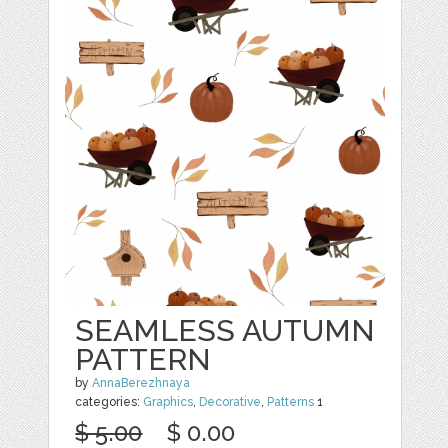
SEAMLESS AUTUMN
PATTERN
by
AnnaBerezhnaya
categories:
Graphics
,
Decorative
,
Patterns
1
$ 5.00
$ 0.00