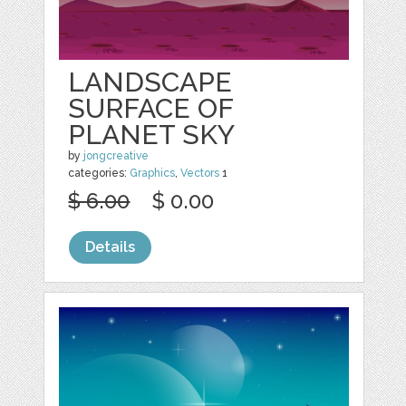
LANDSCAPE
SURFACE OF
PLANET SKY
by
jongcreative
categories:
Graphics
,
Vectors
1
$ 6.00
$ 0.00
Details