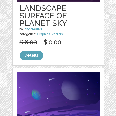
LANDSCAPE
SURFACE OF
PLANET SKY
by
jongcreative
categories:
Graphics
,
Vectors
1
$ 6.00
$ 0.00
Details