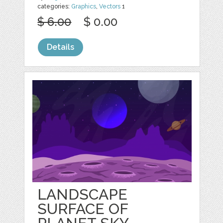
categories:
Graphics
,
Vectors
1
$ 6.00
$ 0.00
Details
LANDSCAPE
SURFACE OF