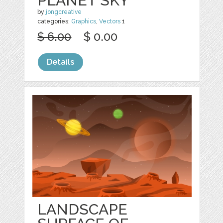
PLANET SKY
by
jongcreative
categories:
Graphics
,
Vectors
1
$ 6.00
$ 0.00
Details
LANDSCAPE