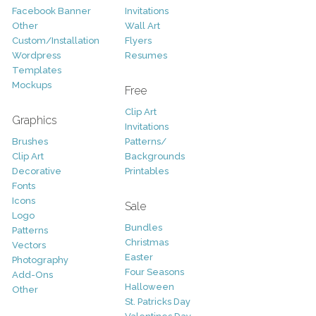
Facebook Banner
Invitations
Other
Wall Art
Custom/Installation
Flyers
Wordpress
Resumes
Templates
Mockups
Free
Clip Art
Graphics
Invitations
Brushes
Patterns/
Clip Art
Backgrounds
Decorative
Printables
Fonts
Icons
Sale
Logo
Bundles
Patterns
Christmas
Vectors
Easter
Photography
Four Seasons
Add-Ons
Halloween
Other
St. Patricks Day