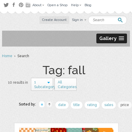
About
Open a Shop
Help
Blog
Create Account
Sign in
Gallery
Home
› Search
Tag: fall
1
All
10 results in
Subcategory
Categories
Sorted by:
date
title
rating
sales
price