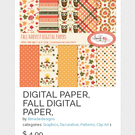
DIGITAL PAPER,
FALL DIGITAL
PAPER,
by
lilmadedesigns
categories:
Graphics
,
Decorative
,
Patterns
,
Clip Art
1
$ 4.99