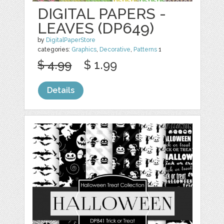
DIGITAL PAPERS -
LEAVES (DP649)
by
DigitalPaperStore
categories:
Graphics
,
Decorative
,
Patterns
1
$ 4.99
$ 1.99
Details