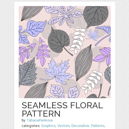
SEAMLESS FLORAL
PATTERN
by
TatianaPankova
categories:
Graphics
,
Vectors
,
Decorative
,
Patterns
,