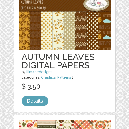
AUTUMN LEAVES
DIGITAL PAPERS
by
lilmadedesigns
categories:
Graphics
,
Patterns
1
$ 3.50
Details