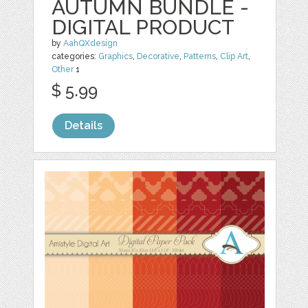
AUTUMN BUNDLE -
DIGITAL PRODUCT
by
AahQXdesign
categories:
Graphics
,
Decorative
,
Patterns
,
Clip Art
,
Other
1
$ 5.99
Details