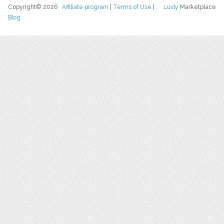
Copyright© 2026
Affiliate program
|
Terms of Use
|
Luvly
Marketplace
Blog