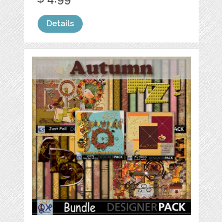
Details