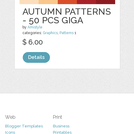
AUTUMN PATTERNS
- 50 PCS GIGA
by
Amistyle
categories:
Graphics
,
Patterns
1
$ 6.00
Details
Web
Print
Blogger Templates
Business
Icons
Printables