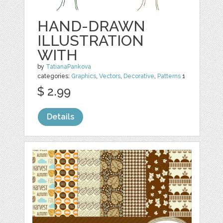
HAND-DRAWN
ILLUSTRATION
WITH
by
TatianaPankova
categories:
Graphics
,
Vectors
,
Decorative
,
Patterns
1
$ 2.99
Details