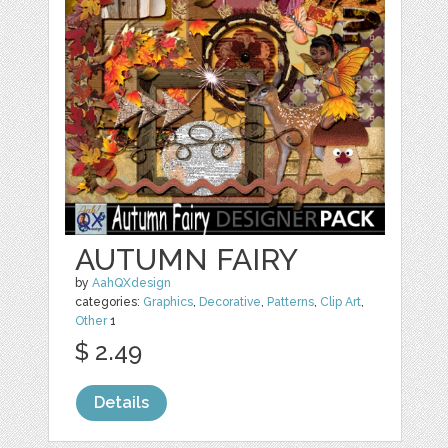
AUTUMN FAIRY
by
AahQXdesign
categories:
Graphics
,
Decorative
,
Patterns
,
Clip Art
,
Other
1
$ 2.49
Details