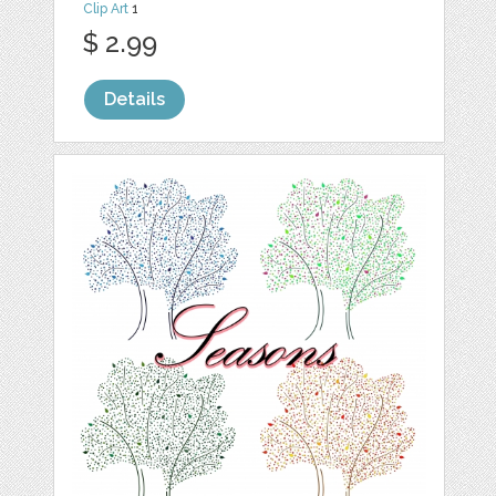
Clip Art
1
$ 2.99
Details