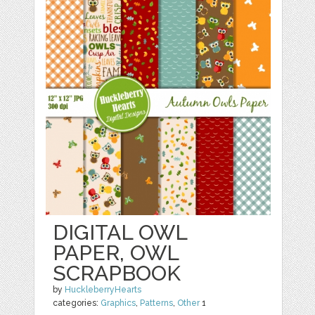
DIGITAL OWL
PAPER, OWL
SCRAPBOOK
by
HuckleberryHearts
categories:
Graphics
,
Patterns
,
Other
1