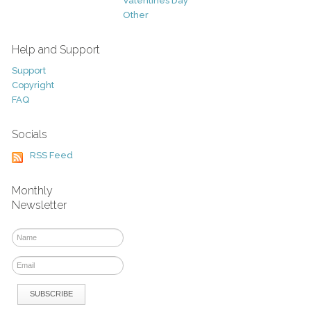
Valentines Day
Other
Help and Support
Support
Copyright
FAQ
Socials
RSS Feed
Monthly
Newsletter