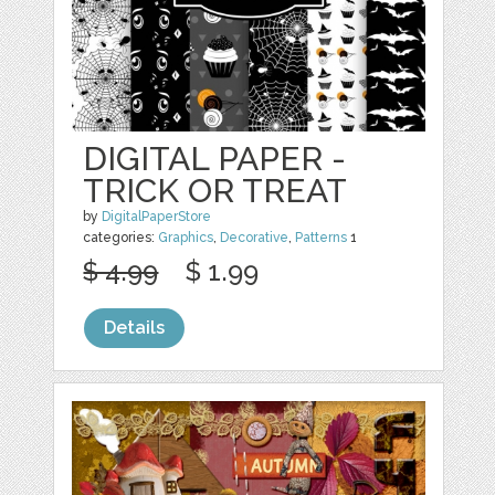
DIGITAL PAPER -
TRICK OR TREAT
by
DigitalPaperStore
categories:
Graphics
,
Decorative
,
Patterns
1
$ 4.99
$ 1.99
Details