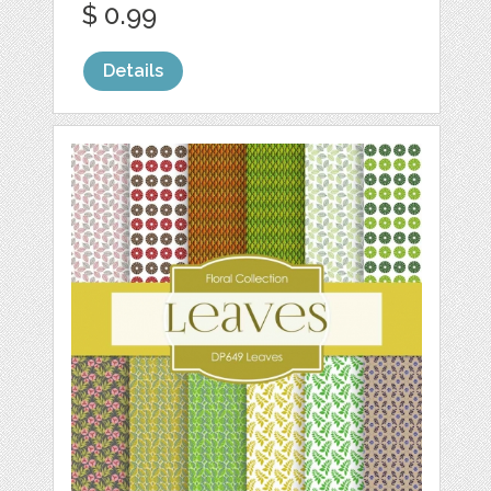
$ 0.99
Details