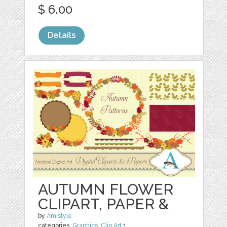
$ 6.00
Details
AUTUMN FLOWER
CLIPART, PAPER &
by
Amistyle
categories:
Graphics
,
Clip Art
1