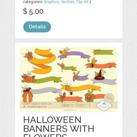
categories:
Graphics
,
Vectors
,
Clip Art
1
$ 5.00
Details
HALLOWEEN
BANNERS WITH