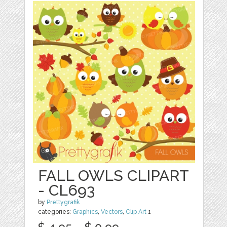
FALL OWLS CLIPART
- CL693
by
Prettygrafik
categories:
Graphics
,
Vectors
,
Clip Art
1