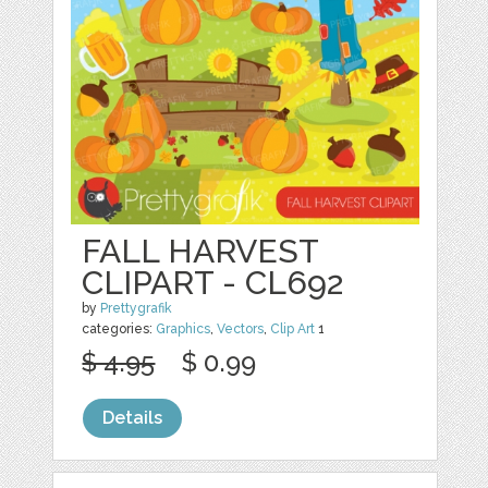
FALL HARVEST
CLIPART - CL692
by
Prettygrafik
categories:
Graphics
,
Vectors
,
Clip Art
1
$ 4.95
$ 0.99
Details