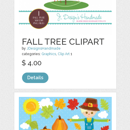
FALL TREE CLIPART
by
JDesignsHandmade
categories:
Graphics
,
Clip Art
1
$ 4.00
Details