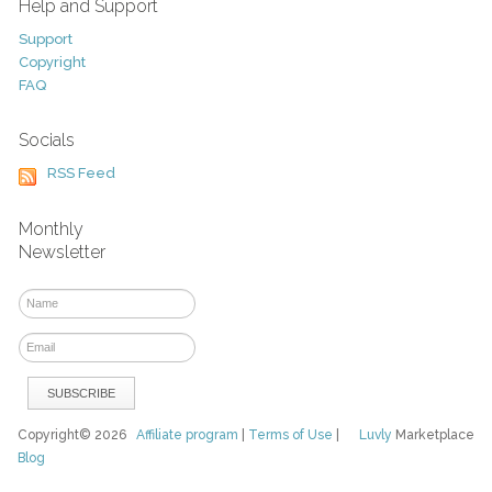
Help and Support
Support
Copyright
FAQ
Socials
RSS Feed
Monthly
Newsletter
Copyright© 2026
Affiliate program
|
Terms of Use
|
Luvly
Marketplace
Blog