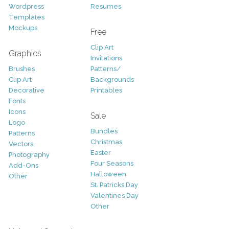
Wordpress
Resumes
Templates
Mockups
Free
Clip Art
Graphics
Invitations
Brushes
Patterns/
Clip Art
Backgrounds
Decorative
Printables
Fonts
Icons
Sale
Logo
Bundles
Patterns
Christmas
Vectors
Easter
Photography
Four Seasons
Add-Ons
Halloween
Other
St. Patricks Day
Valentines Day
Other