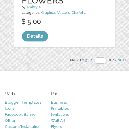
FLOWERS
by
Amistyle
categories:
Graphics
,
Vectors
,
Clip Art
1
$ 5.00
Details
PREV 1
2
3
4
5
OF 12
NEXT
Web
Print
Blogger Templates
Business
Icons
Printables
Facebook Banner
Invitations
Other
Wall Art
Custom/Installation
Flyers