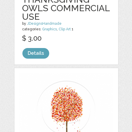
OWLS COMMERCIAL
USE
by
JDesignsHandmade
categories:
Graphics
,
Clip Art
1
$ 3.00
Details