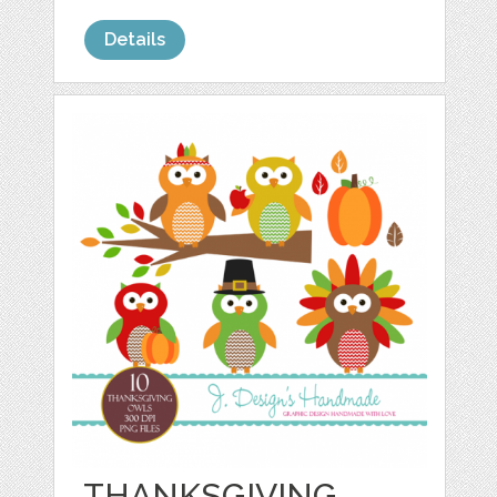
Details
THANKSGIVING