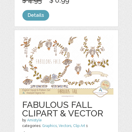
$ 4.95
$ 0.99
Details
FABULOUS FALL
CLIPART & VECTOR
by
Amistyle
categories:
Graphics
,
Vectors
,
Clip Art
1