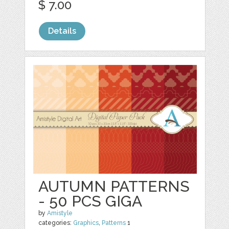
$ 7.00
Details
AUTUMN PATTERNS
- 50 PCS GIGA
by
Amistyle
categories:
Graphics
,
Patterns
1