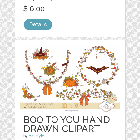
$ 6.00
Details
BOO TO YOU HAND
DRAWN CLIPART
by
Amistyle