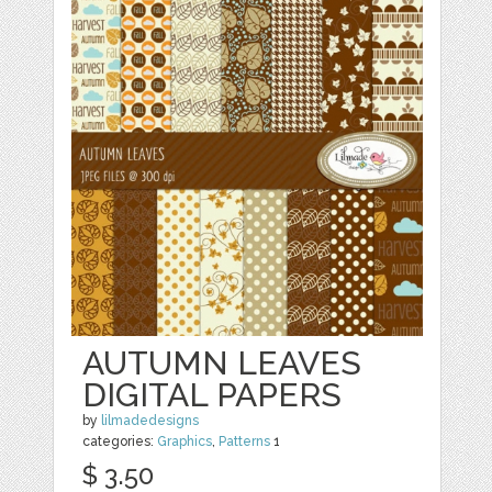
AUTUMN LEAVES
DIGITAL PAPERS
by
lilmadedesigns
categories:
Graphics
,
Patterns
1
$ 3.50