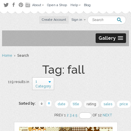
About
Open a Shop
Help
Blog
Create Account
Sign in
Gallery
Home
› Search
Tag: fall
1
119 results in
Category
Sorted by:
date
title
rating
sales
price
PREV 1
2
3
4
5
OF 12
NEXT