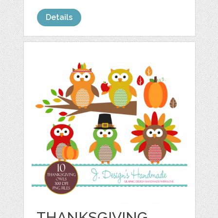
Details
THANKSGIVING