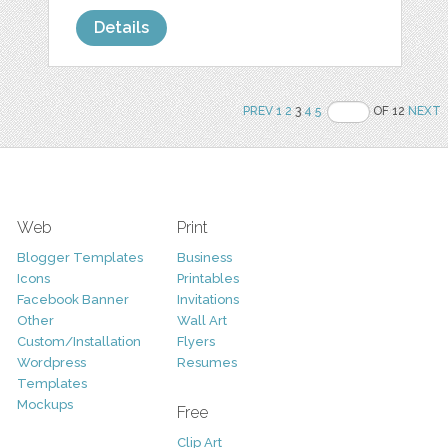
Details
PREV
1
2
3
4
5
OF 12
NEXT
Web
Print
Blogger Templates
Business
Icons
Printables
Facebook Banner
Invitations
Other
Wall Art
Custom/Installation
Flyers
Wordpress
Resumes
Templates
Mockups
Free
Clip Art