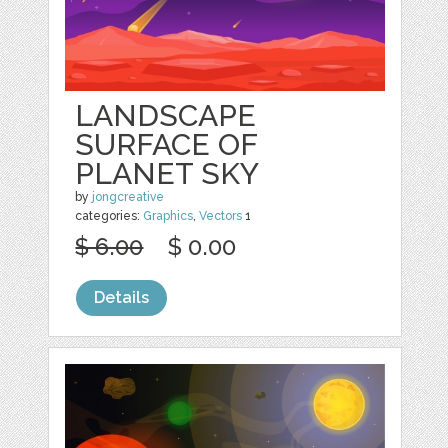
LANDSCAPE
SURFACE OF
PLANET SKY
by
jongcreative
categories:
Graphics
,
Vectors
1
$ 6.00
$ 0.00
Details