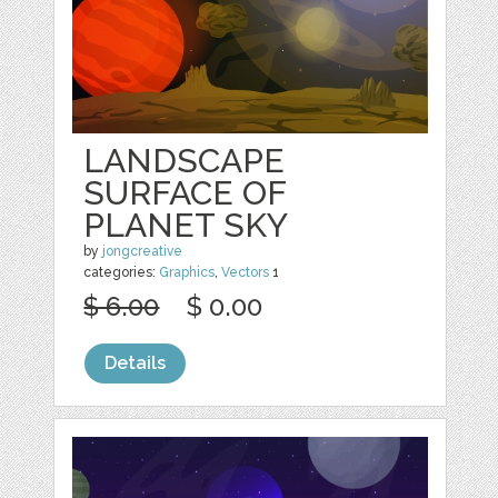
LANDSCAPE
SURFACE OF
PLANET SKY
by
jongcreative
categories:
Graphics
,
Vectors
1
$ 6.00
$ 0.00
Details