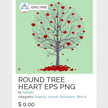
ROUND TREE
HEART EPS PNG
by
HutsyBo
categories:
Graphics
,
Vectors
,
Decorative
,
Other
1
$ 0.00