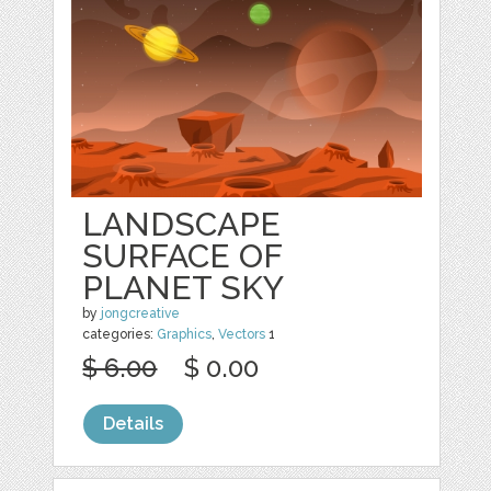
LANDSCAPE
SURFACE OF
PLANET SKY
by
jongcreative
categories:
Graphics
,
Vectors
1
$ 6.00
$ 0.00
Details