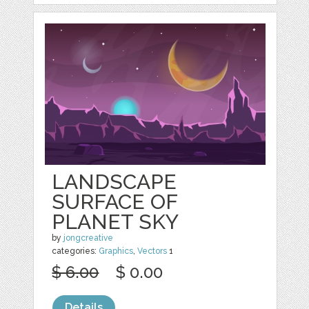
LANDSCAPE
SURFACE OF
PLANET SKY
by
jongcreative
categories:
Graphics
,
Vectors
1
$ 6.00
$ 0.00
Details