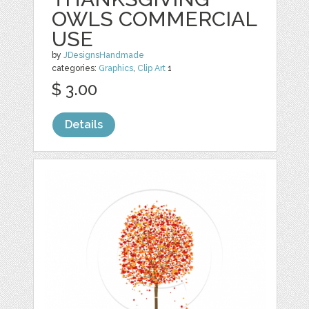
OWLS COMMERCIAL
USE
by
JDesignsHandmade
categories:
Graphics
,
Clip Art
1
$ 3.00
Details