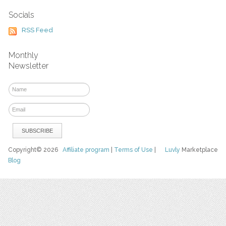
Socials
RSS Feed
Monthly
Newsletter
Copyright© 2026
Affiliate program
|
Terms of Use
|
Luvly
Marketplace
Blog