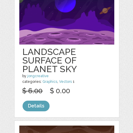
LANDSCAPE
SURFACE OF
PLANET SKY
by
jongcreative
categories:
Graphics
,
Vectors
1
$ 6.00
$ 0.00
Details