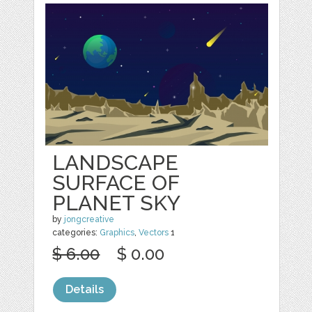
LANDSCAPE
SURFACE OF
PLANET SKY
by
jongcreative
categories:
Graphics
,
Vectors
1
$ 6.00
$ 0.00
Details