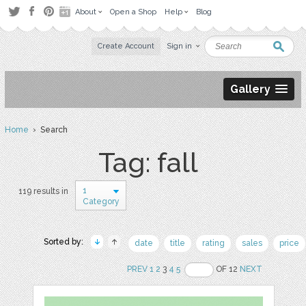
About
Open a Shop
Help
Blog
Create Account
Sign in
Gallery
Home
› Search
Tag: fall
1
119 results in
Category
Sorted by:
date
title
rating
sales
price
PREV
1
2
3
4
5
OF 12
NEXT