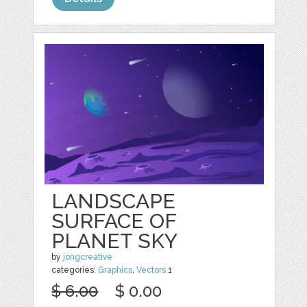
LANDSCAPE
SURFACE OF
PLANET SKY
by
jongcreative
categories:
Graphics
,
Vectors
1
$ 6.00
$ 0.00