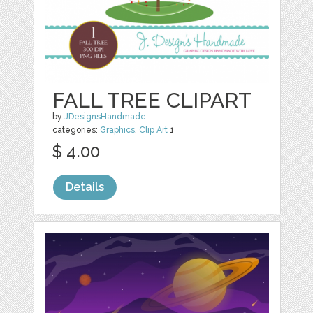
FALL TREE CLIPART
by
JDesignsHandmade
categories:
Graphics
,
Clip Art
1
$ 4.00
Details