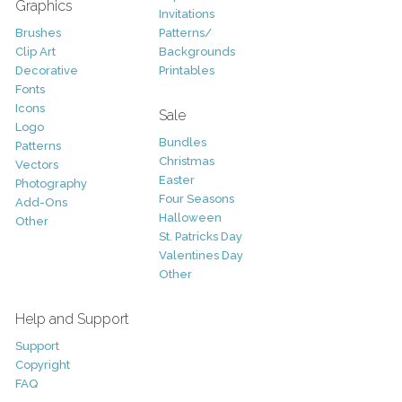
Graphics
Invitations
Brushes
Patterns/
Clip Art
Backgrounds
Decorative
Printables
Fonts
Icons
Sale
Logo
Bundles
Patterns
Christmas
Vectors
Easter
Photography
Four Seasons
Add-Ons
Halloween
Other
St. Patricks Day
Valentines Day
Other
Help and Support
Support
Copyright
FAQ