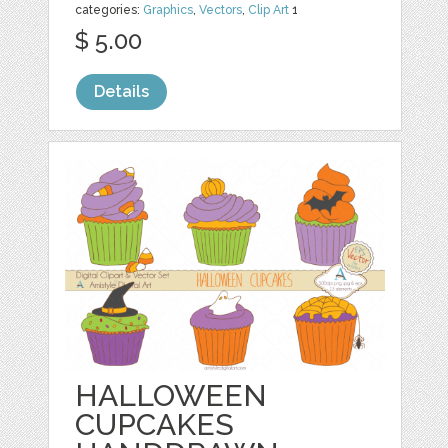
categories:
Graphics
,
Vectors
,
Clip Art
1
$ 5.00
Details
HALLOWEEN
CUPCAKES