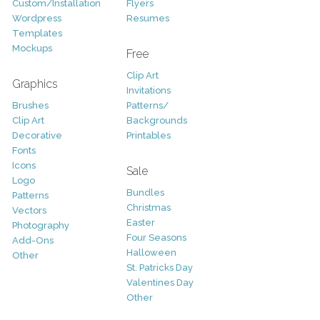
Custom/Installation
Flyers
Wordpress
Resumes
Templates
Mockups
Free
Clip Art
Graphics
Invitations
Brushes
Patterns/
Clip Art
Backgrounds
Decorative
Printables
Fonts
Icons
Sale
Logo
Bundles
Patterns
Christmas
Vectors
Easter
Photography
Four Seasons
Add-Ons
Halloween
Other
St. Patricks Day
Valentines Day
Other