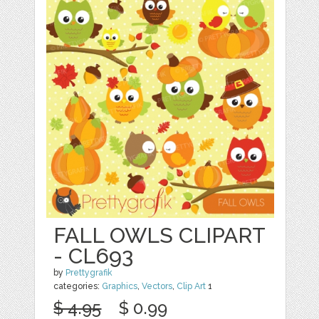
FALL OWLS CLIPART
- CL693
by
Prettygrafik
categories:
Graphics
,
Vectors
,
Clip Art
1
$ 4.95
$ 0.99