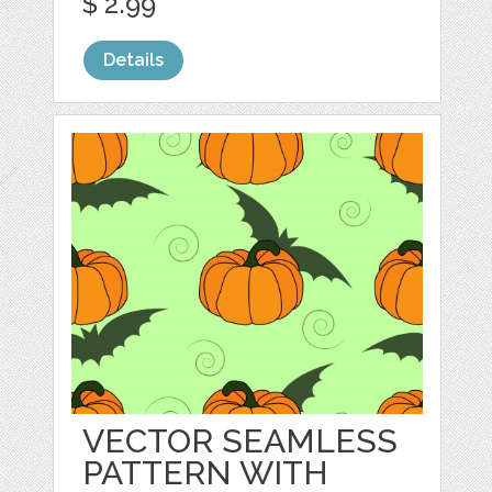
$ 2.99
Details
VECTOR SEAMLESS
PATTERN WITH