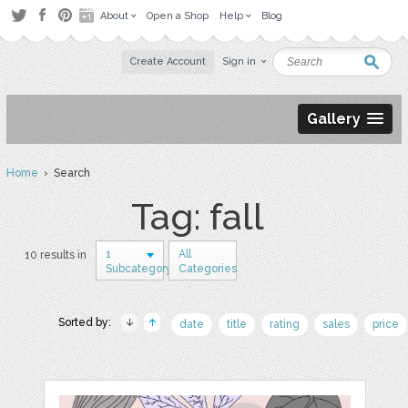
About
Open a Shop
Help
Blog
Create Account
Sign in
Gallery
Home
› Search
Tag: fall
1
All
10 results in
Subcategory
Categories
Sorted by:
date
title
rating
sales
price