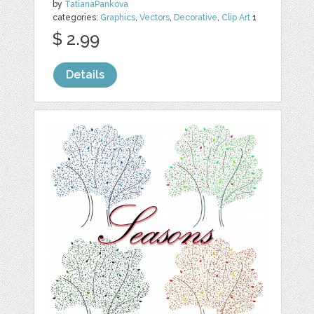
by
TatianaPankova
categories:
Graphics
,
Vectors
,
Decorative
,
Clip Art
1
$ 2.99
Details