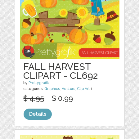
FALL HARVEST
CLIPART - CL692
by
Prettygrafik
categories:
Graphics
,
Vectors
,
Clip Art
1
$ 4.95
$ 0.99
Details