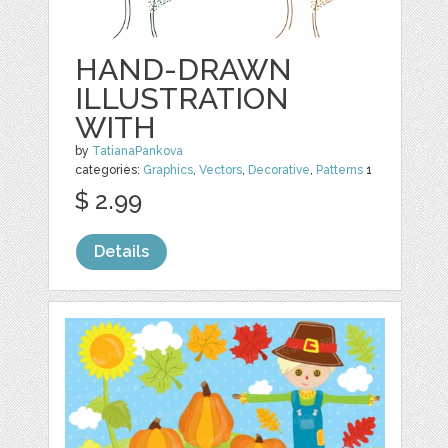
HAND-DRAWN
ILLUSTRATION
WITH
by
TatianaPankova
categories:
Graphics
,
Vectors
,
Decorative
,
Patterns
1
$ 2.99
Details