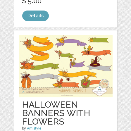
$ 5.00
Details
HALLOWEEN
BANNERS WITH
FLOWERS
by
Amistyle