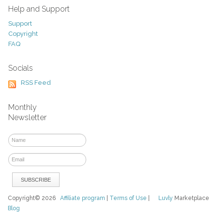
Help and Support
Support
Copyright
FAQ
Socials
RSS Feed
Monthly
Newsletter
Copyright© 2026
Affiliate program
|
Terms of Use
|
Luvly
Marketplace
Blog