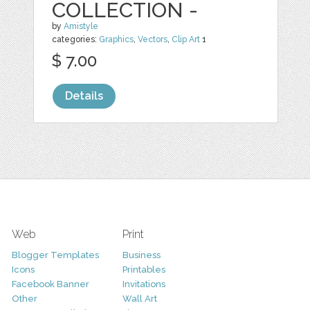
COLLECTION -
by
Amistyle
categories:
Graphics
,
Vectors
,
Clip Art
1
$ 7.00
Details
Web
Print
Blogger Templates
Business
Icons
Printables
Facebook Banner
Invitations
Other
Wall Art