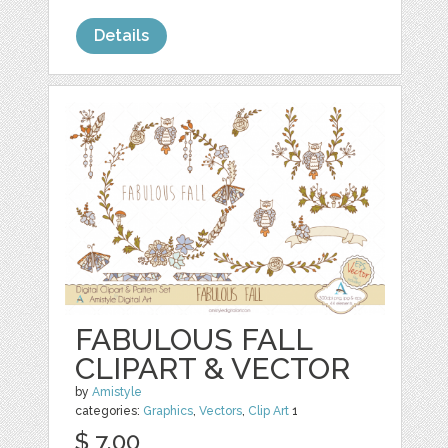
Details
FABULOUS FALL
CLIPART & VECTOR
by
Amistyle
categories:
Graphics
,
Vectors
,
Clip Art
1
$ 7.00