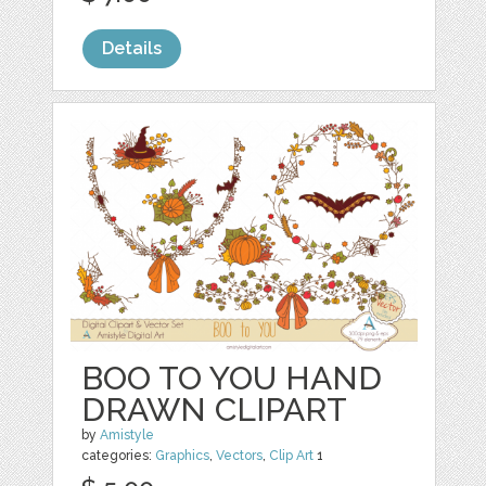
Details
BOO TO YOU HAND
DRAWN CLIPART
by
Amistyle
categories:
Graphics
,
Vectors
,
Clip Art
1