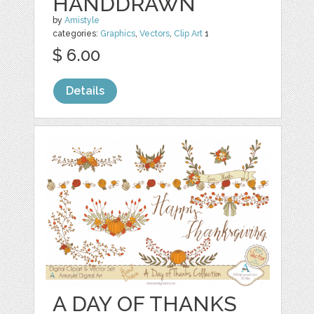
HANDDRAWN
by
Amistyle
categories:
Graphics
,
Vectors
,
Clip Art
1
$ 6.00
Details
A DAY OF THANKS