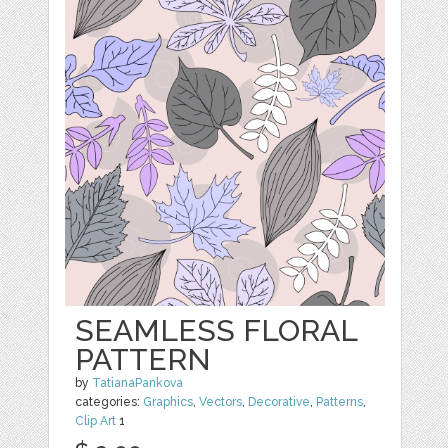
SEAMLESS FLORAL
PATTERN
by
TatianaPankova
categories:
Graphics
,
Vectors
,
Decorative
,
Patterns
,
Clip Art
1