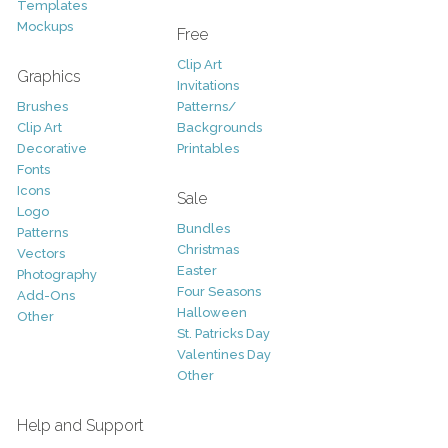
Templates
Mockups
Free
Clip Art
Graphics
Invitations
Brushes
Patterns/
Clip Art
Backgrounds
Decorative
Printables
Fonts
Icons
Sale
Logo
Bundles
Patterns
Christmas
Vectors
Easter
Photography
Four Seasons
Add-Ons
Halloween
Other
St. Patricks Day
Valentines Day
Other
Help and Support