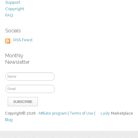
Support
Copyright
FAQ
Socials
RSS Feed
Monthly
Newsletter
Copyright© 2026
Affiliate program
|
Terms of Use
|
Luvly
Marketplace
Blog