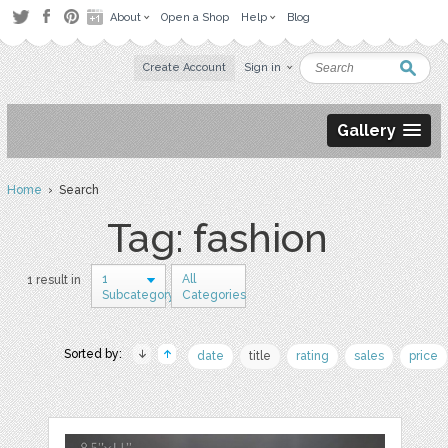
About
Open a Shop
Help
Blog
Create Account
Sign in
Gallery
Home
› Search
Tag: fashion
1
All
1 result in
Subcategory
Categories
Sorted by:
date
title
rating
sales
price