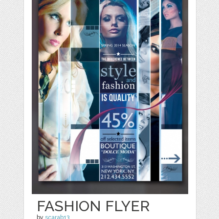
FASHION FLYER
by
scarab13