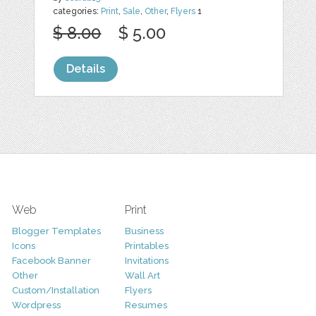
categories:
Print
,
Sale
,
Other
,
Flyers
1
$ 8.00
$ 5.00
Details
Web
Print
Blogger Templates
Business
Icons
Printables
Facebook Banner
Invitations
Other
Wall Art
Custom/Installation
Flyers
Wordpress
Resumes