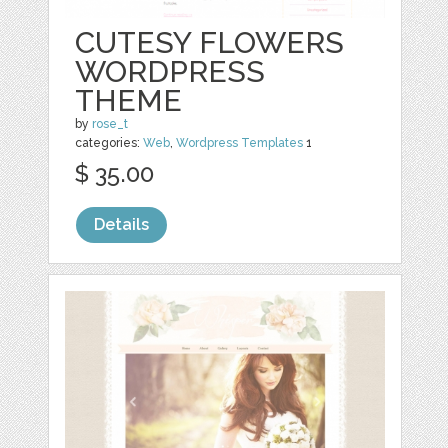
CUTESY FLOWERS
WORDPRESS
THEME
by
rose_t
categories:
Web
,
Wordpress Templates
1
$ 35.00
Details