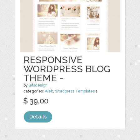
RESPONSIVE
WORDPRESS BLOG
THEME -
by
lafsdesign
categories:
Web
,
Wordpress Templates
1
$ 39.00
Details