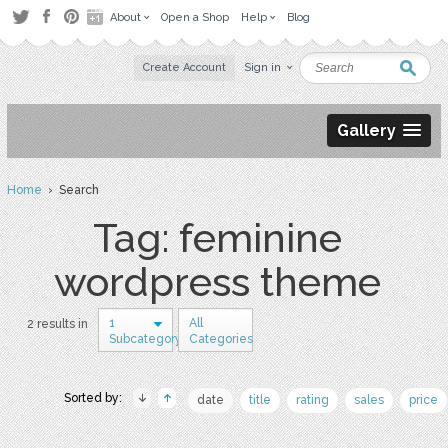
About
Open a Shop
Help
Blog
Create Account
Sign in
Gallery
Home
› Search
Tag: feminine
wordpress theme
1
All
2 results in
Subcategory
Categories
Sorted by:
date
title
rating
sales
price