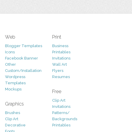
Web
Print
Blogger Templates
Business
Icons
Printables
Facebook Banner
Invitations
Other
Wall Art
Custom/Installation
Flyers
Wordpress
Resumes
Templates
Mockups
Free
Clip Art
Graphics
Invitations
Brushes
Patterns/
Clip Art
Backgrounds
Decorative
Printables
Fonts