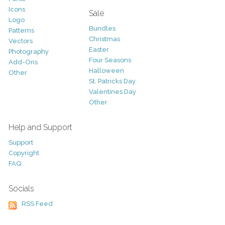
Icons
Sale
Logo
Bundles
Patterns
Christmas
Vectors
Easter
Photography
Four Seasons
Add-Ons
Halloween
Other
St. Patricks Day
Valentines Day
Other
Help and Support
Support
Copyright
FAQ
Socials
RSS Feed