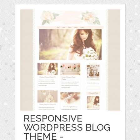
RESPONSIVE
WORDPRESS BLOG
THEME -