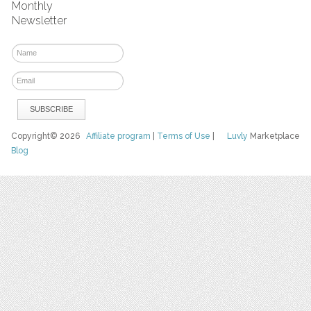
Monthly
Newsletter
Copyright© 2026
Affiliate program
|
Terms of Use
|
Luvly
Marketplace
Blog