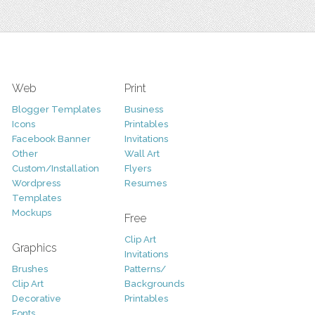
Web
Print
Blogger Templates
Business
Icons
Printables
Facebook Banner
Invitations
Other
Wall Art
Custom/Installation
Flyers
Wordpress
Resumes
Templates
Mockups
Free
Clip Art
Graphics
Invitations
Brushes
Patterns/
Clip Art
Backgrounds
Decorative
Printables
Fonts