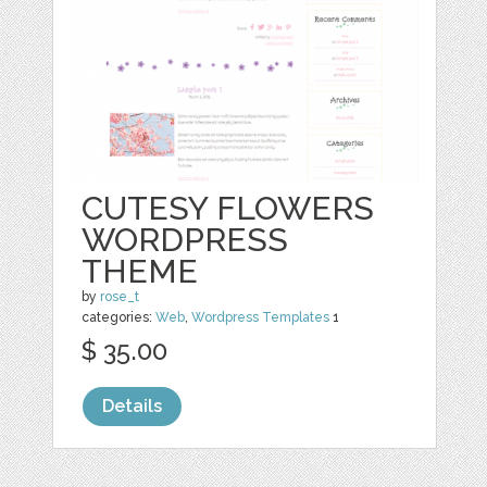
CUTESY FLOWERS
WORDPRESS
THEME
by
rose_t
categories:
Web
,
Wordpress Templates
1
$ 35.00
Details