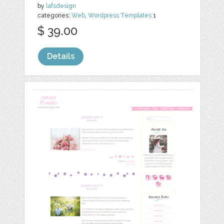
by
lafsdesign
categories:
Web
,
Wordpress Templates
1
$ 39.00
Details