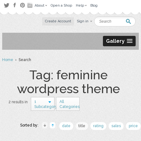
About
Open a Shop
Help
Blog
Create Account
Sign in
Gallery
Home
› Search
Tag: feminine
wordpress theme
1
All
2 results in
Subcategory
Categories
Sorted by:
date
title
rating
sales
price