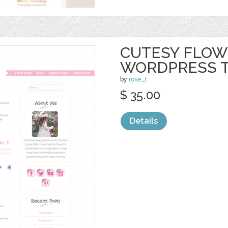
CUTESY FLOW
WORDPRESS 
by
rose_t
$ 35.00
Details