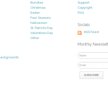
Bundles
Support
Christmas
Copyright
Easter
FAQ
Four Seasons
Halloween
Socials
St. Patricks Day
RSS Feed
Valentines Day
Other
Monthly Newslet
Backgrounds