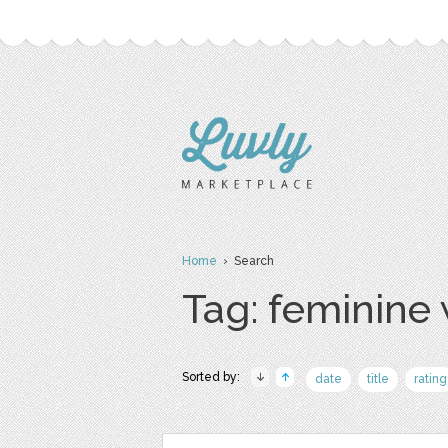
Home
› Search
Tag: feminine
Sorted by:
date
title
rating