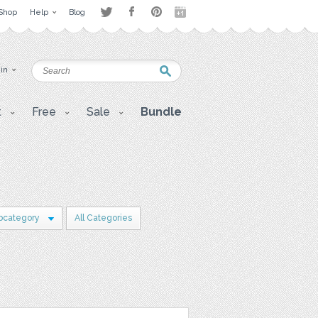
Shop
Help
Blog
 in
t
Free
Sale
Bundle
bcategory
All Categories