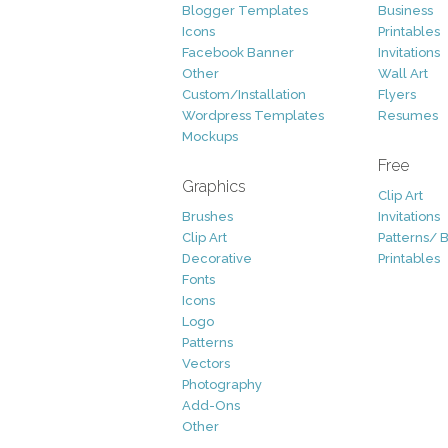
Blogger Templates
Business
Icons
Printables
Facebook Banner
Invitations
Other
Wall Art
Custom/Installation
Flyers
Wordpress Templates
Resumes
Mockups
Free
Graphics
Clip Art
Brushes
Invitations
Clip Art
Patterns/ 
Decorative
Printables
Fonts
Icons
Logo
Patterns
Vectors
Photography
Add-Ons
Other