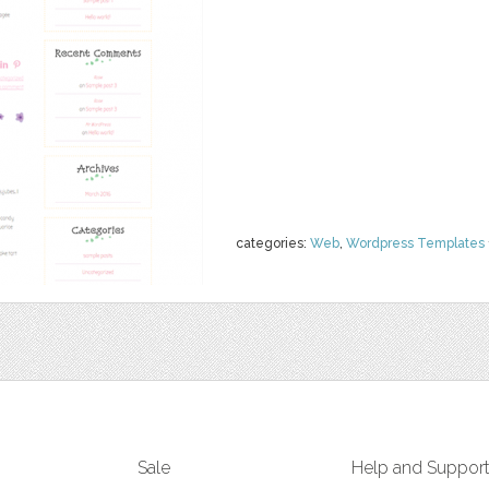
categories:
Web
,
Wordpress Templates
Sale
Help and Suppor