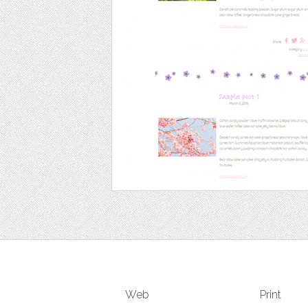
Web
Print