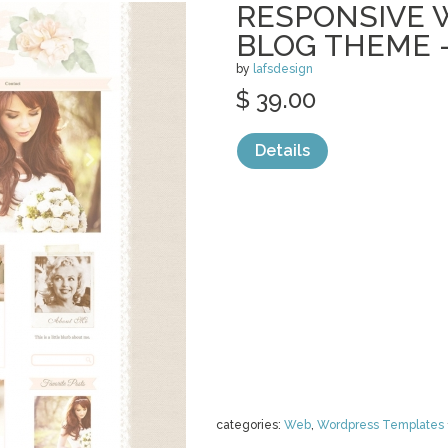
RESPONSIVE
BLOG THEME 
by
lafsdesign
$ 39.00
Details
categories:
Web
,
Wordpress Templates