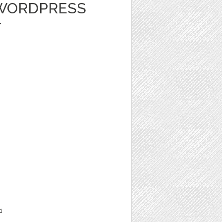
 WORDPRESS
-
1