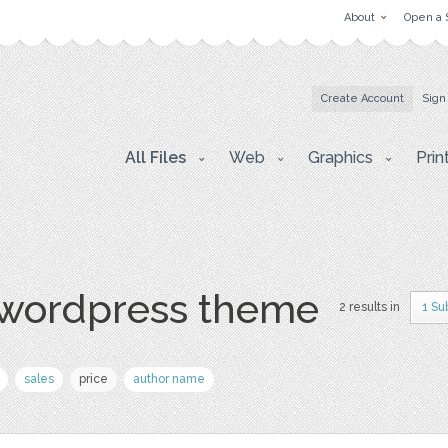
About
Open a 
Create Account
Sign
All Files
Web
Graphics
Prin
 wordpress theme
2 results in
1 Su
sales
price
author name