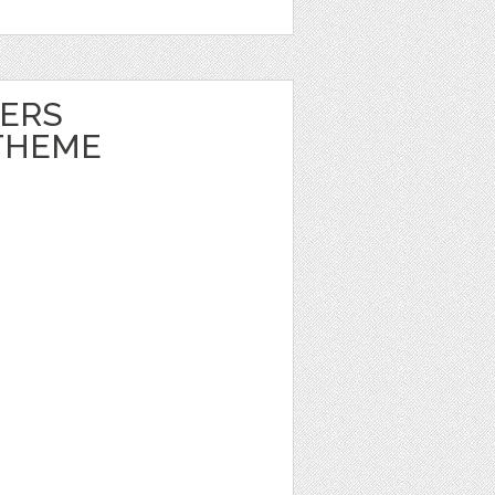
ERS
THEME