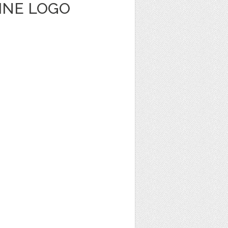
INE LOGO