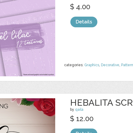
$ 4.00
Details
categories:
Graphics
,
Decorative
,
Patter
HEBALITA SCR
by
qaila
$ 12.00