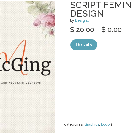
SCRIPT FEMIN
DESIGN
by
Designx
$ 20.00
$ 0.00
Details
categories:
Graphics
,
Logo
1