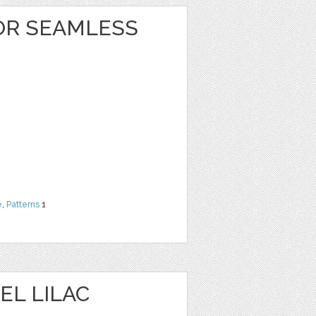
OR SEAMLESS
e
,
Patterns
1
EL LILAC