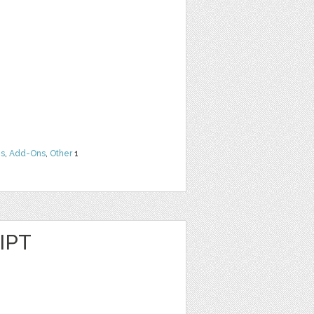
ns
,
Add-Ons
,
Other
1
IPT