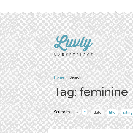
Home
› Search
Tag: feminine
Sorted by:
date
title
rating