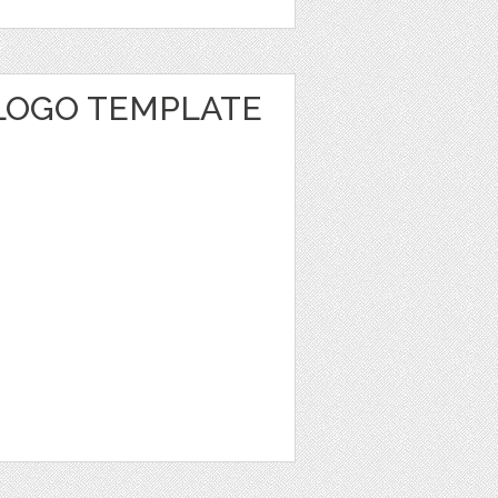
 LOGO TEMPLATE