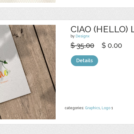
CIAO (HELLO)
by
Designx
$ 35.00
$ 0.00
Details
categories:
Graphics
,
Logo
1