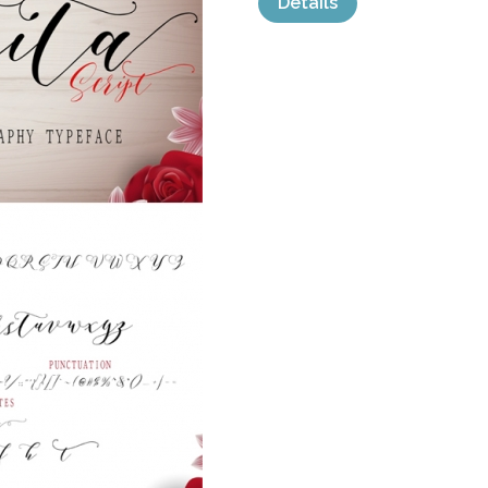
Details