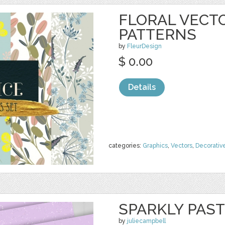
FLORAL VECT
PATTERNS
by
FleurDesign
$ 0.00
Details
categories:
Graphics
,
Vectors
,
Decorativ
SPARKLY PAST
by
juliecampbell