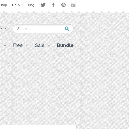
Shop
Help
Blog
 in
t
Free
Sale
Bundle