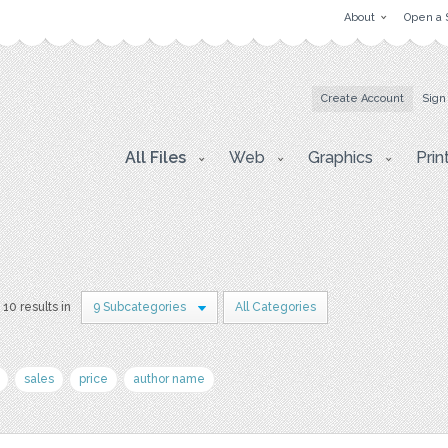
About
Open a 
Create Account
Sign
All Files
Web
Graphics
Prin
10 results in
9 Subcategories
All Categories
sales
price
author name