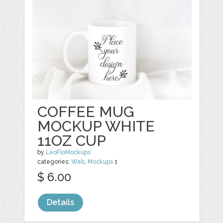
COFFEE MUG
MOCKUP WHITE
11OZ CUP
by
LeoFloMockups
categories:
Web
,
Mockups
1
$ 6.00
Details