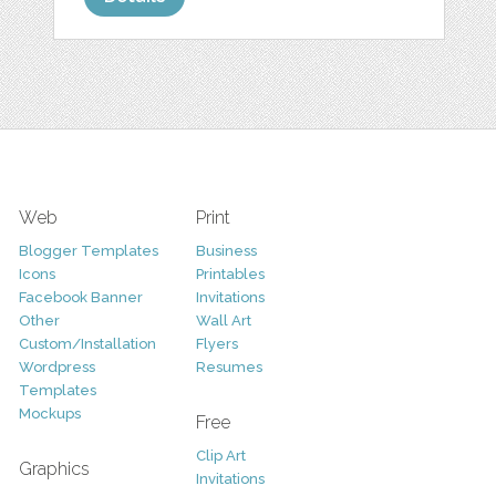
Web
Print
Blogger Templates
Business
Icons
Printables
Facebook Banner
Invitations
Other
Wall Art
Custom/Installation
Flyers
Wordpress
Resumes
Templates
Mockups
Free
Clip Art
Graphics
Invitations