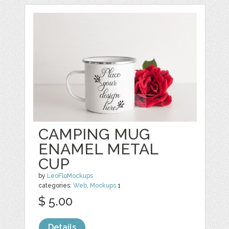
CAMPING MUG
ENAMEL METAL
CUP
by
LeoFloMockups
categories:
Web
,
Mockups
1
$ 5.00
Details