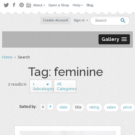
About
Open a Shop
Help
Blog
Create Account
Sign in
Gallery
Home
› Search
Tag: feminine
1
All
2 results in
Subcategory
Categories
Sorted by:
date
title
rating
sales
price