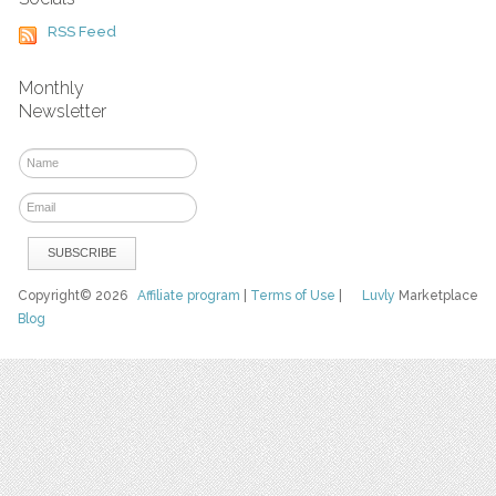
RSS Feed
Monthly
Newsletter
Copyright© 2026
Affiliate program
|
Terms of Use
|
Luvly
Marketplace
Blog