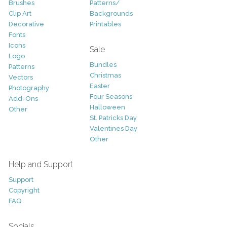
Brushes
Patterns/
Clip Art
Backgrounds
Decorative
Printables
Fonts
Icons
Sale
Logo
Bundles
Patterns
Christmas
Vectors
Easter
Photography
Four Seasons
Add-Ons
Halloween
Other
St. Patricks Day
Valentines Day
Other
Help and Support
Support
Copyright
FAQ
Socials