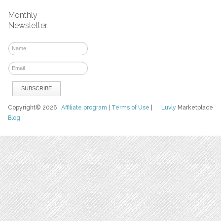
Monthly
Newsletter
Copyright© 2026
Affiliate program
|
Terms of Use
|
Luvly
Marketplace
Blog