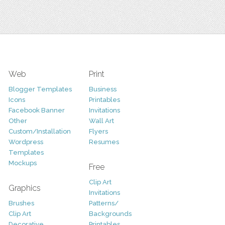
Web
Print
Blogger Templates
Business
Icons
Printables
Facebook Banner
Invitations
Other
Wall Art
Custom/Installation
Flyers
Wordpress
Resumes
Templates
Mockups
Free
Clip Art
Graphics
Invitations
Brushes
Patterns/
Clip Art
Backgrounds
Decorative
Printables