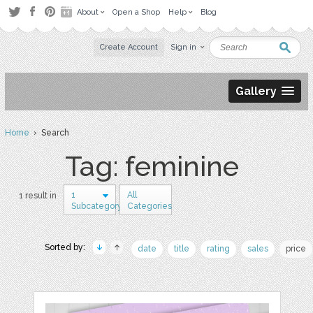
About
Open a Shop
Help
Blog
Create Account
Sign in
Gallery
Home
› Search
Tag: feminine
1
All
1 result in
Subcategory
Categories
Sorted by:
date
title
rating
sales
price