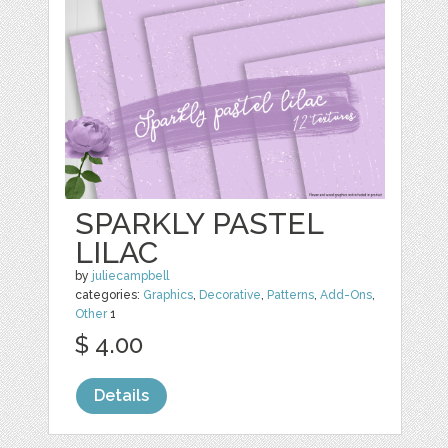
SPARKLY PASTEL
LILAC
by
juliecampbell
categories:
Graphics
,
Decorative
,
Patterns
,
Add-Ons
,
Other
1
$ 4.00
Details