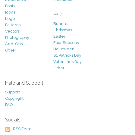
Fonts
Icons
Sale
Logo
Bundles
Patterns
Christmas
Vectors
Easter
Photography
Four Seasons
Add-Ons
Halloween
Other
St. Patricks Day
Valentines Day
Other
Help and Support
Support
Copyright
FAQ
Socials
RSS Feed