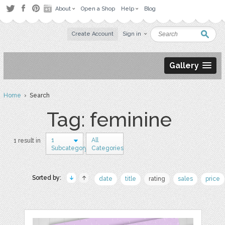
About
Open a Shop
Help
Blog
Create Account
Sign in
Gallery
Home
› Search
Tag: feminine
1
All
1 result in
Subcategory
Categories
Sorted by:
date
title
rating
sales
price