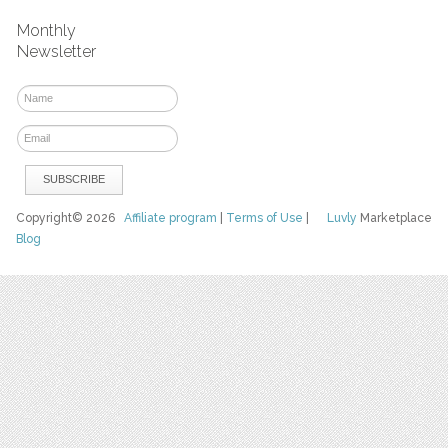
Monthly
Newsletter
Copyright© 2026
Affiliate program
|
Terms of Use
|
Luvly
Marketplace
Blog