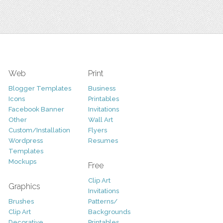
Web
Print
Blogger Templates
Business
Icons
Printables
Facebook Banner
Invitations
Other
Wall Art
Custom/Installation
Flyers
Wordpress
Resumes
Templates
Mockups
Free
Clip Art
Graphics
Invitations
Brushes
Patterns/
Clip Art
Backgrounds
Decorative
Printables