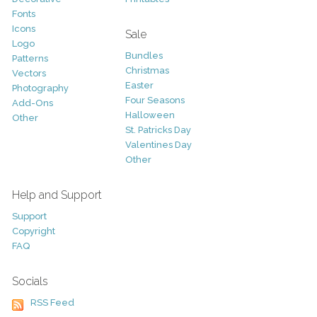
Fonts
Icons
Sale
Logo
Bundles
Patterns
Christmas
Vectors
Easter
Photography
Four Seasons
Add-Ons
Halloween
Other
St. Patricks Day
Valentines Day
Other
Help and Support
Support
Copyright
FAQ
Socials
RSS Feed