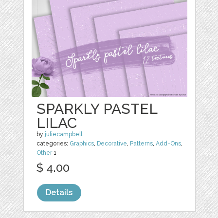
SPARKLY PASTEL
LILAC
by
juliecampbell
categories:
Graphics
,
Decorative
,
Patterns
,
Add-Ons
,
Other
1
$ 4.00
Details