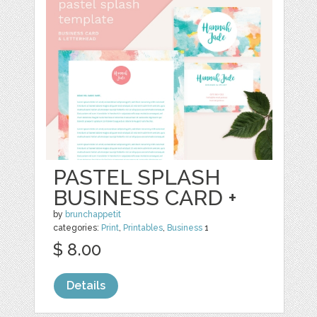
PASTEL SPLASH
BUSINESS CARD +
by
brunchappetit
categories:
Print
,
Printables
,
Business
1
$ 8.00
Details