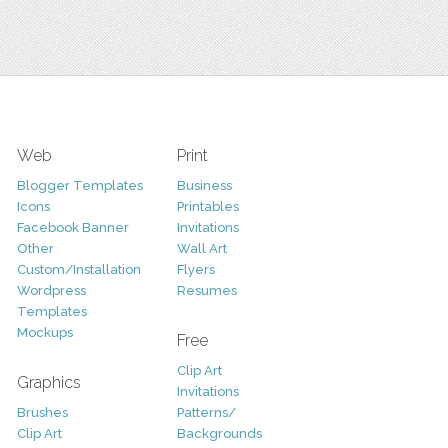
Web
Print
Blogger Templates
Business
Icons
Printables
Facebook Banner
Invitations
Other
Wall Art
Custom/Installation
Flyers
Wordpress
Resumes
Templates
Mockups
Free
Clip Art
Graphics
Invitations
Brushes
Patterns/
Clip Art
Backgrounds