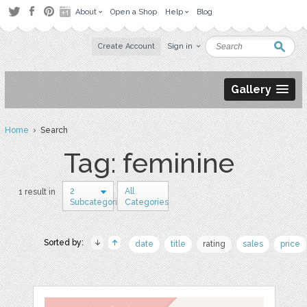
About
Open a Shop
Help
Blog
Create Account
Sign in
Gallery
Home
› Search
Tag: feminine
2
All
1 result in
Subcategories
Categories
Sorted by:
date
title
rating
sales
price