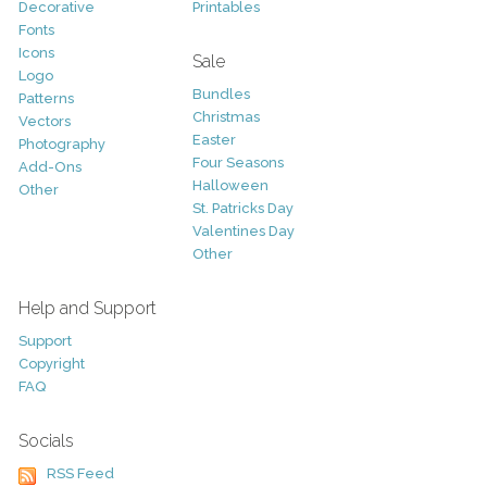
Decorative
Printables
Fonts
Icons
Sale
Logo
Bundles
Patterns
Christmas
Vectors
Easter
Photography
Four Seasons
Add-Ons
Halloween
Other
St. Patricks Day
Valentines Day
Other
Help and Support
Support
Copyright
FAQ
Socials
RSS Feed