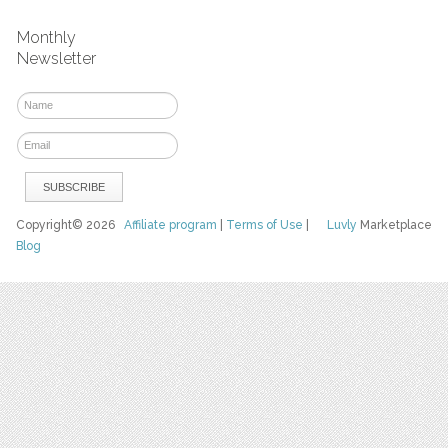
Monthly
Newsletter
Copyright© 2026
Affiliate program
|
Terms of Use
|
Luvly
Marketplace
Blog