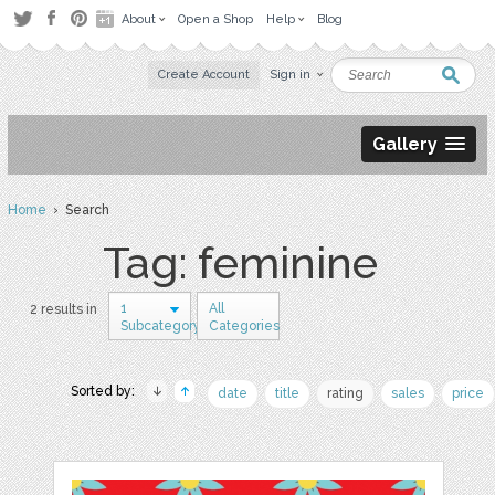
About
Open a Shop
Help
Blog
Create Account
Sign in
Gallery
Home
› Search
Tag: feminine
1
All
2 results in
Subcategory
Categories
Sorted by:
date
title
rating
sales
price