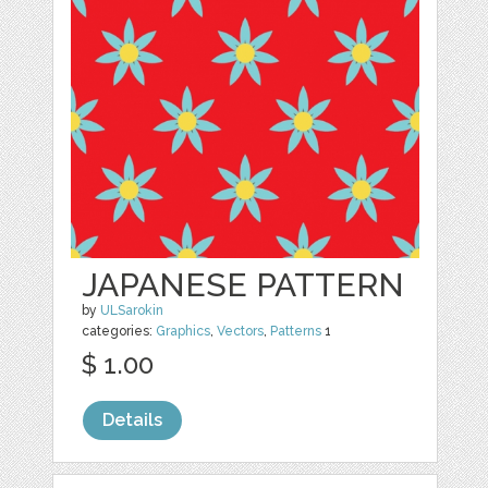
JAPANESE PATTERN
by
ULSarokin
categories:
Graphics
,
Vectors
,
Patterns
1
$ 1.00
Details