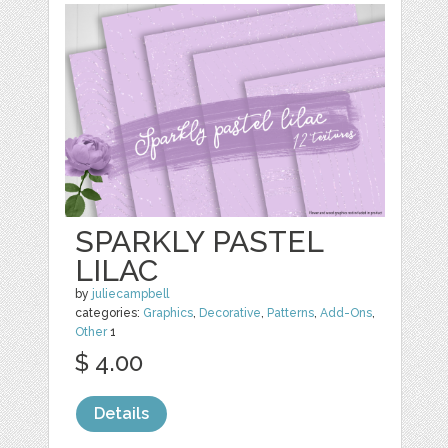
SPARKLY PASTEL
LILAC
by
juliecampbell
categories:
Graphics
,
Decorative
,
Patterns
,
Add-Ons
,
Other
1
$ 4.00
Details