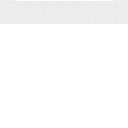
Web
Print
Blogger Templates
Business
Icons
Printables
Facebook Banner
Invitations
Other
Wall Art
Custom/Installation
Flyers
Wordpress
Resumes
Templates
Mockups
Free
Clip Art
Graphics
Invitations
Brushes
Patterns/
Clip Art
Backgrounds