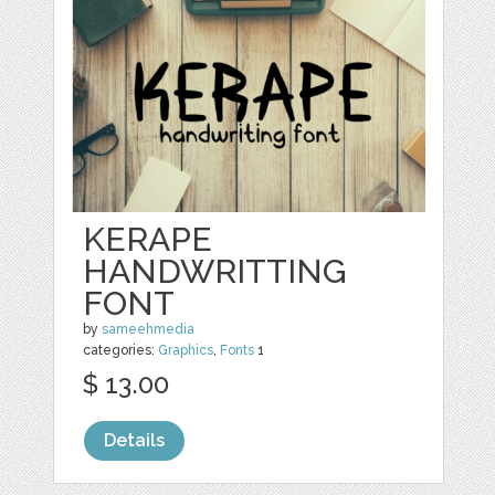
KERAPE
HANDWRITTING
FONT
by
sameehmedia
categories:
Graphics
,
Fonts
1
$ 13.00
Details