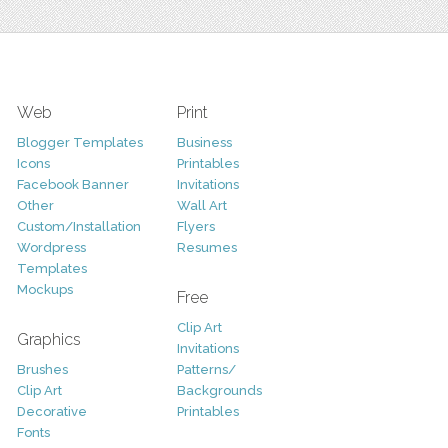
Web
Print
Blogger Templates
Business
Icons
Printables
Facebook Banner
Invitations
Other
Wall Art
Custom/Installation
Flyers
Wordpress
Resumes
Templates
Mockups
Free
Clip Art
Graphics
Invitations
Brushes
Patterns/
Clip Art
Backgrounds
Decorative
Printables
Fonts