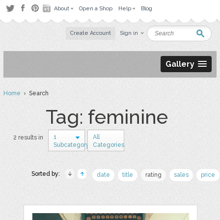
About
Open a Shop
Help
Blog
Create Account
Sign in
Gallery
Home
› Search
Tag: feminine
1
All
2 results in
Subcategory
Categories
Sorted by:
date
title
rating
sales
price