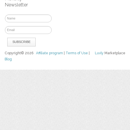
Newsletter
Copyright© 2026
Affiliate program
|
Terms of Use
|
Luvly
Marketplace
Blog