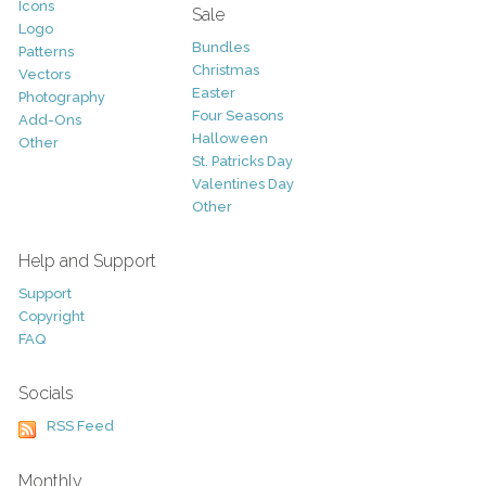
Icons
Sale
Logo
Bundles
Patterns
Christmas
Vectors
Easter
Photography
Four Seasons
Add-Ons
Halloween
Other
St. Patricks Day
Valentines Day
Other
Help and Support
Support
Copyright
FAQ
Socials
RSS Feed
Monthly