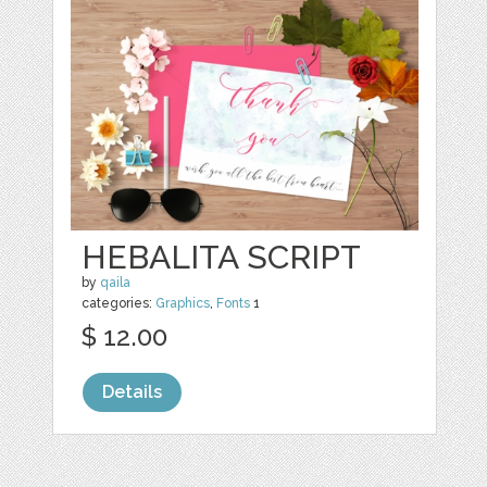
HEBALITA SCRIPT
by
qaila
categories:
Graphics
,
Fonts
1
$ 12.00
Details