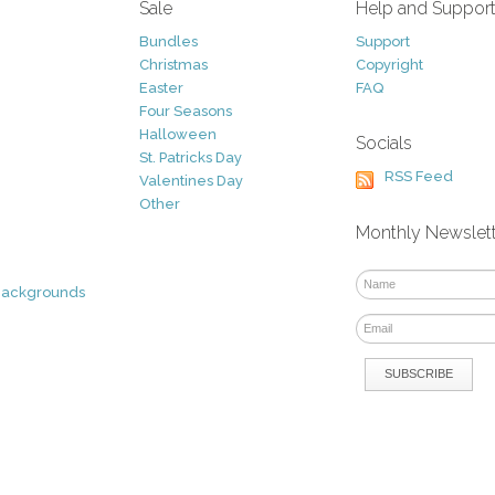
Sale
Help and Suppor
Bundles
Support
Christmas
Copyright
Easter
FAQ
Four Seasons
Halloween
Socials
St. Patricks Day
RSS Feed
Valentines Day
Other
Monthly Newslet
Backgrounds