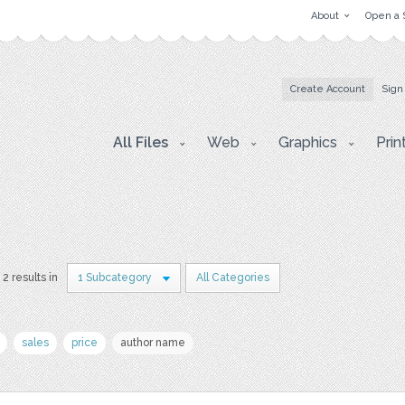
About
Open a 
Create Account
Sign
All Files
Web
Graphics
Prin
2 results in
1 Subcategory
All Categories
sales
price
author name