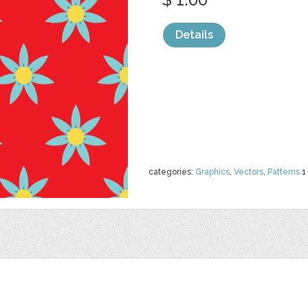
Details
categories:
Graphics
,
Vectors
,
Patterns
1