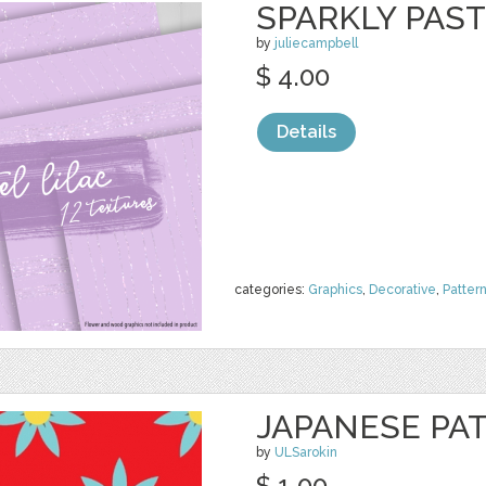
SPARKLY PAST
by
juliecampbell
$ 4.00
Details
categories:
Graphics
,
Decorative
,
Patter
JAPANESE PA
by
ULSarokin
$ 1.00