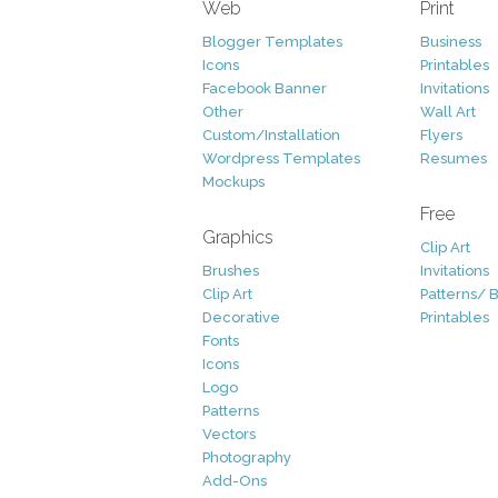
Web
Print
Blogger Templates
Business
Icons
Printables
Facebook Banner
Invitations
Other
Wall Art
Custom/Installation
Flyers
Wordpress Templates
Resumes
Mockups
Free
Graphics
Clip Art
Brushes
Invitations
Clip Art
Patterns/ 
Decorative
Printables
Fonts
Icons
Logo
Patterns
Vectors
Photography
Add-Ons