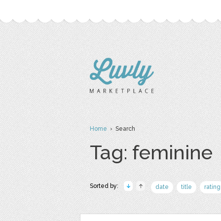
Home
› Search
Tag: feminine
Sorted by:
date
title
rating