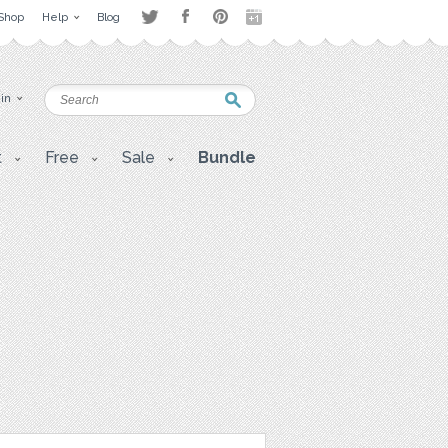
Shop
Help
Blog
 in
t
Free
Sale
Bundle