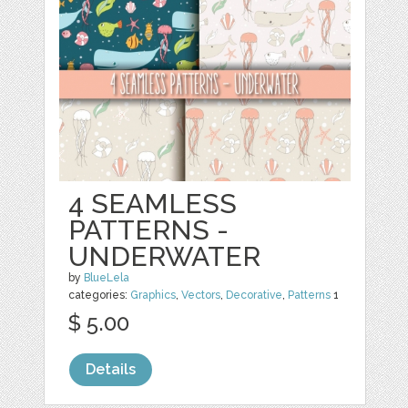
4 SEAMLESS
PATTERNS -
UNDERWATER
by
BlueLela
categories:
Graphics
,
Vectors
,
Decorative
,
Patterns
1
$ 5.00
Details