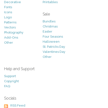
Decorative
Printables
Fonts
Icons
Sale
Logo
Bundles
Patterns
Christmas
Vectors
Easter
Photography
Four Seasons
Add-Ons
Halloween
Other
St. Patricks Day
Valentines Day
Other
Help and Support
Support
Copyright
FAQ
Socials
RSS Feed