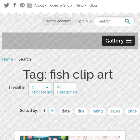
About
Open a Shop
Help
Blog
Create Account
Sign in
Gallery
Home
› Search
Tag: fish clip art
1
All
1 result in
Subcategory
Categories
Sorted by:
date
title
rating
sales
price