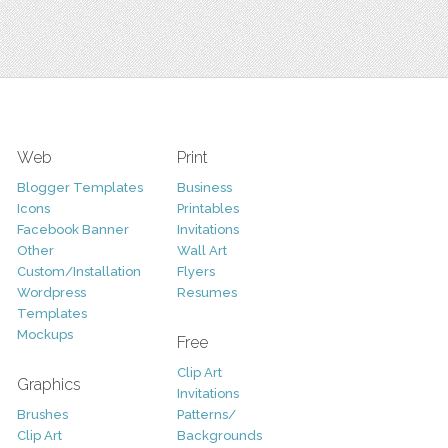
Web
Print
Blogger Templates
Business
Icons
Printables
Facebook Banner
Invitations
Other
Wall Art
Custom/Installation
Flyers
Wordpress
Resumes
Templates
Mockups
Free
Clip Art
Graphics
Invitations
Brushes
Patterns/
Clip Art
Backgrounds