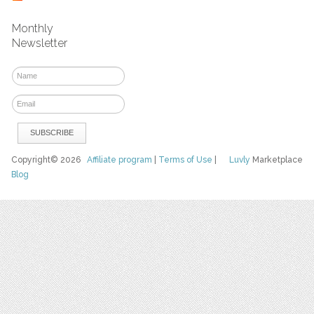
Monthly
Newsletter
Copyright© 2026
Affiliate program
|
Terms of Use
|
Luvly
Marketplace
Blog