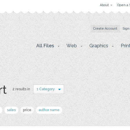
About
Open a 
Create Account
Sign
All Files
Web
Graphics
Prin
rt
2 results in
1 Category
sales
price
author name