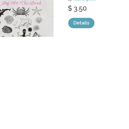
$ 3.50
Details
categories:
Graphics
,
Vectors
1