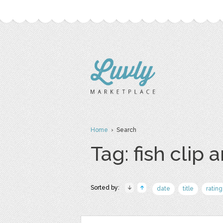
Home
› Search
Tag: fish clip a
Sorted by:
date
title
rating