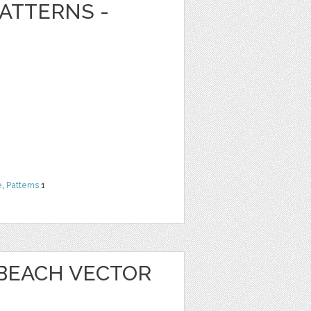
ATTERNS -
e
,
Patterns
1
 BEACH VECTOR