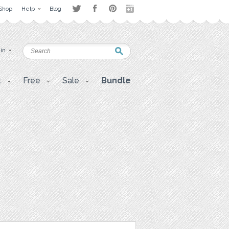
Shop
Help
Blog
 in
t
Free
Sale
Bundle