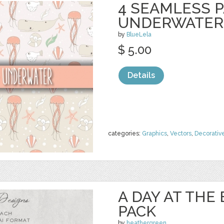
4 SEAMLESS P
UNDERWATER
by
BlueLela
$ 5.00
Details
categories:
Graphics
,
Vectors
,
Decorativ
A DAY AT THE
PACK
by
heathergreen