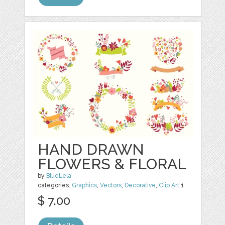
HAND DRAWN
FLOWERS & FLORAL
by
BlueLela
categories:
Graphics
,
Vectors
,
Decorative
,
Clip Art
1
$ 7.00