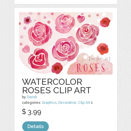
WATERCOLOR
ROSES CLIP ART
by
Darish
categories:
Graphics
,
Decorative
,
Clip Art
1
$ 3.99
Details