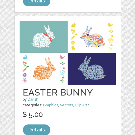
Details
EASTER BUNNY
by
Darish
categories:
Graphics
,
Vectors
,
Clip Art
1
$ 5.00
Details