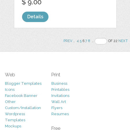
$ 9.00
Details
PREV
..
4
5
6
7
8
..
OF 22
NEXT
Web
Print
Blogger Templates
Business
Icons
Printables
Facebook Banner
Invitations
Other
Wall Art
Custom/Installation
Flyers
Wordpress
Resumes
Templates
Mockups
Free