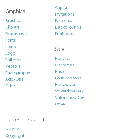
Clip Art
Graphics
Invitations
Brushes
Patterns/
Clip Art
Backgrounds
Decorative
Printables
Fonts
Icons
Sale
Logo
Bundles
Patterns
Christmas
Vectors
Easter
Photography
Four Seasons
Add-Ons
Halloween
Other
St. Patricks Day
Valentines Day
Other
Help and Support
Support
Copyright