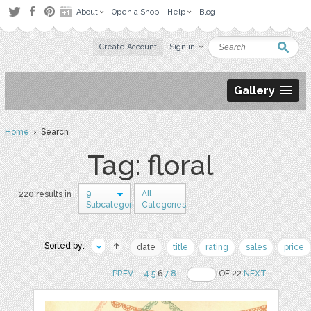
About
Open a Shop
Help
Blog
Create Account
Sign in
Gallery
Home
› Search
Tag: floral
9
All
220 results in
Subcategories
Categories
Sorted by:
date
title
rating
sales
price
PREV
..
4
5
6
7
8
..
OF 22
NEXT