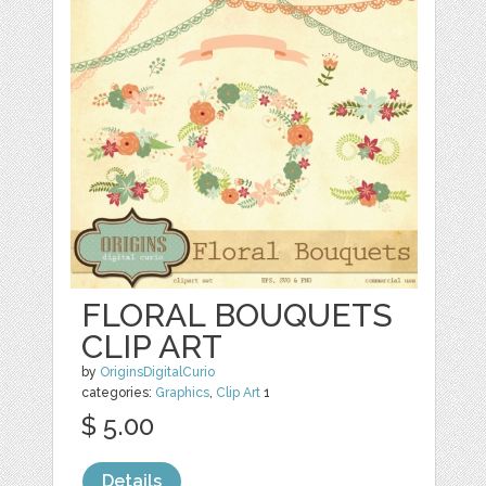
FLORAL BOUQUETS
CLIP ART
by
OriginsDigitalCurio
categories:
Graphics
,
Clip Art
1
$ 5.00
Details