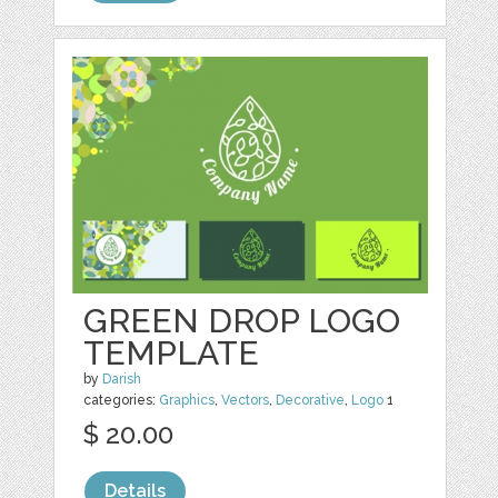
GREEN DROP LOGO
TEMPLATE
by
Darish
categories:
Graphics
,
Vectors
,
Decorative
,
Logo
1
$ 20.00
Details