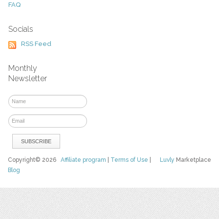
FAQ
Socials
RSS Feed
Monthly
Newsletter
Copyright© 2026
Affiliate program
|
Terms of Use
|
Luvly
Marketplace
Blog