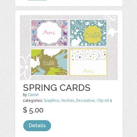
SPRING CARDS
by
Darish
categories:
Graphics
,
Vectors
,
Decorative
,
Clip Art
1
$ 5.00
Details