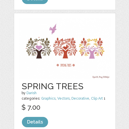
SPRING TREES
by
Darish
categories:
Graphics
,
Vectors
,
Decorative
,
Clip Art
1
$ 7.00
Details