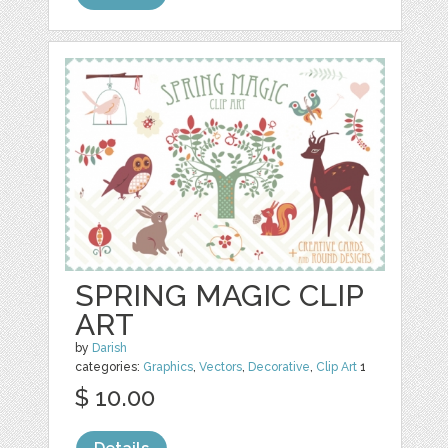
SPRING MAGIC CLIP
ART
by
Darish
categories:
Graphics
,
Vectors
,
Decorative
,
Clip Art
1
$ 10.00