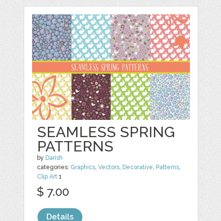
SEAMLESS SPRING
PATTERNS
by
Darish
categories:
Graphics
,
Vectors
,
Decorative
,
Patterns
,
Clip Art
1
$ 7.00
Details