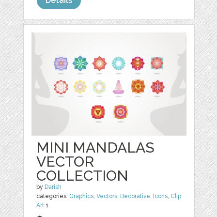
Details
MINI MANDALAS
VECTOR
COLLECTION
by
Darish
categories:
Graphics
,
Vectors
,
Decorative
,
Icons
,
Clip
Art
1