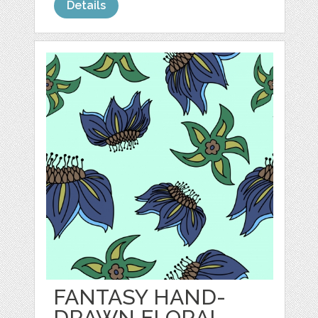
Details
FANTASY HAND-
DRAWN FLORAL