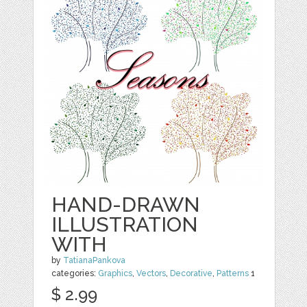
HAND-DRAWN
ILLUSTRATION
WITH
by
TatianaPankova
categories:
Graphics
,
Vectors
,
Decorative
,
Patterns
1
$ 2.99