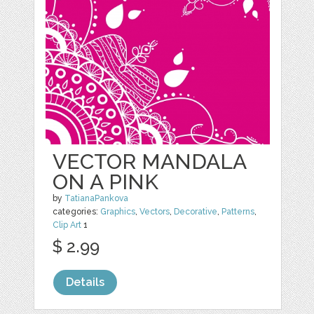
VECTOR MANDALA
ON A PINK
by
TatianaPankova
categories:
Graphics
,
Vectors
,
Decorative
,
Patterns
,
Clip Art
1
$ 2.99
Details