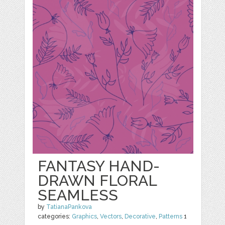
FANTASY HAND-
DRAWN FLORAL
SEAMLESS
by
TatianaPankova
categories:
Graphics
,
Vectors
,
Decorative
,
Patterns
1