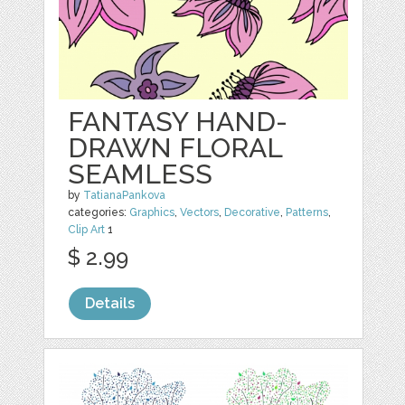
FANTASY HAND-
DRAWN FLORAL
SEAMLESS
by
TatianaPankova
categories:
Graphics
,
Vectors
,
Decorative
,
Patterns
,
Clip Art
1
$ 2.99
Details