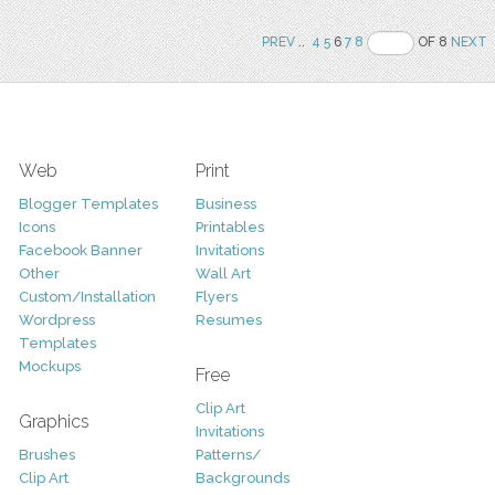
PREV
..
4
5
6
7
8
OF 8
NEXT
Web
Print
Blogger Templates
Business
Icons
Printables
Facebook Banner
Invitations
Other
Wall Art
Custom/Installation
Flyers
Wordpress
Resumes
Templates
Mockups
Free
Clip Art
Graphics
Invitations
Brushes
Patterns/
Clip Art
Backgrounds