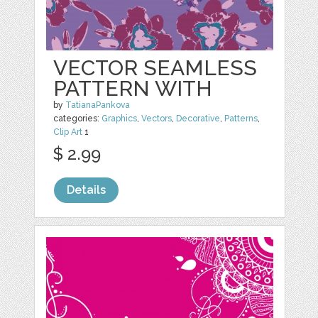
VECTOR SEAMLESS
PATTERN WITH
by
TatianaPankova
categories:
Graphics
,
Vectors
,
Decorative
,
Patterns
,
Clip Art
1
$ 2.99
Details