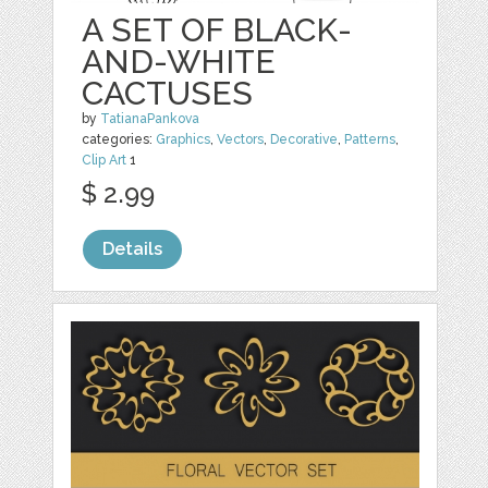
A SET OF BLACK-
AND-WHITE
CACTUSES
by
TatianaPankova
categories:
Graphics
,
Vectors
,
Decorative
,
Patterns
,
Clip Art
1
$ 2.99
Details