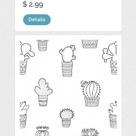
$ 2.99
Details