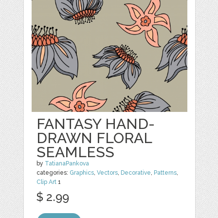
FANTASY HAND-
DRAWN FLORAL
SEAMLESS
by
TatianaPankova
categories:
Graphics
,
Vectors
,
Decorative
,
Patterns
,
Clip Art
1
$ 2.99