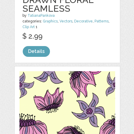
SEAMLESS
by
TatianaPankova
categories:
Graphics
,
Vectors
,
Decorative
,
Patterns
,
Clip Art
1
$ 2.99
Details