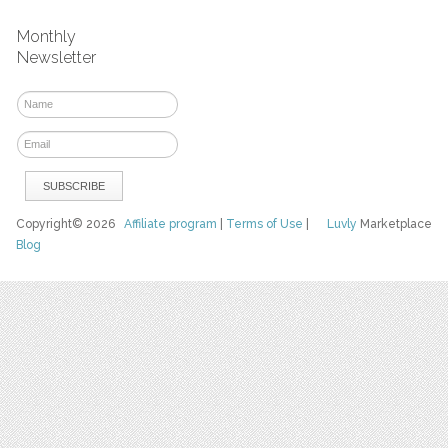
Monthly
Newsletter
Copyright© 2026
Affiliate program
|
Terms of Use
|
Luvly
Marketplace
Blog