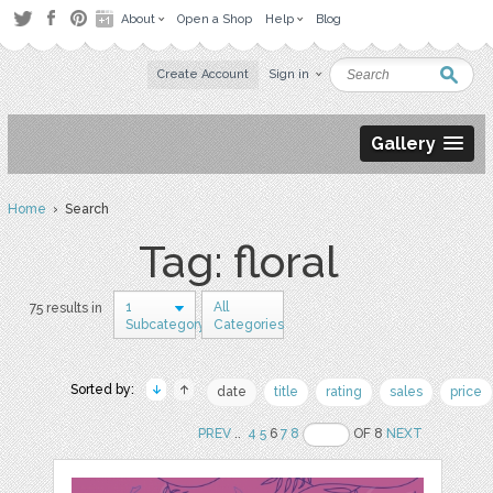
About
Open a Shop
Help
Blog
Create Account
Sign in
Gallery
Home
› Search
Tag: floral
1
All
75 results in
Subcategory
Categories
Sorted by:
date
title
rating
sales
price
PREV
..
4
5
6
7
8
OF 8
NEXT