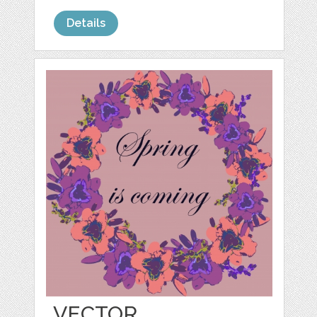
Details
VECTOR