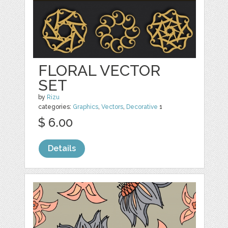
FLORAL VECTOR
SET
by
Rizu
categories:
Graphics
,
Vectors
,
Decorative
1
$ 6.00
Details