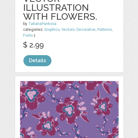
ILLUSTRATION
WITH FLOWERS.
by
TatianaPankova
categories:
Graphics
,
Vectors
,
Decorative
,
Patterns
,
Fonts
1
$ 2.99
Details