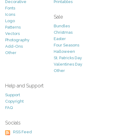
Decorative
Printables
Fonts
Icons
Sale
Logo
Bundles
Patterns
Christmas
Vectors
Easter
Photography
Four Seasons
Add-Ons
Halloween
Other
St. Patricks Day
Valentines Day
Other
Help and Support
Support
Copyright
FAQ
Socials
RSS Feed