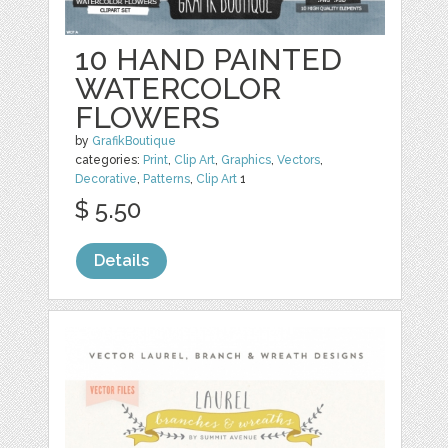
10 HAND PAINTED
WATERCOLOR
FLOWERS
by
GrafikBoutique
categories:
Print
,
Clip Art
,
Graphics
,
Vectors
,
Decorative
,
Patterns
,
Clip Art
1
$ 5.50
Details