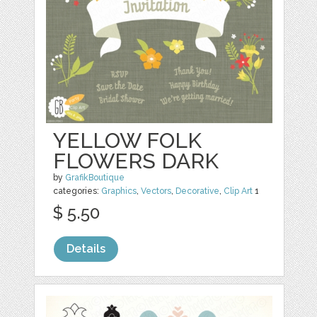
YELLOW FOLK
FLOWERS DARK
by
GrafikBoutique
categories:
Graphics
,
Vectors
,
Decorative
,
Clip Art
1
$ 5.50
Details