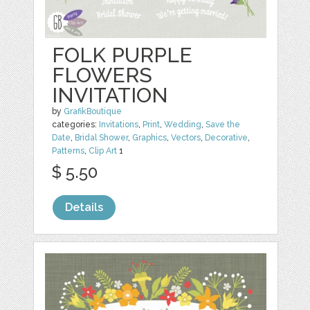
FOLK PURPLE
FLOWERS
INVITATION
by
GrafikBoutique
categories:
Invitations
,
Print
,
Wedding
,
Save the
Date
,
Bridal Shower
,
Graphics
,
Vectors
,
Decorative
,
Patterns
,
Clip Art
1
$ 5.50
Details