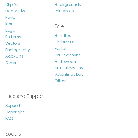
Clip Art
Backgrounds
Decorative
Printables
Fonts
Icons
Sale
Logo
Bundles
Patterns
Christmas
Vectors
Easter
Photography
Four Seasons
Add-Ons
Halloween
Other
St. Patricks Day
Valentines Day
Other
Help and Support
Support
Copyright
FAQ
Socials