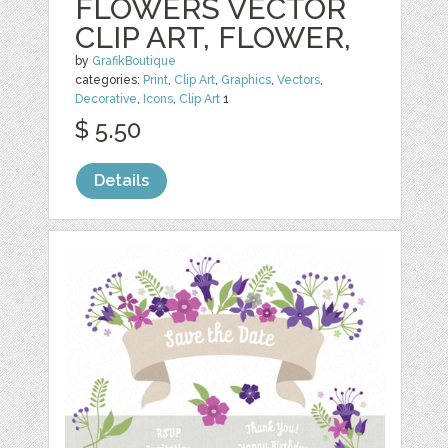
FLOWERS VECTOR
CLIP ART, FLOWER,
by
GrafikBoutique
categories:
Print
,
Clip Art
,
Graphics
,
Vectors
,
Decorative
,
Icons
,
Clip Art
1
$ 5.50
Details