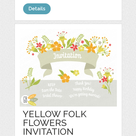
Details
YELLOW FOLK
FLOWERS
INVITATION