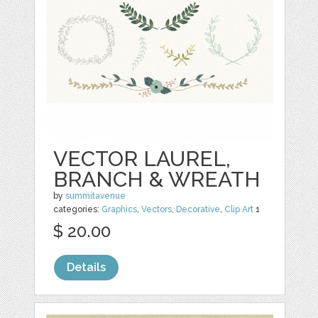
VECTOR LAUREL,
BRANCH & WREATH
by
summitavenue
categories:
Graphics
,
Vectors
,
Decorative
,
Clip Art
1
$ 20.00
Details