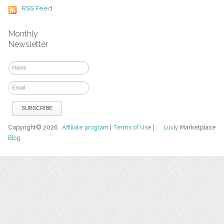
RSS Feed
Monthly
Newsletter
Copyright© 2026
Affiliate program
|
Terms of Use
|
Luvly
Marketplace
Blog