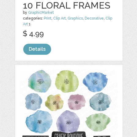
10 FLORAL FRAMES
by
GraphicMarket
categories:
Print
,
Clip Art
,
Graphics
,
Decorative
,
Clip
Art
1
$ 4.99
Details