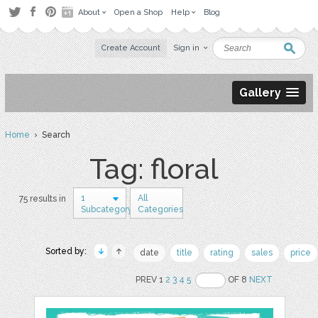
About
Open a Shop
Help
Blog
Create Account
Sign in
Gallery
Home
› Search
Tag: floral
1
All
75 results in
Subcategory
Categories
Sorted by:
date
title
rating
sales
price
PREV 1
2
3
4
5
OF 8
NEXT