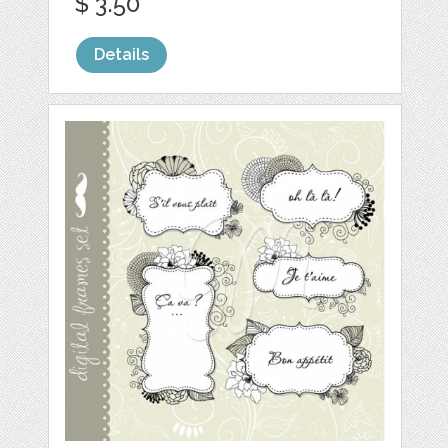
$ 3.50
Details