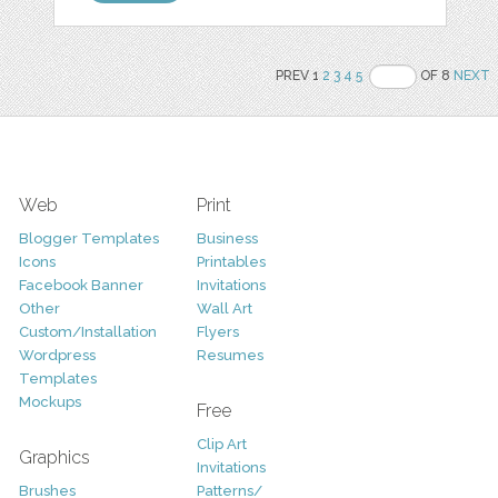
PREV 1
2
3
4
5
OF 8
NEXT
Web
Print
Blogger Templates
Business
Icons
Printables
Facebook Banner
Invitations
Other
Wall Art
Custom/Installation
Flyers
Wordpress
Resumes
Templates
Mockups
Free
Clip Art
Graphics
Invitations
Brushes
Patterns/