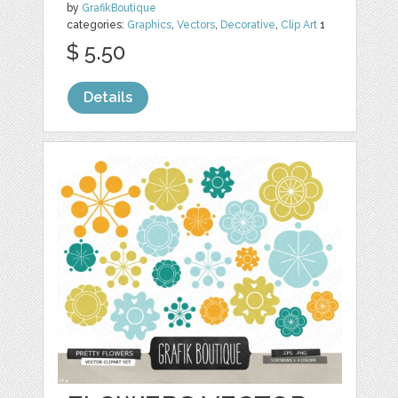
by
GrafikBoutique
categories:
Graphics
,
Vectors
,
Decorative
,
Clip Art
1
$ 5.50
Details