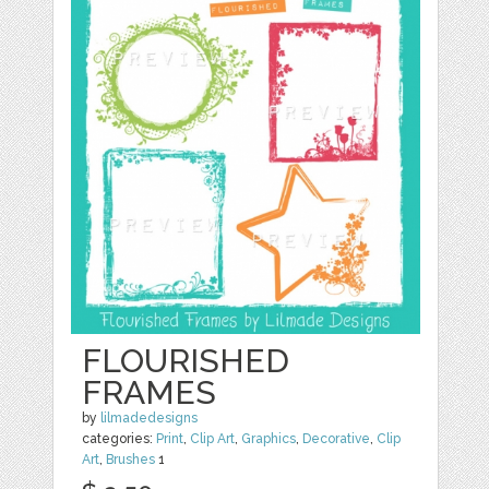
FLOURISHED
FRAMES
by
lilmadedesigns
categories:
Print
,
Clip Art
,
Graphics
,
Decorative
,
Clip
Art
,
Brushes
1