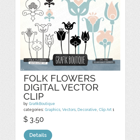
FOLK FLOWERS
DIGITAL VECTOR
CLIP
by
GrafikBoutique
categories:
Graphics
,
Vectors
,
Decorative
,
Clip Art
1
$ 3.50
Details