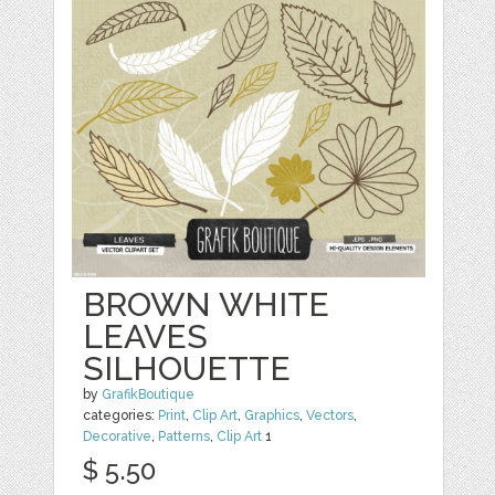
BROWN WHITE
LEAVES
SILHOUETTE
by
GrafikBoutique
categories:
Print
,
Clip Art
,
Graphics
,
Vectors
,
Decorative
,
Patterns
,
Clip Art
1
$ 5.50