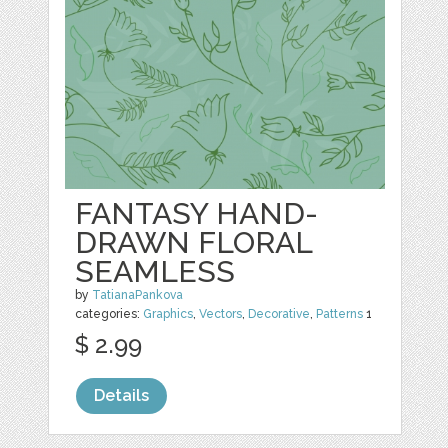
FANTASY HAND-
DRAWN FLORAL
SEAMLESS
by
TatianaPankova
categories:
Graphics
,
Vectors
,
Decorative
,
Patterns
1
$ 2.99
Details