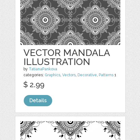
VECTOR MANDALA
ILLUSTRATION
by
TatianaPankova
categories:
Graphics
,
Vectors
,
Decorative
,
Patterns
1
$ 2.99
Details