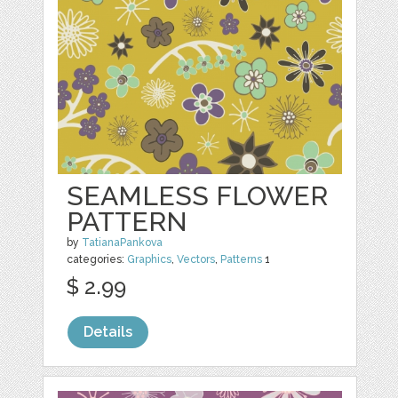
SEAMLESS FLOWER
PATTERN
by
TatianaPankova
categories:
Graphics
,
Vectors
,
Patterns
1
$ 2.99
Details