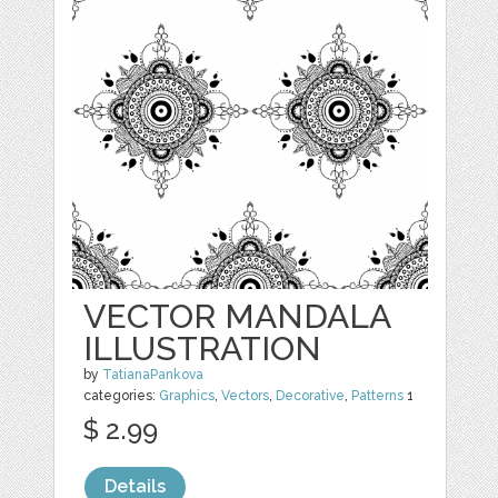
VECTOR MANDALA
ILLUSTRATION
by
TatianaPankova
categories:
Graphics
,
Vectors
,
Decorative
,
Patterns
1
$ 2.99
Details