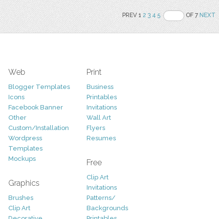
PREV 1
2
3
4
5
OF 7
NEXT
Web
Print
Blogger Templates
Business
Icons
Printables
Facebook Banner
Invitations
Other
Wall Art
Custom/Installation
Flyers
Wordpress
Resumes
Templates
Mockups
Free
Clip Art
Graphics
Invitations
Brushes
Patterns/
Clip Art
Backgrounds
Decorative
Printables