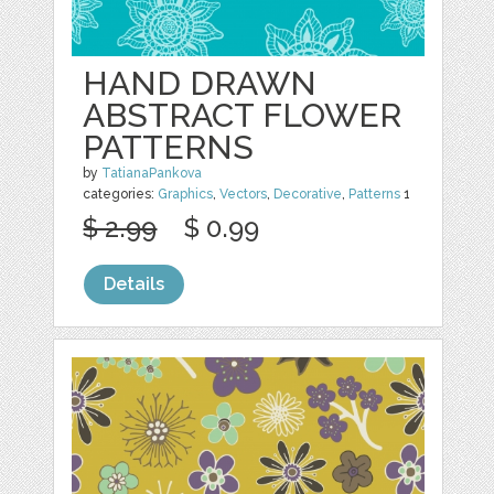
HAND DRAWN
ABSTRACT FLOWER
PATTERNS
by
TatianaPankova
categories:
Graphics
,
Vectors
,
Decorative
,
Patterns
1
$ 2.99
$ 0.99
Details