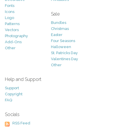
Fonts
Icons
Sale
Logo
Bundles
Patterns
Christmas
Vectors
Easter
Photography
Four Seasons
Add-Ons
Halloween
Other
St. Patricks Day
Valentines Day
Other
Help and Support
Support
Copyright
FAQ
Socials
RSS Feed