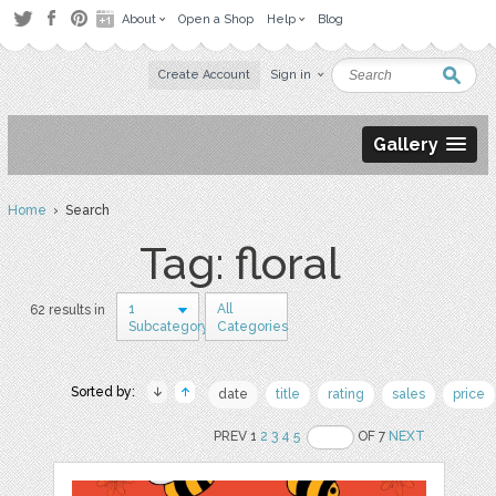
About
Open a Shop
Help
Blog
Create Account
Sign in
Gallery
Home
› Search
Tag: floral
1
All
62 results in
Subcategory
Categories
Sorted by:
date
title
rating
sales
price
PREV 1
2
3
4
5
OF 7
NEXT