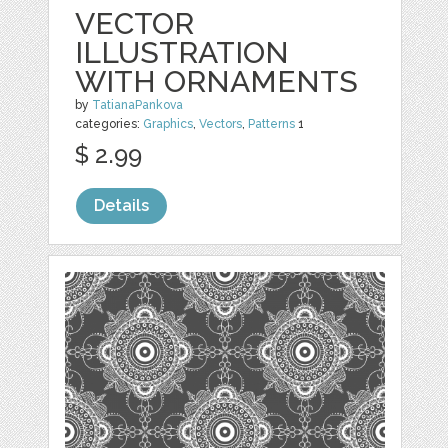
VECTOR
ILLUSTRATION
WITH ORNAMENTS
by
TatianaPankova
categories:
Graphics
,
Vectors
,
Patterns
1
$ 2.99
Details