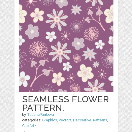
SEAMLESS FLOWER
PATTERN.
by
TatianaPankova
categories:
Graphics
,
Vectors
,
Decorative
,
Patterns
,
Clip Art
1