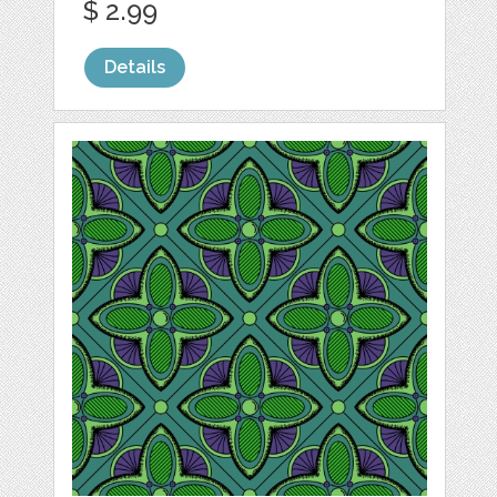
$ 2.99
Details