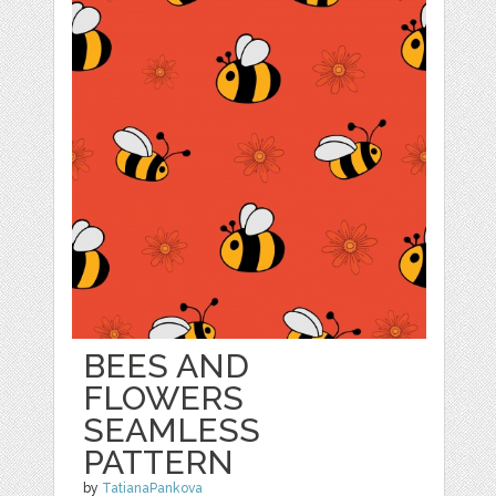
BEES AND
FLOWERS
SEAMLESS
PATTERN
by
TatianaPankova