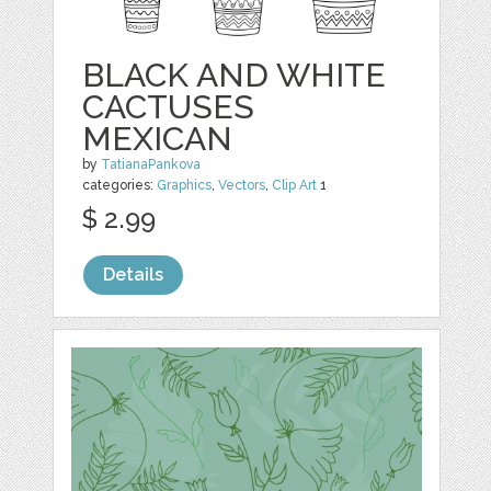
BLACK AND WHITE
CACTUSES
MEXICAN
by
TatianaPankova
categories:
Graphics
,
Vectors
,
Clip Art
1
$ 2.99
Details