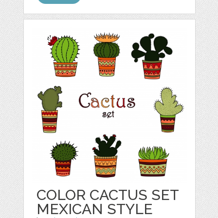
COLOR CACTUS SET
MEXICAN STYLE