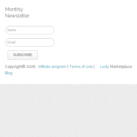
Monthly
Newsletter
Copyright© 2026
Affiliate program
|
Terms of Use
|
Luvly
Marketplace
Blog