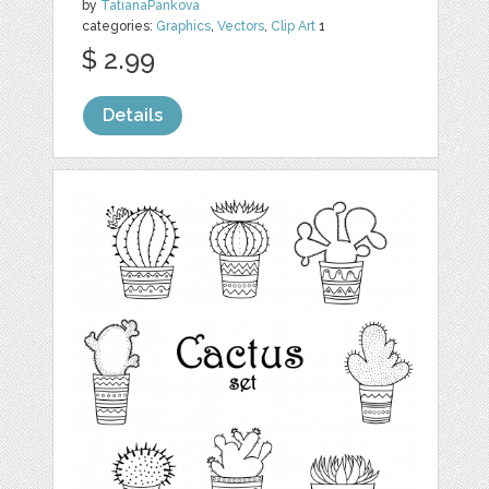
by
TatianaPankova
categories:
Graphics
,
Vectors
,
Clip Art
1
$ 2.99
Details