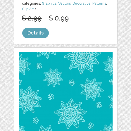
categories:
Graphics
,
Vectors
,
Decorative
,
Patterns
,
Clip Art
1
$ 2.99
$ 0.99
Details