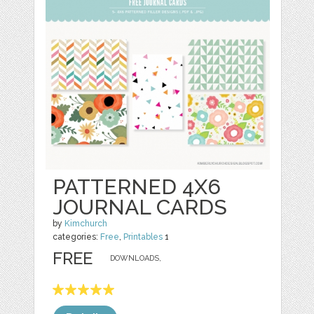
PATTERNED 4X6
JOURNAL CARDS
by
Kimchurch
categories:
Free
,
Printables
1
FREE
DOWNLOADS,