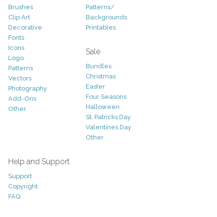
Brushes
Patterns/
Clip Art
Backgrounds
Decorative
Printables
Fonts
Icons
Sale
Logo
Bundles
Patterns
Christmas
Vectors
Easter
Photography
Four Seasons
Add-Ons
Halloween
Other
St. Patricks Day
Valentines Day
Other
Help and Support
Support
Copyright
FAQ