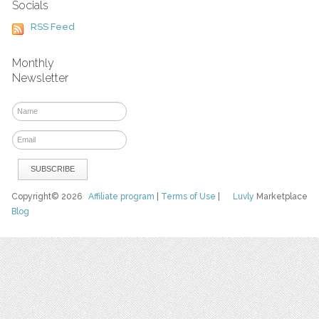
Socials
RSS Feed
Monthly
Newsletter
Copyright© 2026
Affiliate program
|
Terms of Use
|
Luvly
Marketplace
Blog