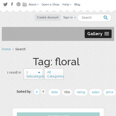
About
Open a Shop
Help
Blog
Create Account
Sign in
Gallery
Home
› Search
Tag: floral
1
All
1 result in
Subcategory
Categories
Sorted by:
date
title
rating
sales
price