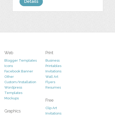
Details
Web
Print
Blogger Templates
Business
Icons
Printables
Facebook Banner
Invitations
Other
Wall Art
Custom/Installation
Flyers
Wordpress
Resumes
Templates
Mockups
Free
Clip Art
Graphics
Invitations