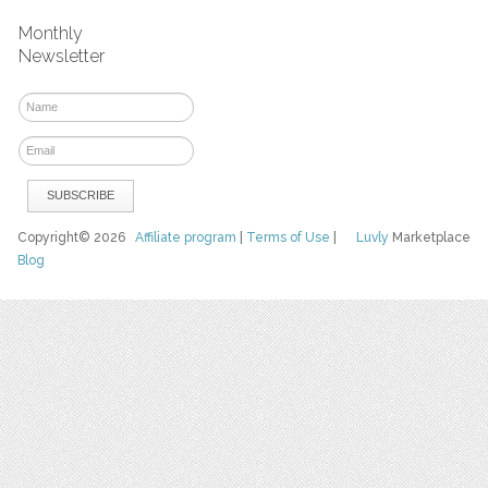
Monthly
Newsletter
Copyright© 2026
Affiliate program
|
Terms of Use
|
Luvly
Marketplace
Blog