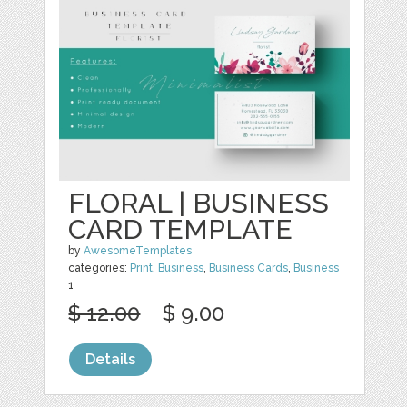
FLORAL | BUSINESS
CARD TEMPLATE
by
AwesomeTemplates
categories:
Print
,
Business
,
Business Cards
,
Business
1
$ 12.00
$ 9.00
Details