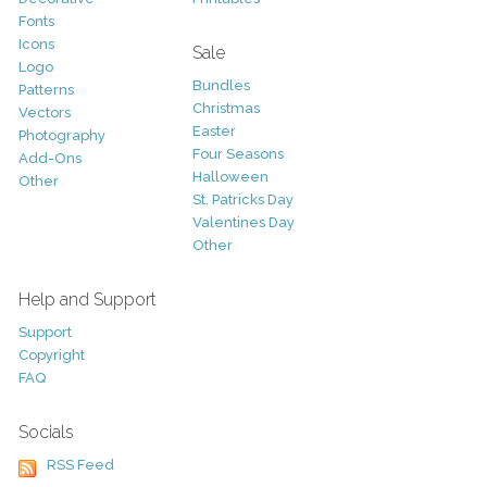
Fonts
Icons
Sale
Logo
Bundles
Patterns
Christmas
Vectors
Easter
Photography
Four Seasons
Add-Ons
Halloween
Other
St. Patricks Day
Valentines Day
Other
Help and Support
Support
Copyright
FAQ
Socials
RSS Feed