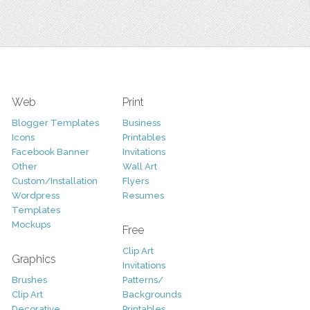
Web
Print
Blogger Templates
Business
Icons
Printables
Facebook Banner
Invitations
Other
Wall Art
Custom/Installation
Flyers
Wordpress
Resumes
Templates
Mockups
Free
Clip Art
Graphics
Invitations
Brushes
Patterns/
Clip Art
Backgrounds
Decorative
Printables