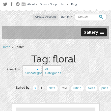
About
Open a Shop
Help
Blog
Create Account
Sign in
Gallery
Home
› Search
Tag: floral
1
All
1 result in
Subcategory
Categories
Sorted by:
date
title
rating
sales
price