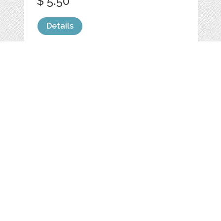
$ 5.50
Details
WHITE COFFEE
MUG MOCKUP
FLORAL
by
LeoFloMockups