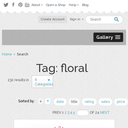
About
Open a Shop
Help
Blog
Create Account
Sign in
Gallery
Home
› Search
Tag: floral
6
232 results in
Categories
Sorted by:
date
title
rating
sales
price
PREV 1
2
3
4
5
OF 24
NEXT