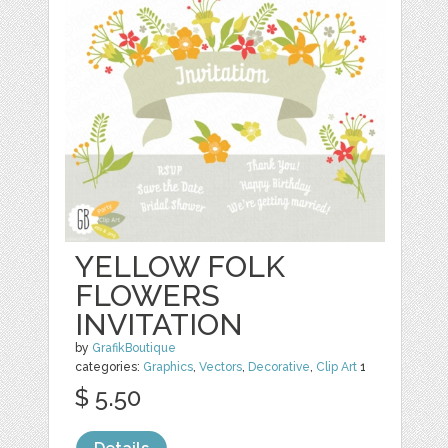
YELLOW FOLK
FLOWERS
INVITATION
by
GrafikBoutique
categories:
Graphics
,
Vectors
,
Decorative
,
Clip Art
1
$ 5.50