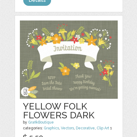
Details
YELLOW FOLK
FLOWERS DARK
by
GrafikBoutique
categories:
Graphics
,
Vectors
,
Decorative
,
Clip Art
1