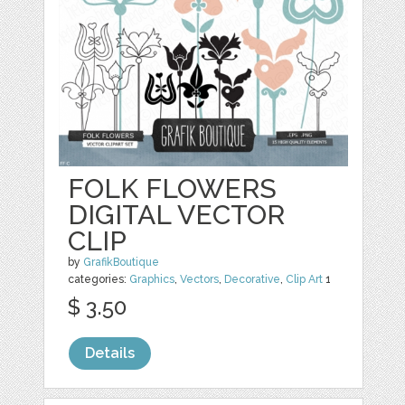
FOLK FLOWERS
DIGITAL VECTOR
CLIP
by
GrafikBoutique
categories:
Graphics
,
Vectors
,
Decorative
,
Clip Art
1
$ 3.50
Details