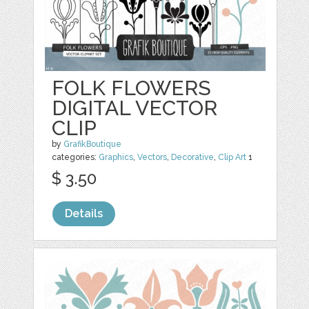
FOLK FLOWERS
DIGITAL VECTOR
CLIP
by
GrafikBoutique
categories:
Graphics
,
Vectors
,
Decorative
,
Clip Art
1
$ 3.50
Details