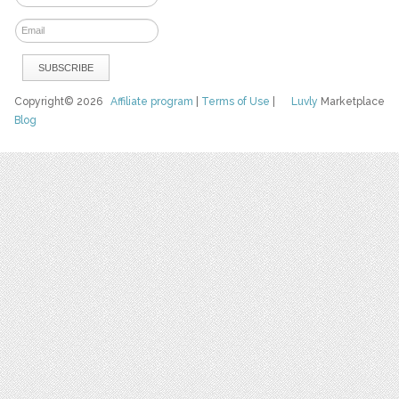
Copyright© 2026
Affiliate program
|
Terms of Use
|
Luvly
Marketplace
Blog