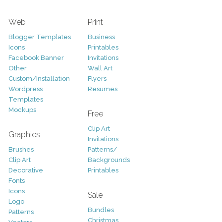
Web
Print
Blogger Templates
Business
Icons
Printables
Facebook Banner
Invitations
Other
Wall Art
Custom/Installation
Flyers
Wordpress
Resumes
Templates
Mockups
Free
Clip Art
Graphics
Invitations
Brushes
Patterns/
Clip Art
Backgrounds
Decorative
Printables
Fonts
Icons
Sale
Logo
Bundles
Patterns
Christmas