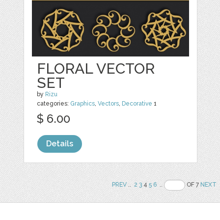
FLORAL VECTOR
SET
by
Rizu
categories:
Graphics
,
Vectors
,
Decorative
1
$ 6.00
Details
PREV
..
2
3
4
5
6
..
OF 7
NEXT