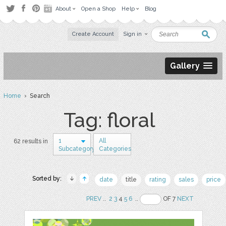
About
Open a Shop
Help
Blog
Create Account
Sign in
Gallery
Home
› Search
Tag: floral
1
All
62 results in
Subcategory
Categories
Sorted by:
date
title
rating
sales
price
PREV
..
2
3
4
5
6
..
OF 7
NEXT