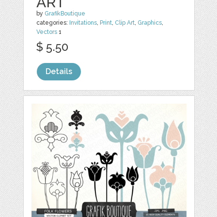
ART
by
GrafikBoutique
categories:
Invitations
,
Print
,
Clip Art
,
Graphics
,
Vectors
1
$ 5.50
Details