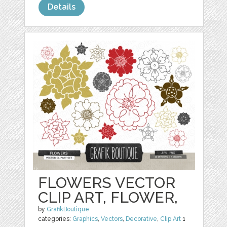
Details
FLOWERS VECTOR
CLIP ART, FLOWER,
by
GrafikBoutique
categories:
Graphics
,
Vectors
,
Decorative
,
Clip Art
1