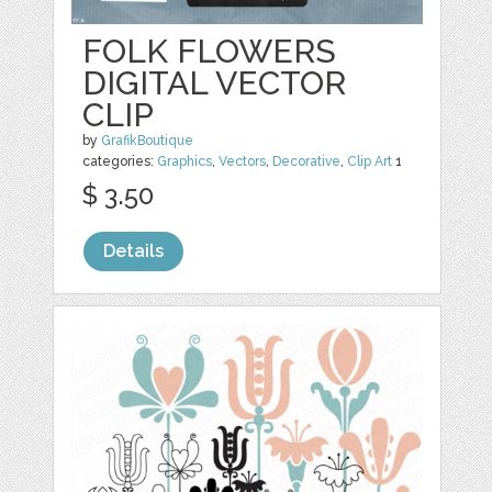
FOLK FLOWERS
DIGITAL VECTOR
CLIP
by
GrafikBoutique
categories:
Graphics
,
Vectors
,
Decorative
,
Clip Art
1
$ 3.50
Details