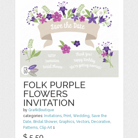
FOLK PURPLE
FLOWERS
INVITATION
by
GrafikBoutique
categories:
Invitations
,
Print
,
Wedding
,
Save the
Date
,
Bridal Shower
,
Graphics
,
Vectors
,
Decorative
,
Patterns
,
Clip Art
1
$ 5.50