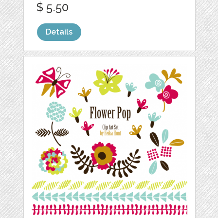
$ 5.50
Details