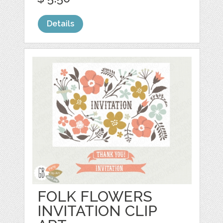
Details
FOLK FLOWERS
INVITATION CLIP