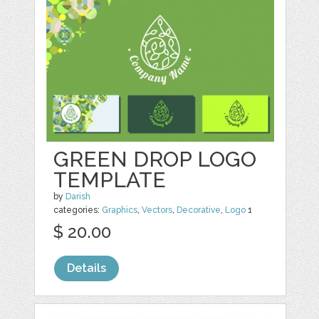
GREEN DROP LOGO
TEMPLATE
by
Darish
categories:
Graphics
,
Vectors
,
Decorative
,
Logo
1
$ 20.00
Details