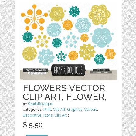
FLOWERS VECTOR
CLIP ART, FLOWER,
by
GrafikBoutique
categories:
Print
,
Clip Art
,
Graphics
,
Vectors
,
Decorative
,
Icons
,
Clip Art
1
$ 5.50