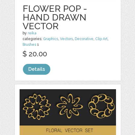
FLOWER POP -
HAND DRAWN
VECTOR
by
reika
categories:
Graphics
,
Vectors
,
Decorative
,
Clip Art
,
Brushes
1
$ 20.00
Details