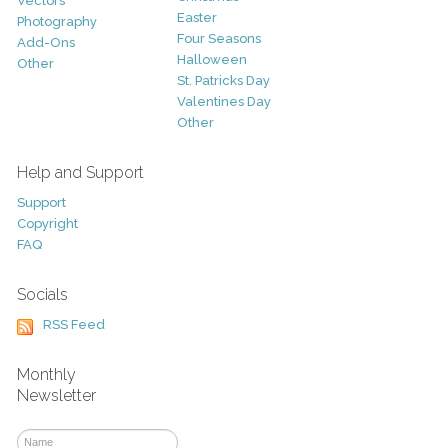
Vectors
Easter
Photography
Four Seasons
Add-Ons
Halloween
Other
St. Patricks Day
Valentines Day
Other
Help and Support
Support
Copyright
FAQ
Socials
RSS Feed
Monthly
Newsletter