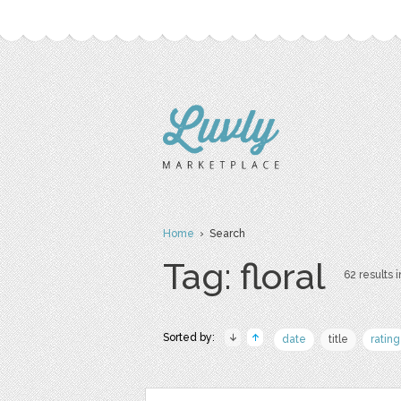
Home
› Search
Tag: floral
62 results i
Sorted by:
date
title
rating