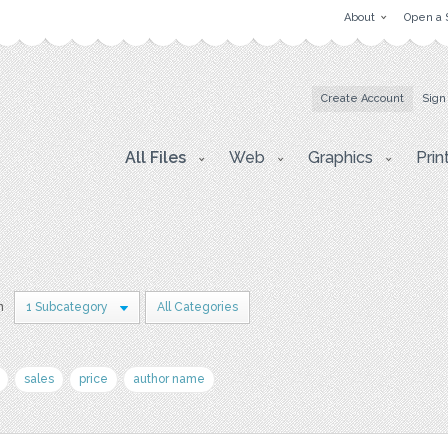
About
Open a 
Create Account
Sign
All Files
Web
Graphics
Prin
n
1 Subcategory
All Categories
sales
price
author name