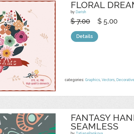
FLORAL DREA
by
Darish
$ 7.00
$ 5.00
Details
categories:
Graphics
,
Vectors
,
Decorativ
FANTASY HA
SEAMLESS
by
TatianaPankova