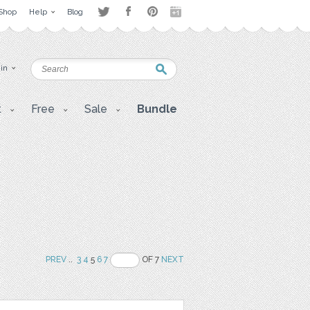
Shop
Help
Blog
 in
t
Free
Sale
Bundle
PREV
..
3
4
5
6
7
OF 7
NEXT