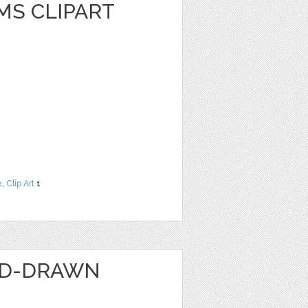
MS CLIPART
e
,
Clip Art
1
ND-DRAWN