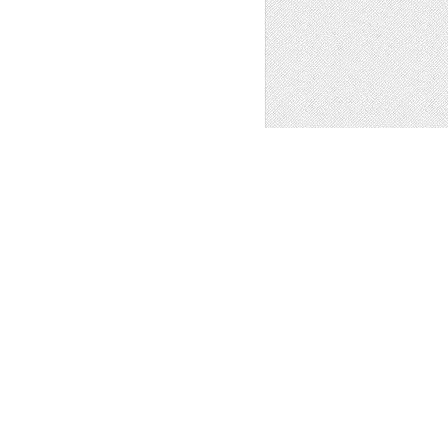
e
,
Patterns
,
Clip Art
1