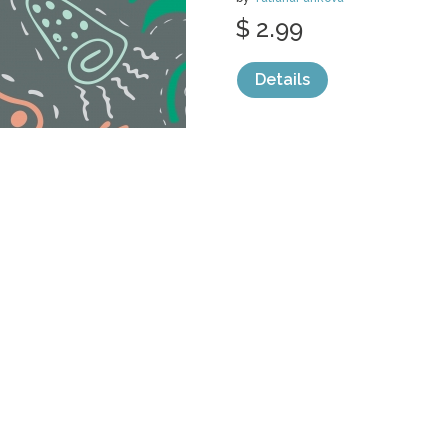
$ 2.99
Details
categories:
Graphics
,
Vectors
,
Decorativ