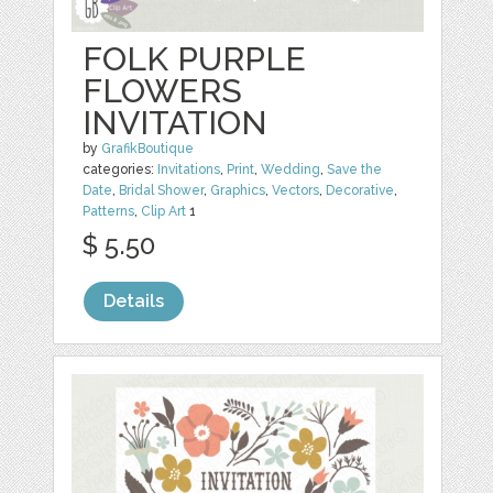
FOLK PURPLE
FLOWERS
INVITATION
by
GrafikBoutique
categories:
Invitations
,
Print
,
Wedding
,
Save the
Date
,
Bridal Shower
,
Graphics
,
Vectors
,
Decorative
,
Patterns
,
Clip Art
1
$ 5.50
Details