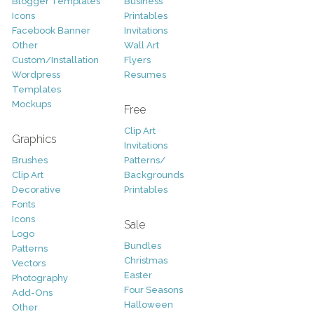
Blogger Templates
Business
Icons
Printables
Facebook Banner
Invitations
Other
Wall Art
Custom/Installation
Flyers
Wordpress
Resumes
Templates
Mockups
Free
Clip Art
Graphics
Invitations
Brushes
Patterns/
Clip Art
Backgrounds
Decorative
Printables
Fonts
Icons
Sale
Logo
Bundles
Patterns
Christmas
Vectors
Easter
Photography
Four Seasons
Add-Ons
Halloween
Other