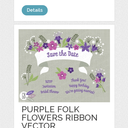
Details
PURPLE FOLK
FLOWERS RIBBON
VECTOR