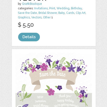
by
GrafikBoutique
categories:
Invitations
,
Print
,
Wedding
,
Birthday
,
Save the Date
,
Bridal Shower
,
Baby
,
Cards
,
Clip Art
,
Graphics
,
Vectors
,
Other
1
$ 5.50
Details