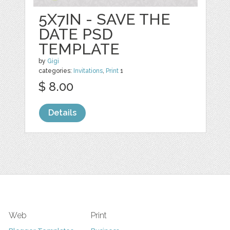
5X7IN - SAVE THE
DATE PSD
TEMPLATE
by
Gigi
categories:
Invitations
,
Print
1
$ 8.00
Details
Web
Print