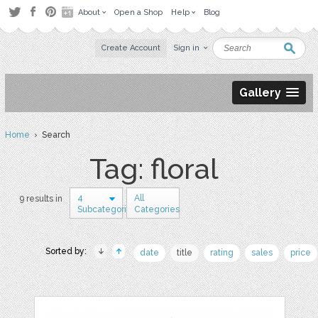
About
Open a Shop
Help
Blog
Create Account
Sign in
Gallery
Home
› Search
Tag: floral
4
All
9 results in
Subcategories
Categories
Sorted by:
date
title
rating
sales
price