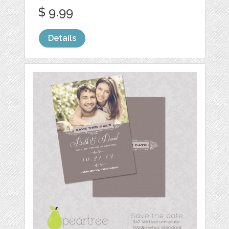
$ 9.99
Details