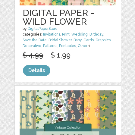
DIGITAL PAPER -
WILD FLOWER
by
DigitalPaperStore
categories:
Invitations
,
Print
,
Wedding
,
Birthday
,
Save the Date
,
Bridal Shower
,
Baby
,
Cards
,
Graphics
,
Decorative
,
Patterns
,
Printables
,
Other
1
$ 4.99
$ 1.99
Details