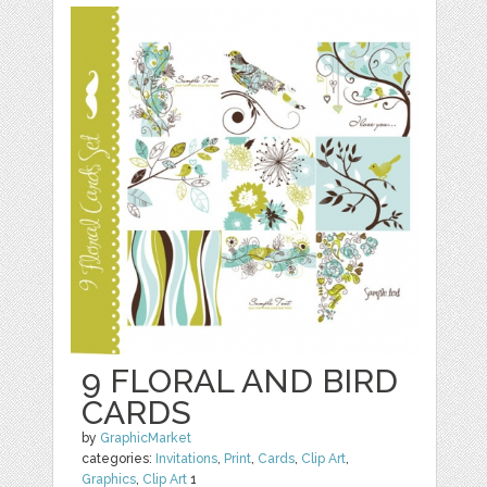
9 FLORAL AND BIRD
CARDS
by
GraphicMarket
categories:
Invitations
,
Print
,
Cards
,
Clip Art
,
Graphics
,
Clip Art
1