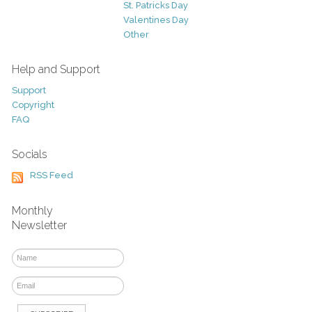
St. Patricks Day
Valentines Day
Other
Help and Support
Support
Copyright
FAQ
Socials
RSS Feed
Monthly
Newsletter