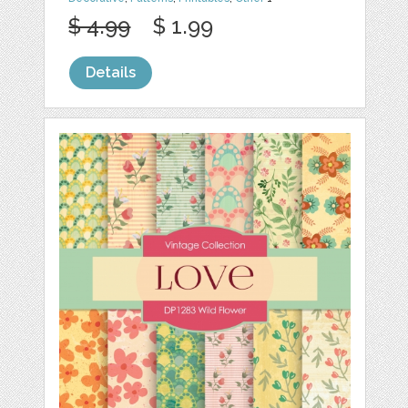
$ 4.99
$ 1.99
Details