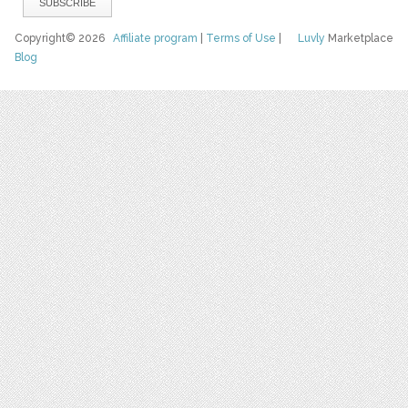
Copyright© 2026
Affiliate program
|
Terms of Use
|
Luvly
Marketplace
Blog