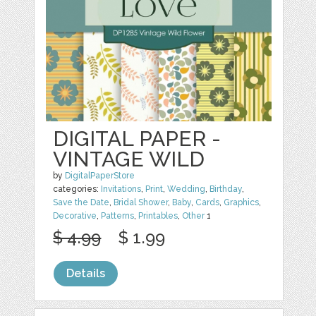
DIGITAL PAPER -
VINTAGE WILD
by
DigitalPaperStore
categories:
Invitations
,
Print
,
Wedding
,
Birthday
,
Save the Date
,
Bridal Shower
,
Baby
,
Cards
,
Graphics
,
Decorative
,
Patterns
,
Printables
,
Other
1
$ 4.99
$ 1.99
Details