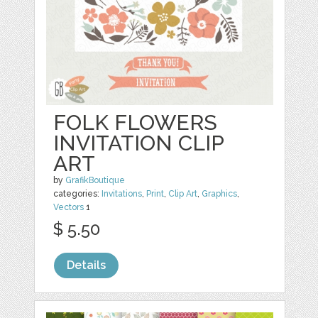
FOLK FLOWERS
INVITATION CLIP
ART
by
GrafikBoutique
categories:
Invitations
,
Print
,
Clip Art
,
Graphics
,
Vectors
1
$ 5.50
Details