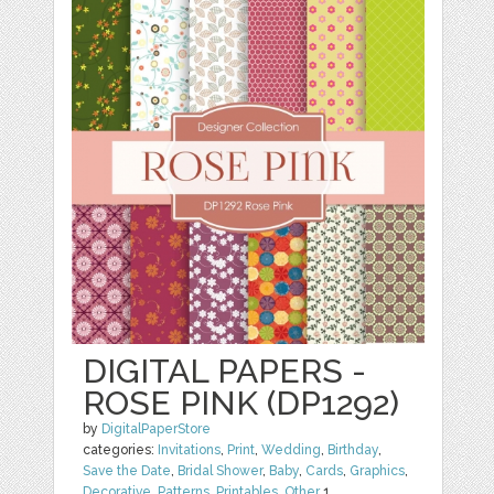
DIGITAL PAPERS -
ROSE PINK (DP1292)
by
DigitalPaperStore
categories:
Invitations
,
Print
,
Wedding
,
Birthday
,
Save the Date
,
Bridal Shower
,
Baby
,
Cards
,
Graphics
,
Decorative
,
Patterns
,
Printables
,
Other
1