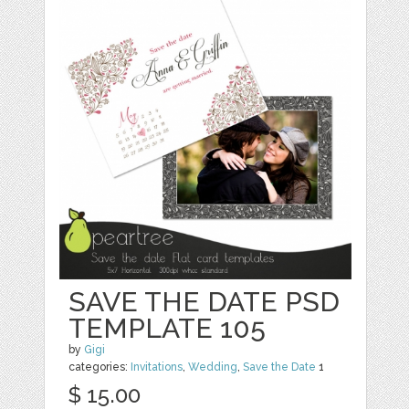
SAVE THE DATE PSD
TEMPLATE 105
by
Gigi
categories:
Invitations
,
Wedding
,
Save the Date
1
$ 15.00