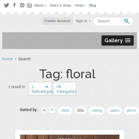
About
Open a Shop
Help
Blog
Create Account
Sign in
Gallery
Home
› Search
Tag: floral
1
All
1 result in
Subcategory
Categories
Sorted by:
date
title
rating
sales
price