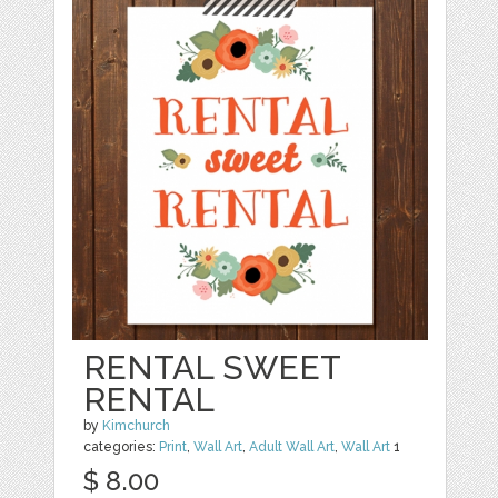
RENTAL SWEET
RENTAL
by
Kimchurch
categories:
Print
,
Wall Art
,
Adult Wall Art
,
Wall Art
1
$ 8.00