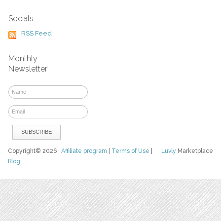
Socials
RSS Feed
Monthly
Newsletter
Copyright© 2026
Affiliate program
|
Terms of Use
|
Luvly
Marketplace
Blog