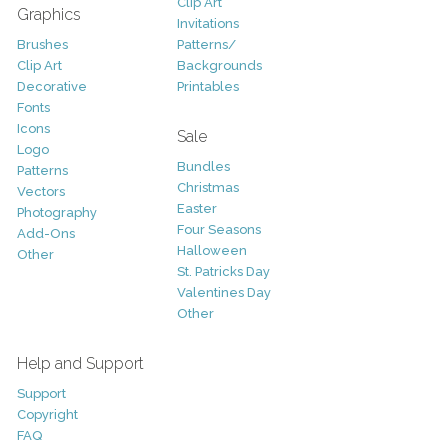
Clip Art
Graphics
Invitations
Brushes
Patterns/
Clip Art
Backgrounds
Decorative
Printables
Fonts
Icons
Sale
Logo
Bundles
Patterns
Christmas
Vectors
Easter
Photography
Four Seasons
Add-Ons
Halloween
Other
St. Patricks Day
Valentines Day
Other
Help and Support
Support
Copyright
FAQ