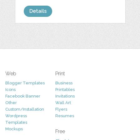
Details
Web
Print
Blogger Templates
Business
Icons
Printables
Facebook Banner
Invitations
Other
Wall Art
Custom/Installation
Flyers
Wordpress
Resumes
Templates
Mockups
Free