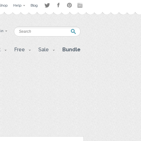
Shop
Help
Blog
 in
t
Free
Sale
Bundle