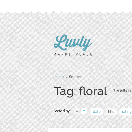
Home
› Search
Tag: floral
3 results in
Sorted by:
date
title
rating