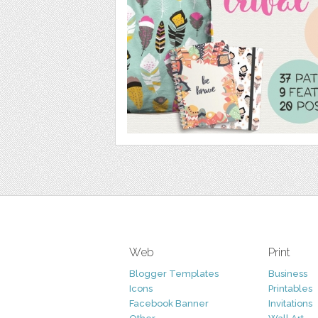
Web
Print
Blogger Templates
Business
Icons
Printables
Facebook Banner
Invitations