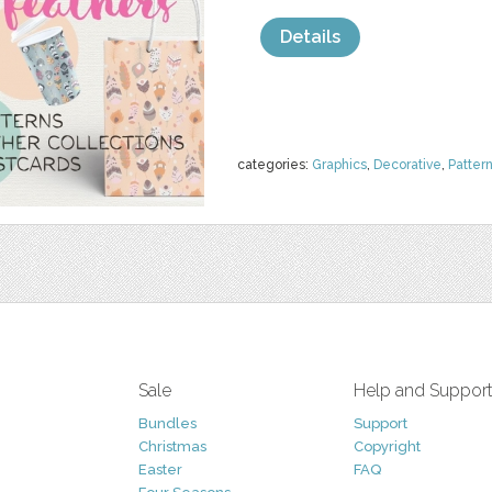
Details
categories:
Graphics
,
Decorative
,
Patter
Sale
Help and Suppor
Bundles
Support
Christmas
Copyright
Easter
FAQ