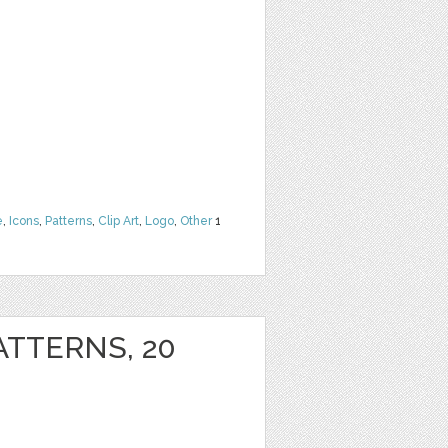
e
,
Icons
,
Patterns
,
Clip Art
,
Logo
,
Other
1
ATTERNS, 20