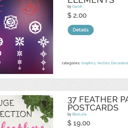
by
Darish
$ 2.00
Details
categories:
Graphics
,
Vectors
,
Decorativ
37 FEATHER P
POSTCARDS
by
BlueLela
$ 19.00