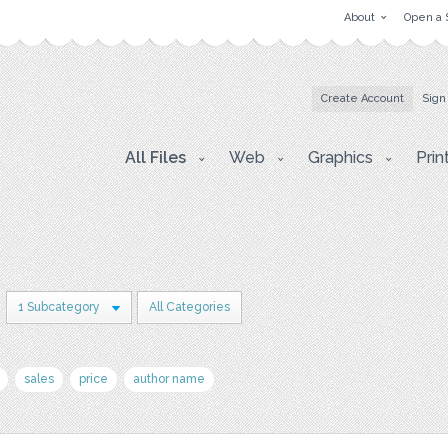
About
Open a 
Create Account
Sign
All Files
Web
Graphics
Prin
1 Subcategory
All Categories
sales
price
author name