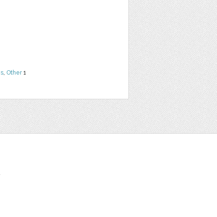
ns
,
Other
1
t