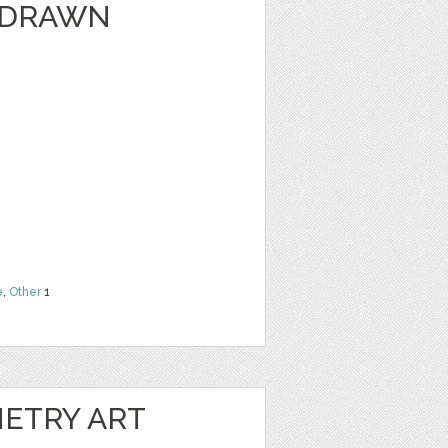
 DRAWN
e
,
Other
1
ETRY ART