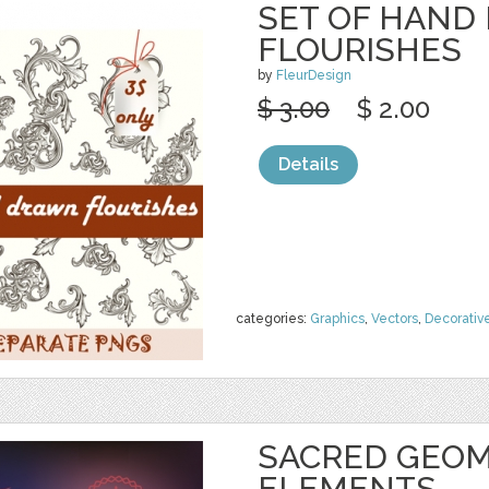
SET OF HAND
FLOURISHES
by
FleurDesign
$ 3.00
$ 2.00
Details
categories:
Graphics
,
Vectors
,
Decorativ
SACRED GEOM
ELEMENTS