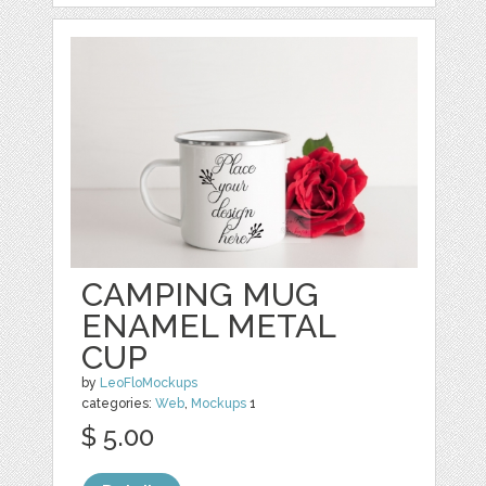
CAMPING MUG
ENAMEL METAL
CUP
by
LeoFloMockups
categories:
Web
,
Mockups
1
$ 5.00