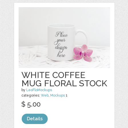
WHITE COFFEE
MUG FLORAL STOCK
by
LeoFloMockups
categories:
Web
,
Mockups
1
$ 5.00
Details