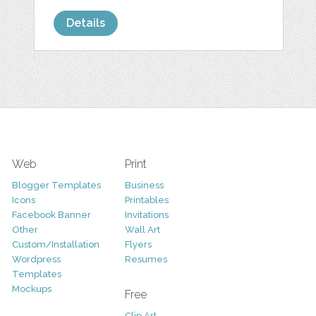
Details
Web
Print
Blogger Templates
Business
Icons
Printables
Facebook Banner
Invitations
Other
Wall Art
Custom/Installation
Flyers
Wordpress
Resumes
Templates
Mockups
Free
Clip Art