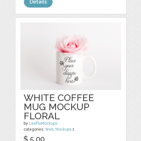
Details
WHITE COFFEE
MUG MOCKUP
FLORAL
by
LeoFloMockups
categories:
Web
,
Mockups
1
$ 5.00