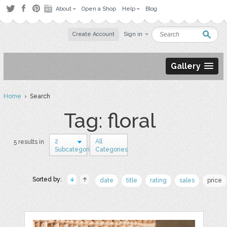
About
Open a Shop
Help
Blog
Create Account
Sign in
Gallery
Home
› Search
Tag: floral
2
All
5 results in
Subcategories
Categories
Sorted by:
date
title
rating
sales
price