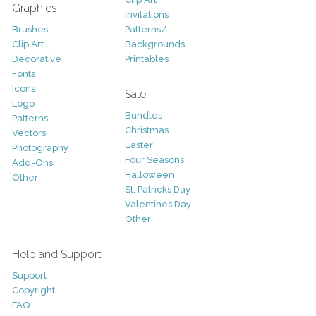
Graphics
Invitations
Brushes
Patterns/
Clip Art
Backgrounds
Decorative
Printables
Fonts
Icons
Sale
Logo
Bundles
Patterns
Christmas
Vectors
Easter
Photography
Four Seasons
Add-Ons
Halloween
Other
St. Patricks Day
Valentines Day
Other
Help and Support
Support
Copyright
FAQ