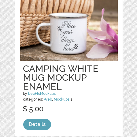
CAMPING WHITE
MUG MOCKUP
ENAMEL
by
LeoFloMockups
categories:
Web
,
Mockups
1
$ 5.00
Details