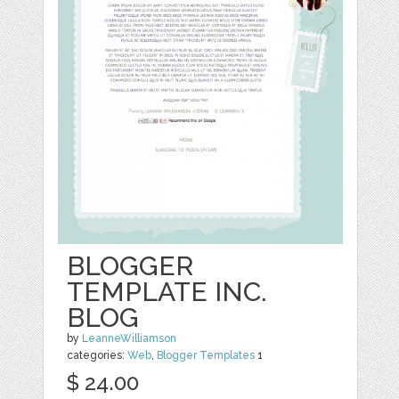
BLOGGER
TEMPLATE INC.
BLOG
by
LeanneWilliamson
categories:
Web
,
Blogger Templates
1
$ 24.00