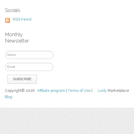
Socials
RSS Feed
Monthly
Newsletter
Copyright© 2026
Affiliate program
|
Terms of Use
|
Luvly
Marketplace
Blog