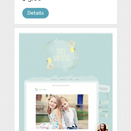
Details