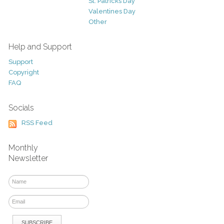
St. Patricks Day
Valentines Day
Other
Help and Support
Support
Copyright
FAQ
Socials
RSS Feed
Monthly
Newsletter