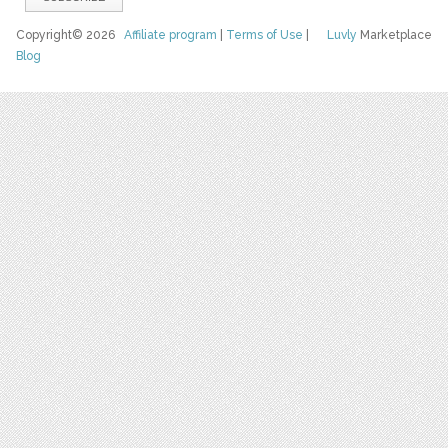
Copyright© 2026
Affiliate program
|
Terms of Use
|
Luvly
Marketplace
Blog