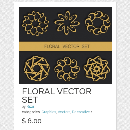
FLORAL VECTOR
SET
by
Rizu
categories:
Graphics
,
Vectors
,
Decorative
1
$ 6.00