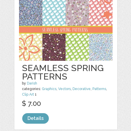
SEAMLESS SPRING
PATTERNS
by
Darish
categories:
Graphics
,
Vectors
,
Decorative
,
Patterns
,
Clip Art
1
$ 7.00
Details