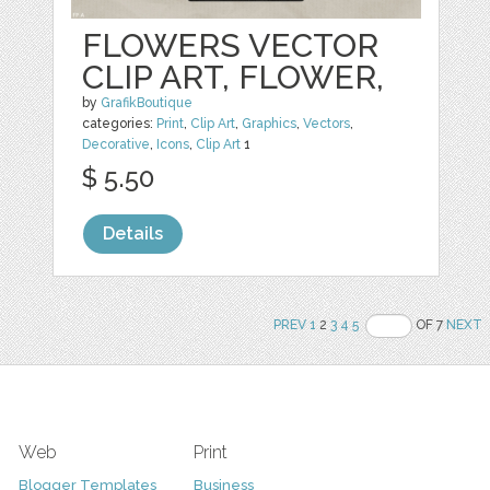
FLOWERS VECTOR
CLIP ART, FLOWER,
by
GrafikBoutique
categories:
Print
,
Clip Art
,
Graphics
,
Vectors
,
Decorative
,
Icons
,
Clip Art
1
$ 5.50
Details
PREV
1
2
3
4
5
OF 7
NEXT
Web
Print
Blogger Templates
Business