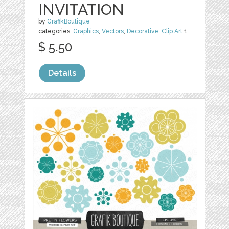
INVITATION
by
GrafikBoutique
categories:
Graphics
,
Vectors
,
Decorative
,
Clip Art
1
$ 5.50
Details