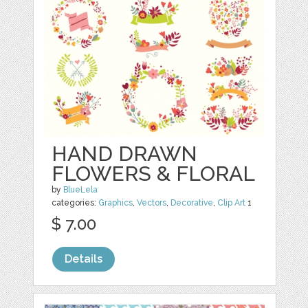
HAND DRAWN
FLOWERS & FLORAL
by
BlueLela
categories:
Graphics
,
Vectors
,
Decorative
,
Clip Art
1
$ 7.00
Details