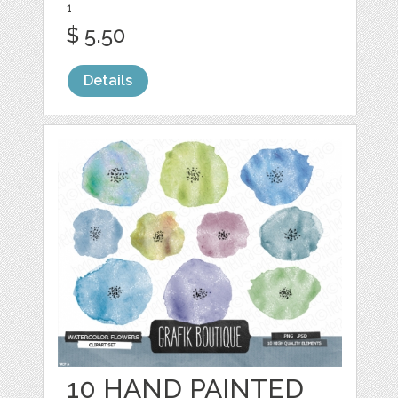
1
$ 5.50
Details
10 HAND PAINTED