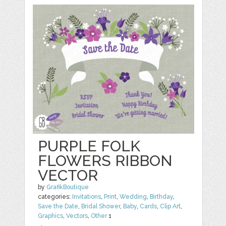
PURPLE FOLK
FLOWERS RIBBON
VECTOR
by
GrafikBoutique
categories:
Invitations
,
Print
,
Wedding
,
Birthday
,
Save the Date
,
Bridal Shower
,
Baby
,
Cards
,
Clip Art
,
Graphics
,
Vectors
,
Other
1