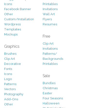
Icons
Printables
Facebook Banner
Invitations
Other
Wall Art
Custom/Installation
Flyers
Wordpress
Resumes
Templates
Mockups
Free
Clip Art
Graphics
Invitations
Brushes
Patterns/
Clip Art
Backgrounds
Decorative
Printables
Fonts
Icons
Sale
Logo
Bundles
Patterns
Christmas
Vectors
Easter
Photography
Four Seasons
Add-Ons
Halloween
Other