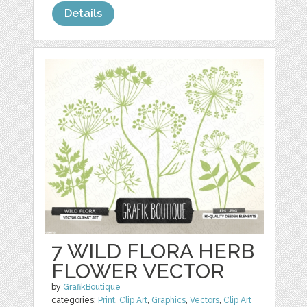
Details
7 WILD FLORA HERB
FLOWER VECTOR
by
GrafikBoutique
categories:
Print
,
Clip Art
,
Graphics
,
Vectors
,
Clip Art