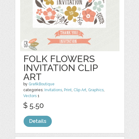
FOLK FLOWERS
INVITATION CLIP
ART
by
GrafikBoutique
categories:
Invitations
,
Print
,
Clip Art
,
Graphics
,
Vectors
1
$ 5.50
Details