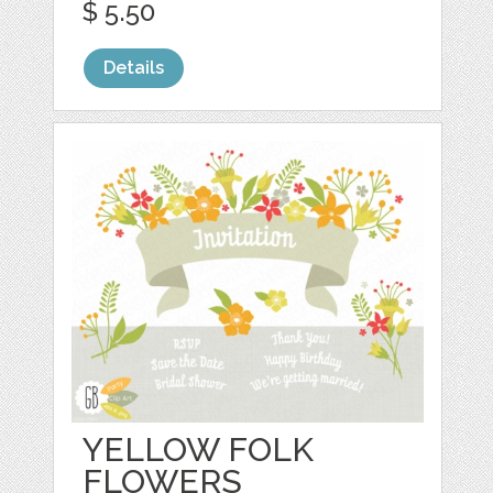
$ 5.50
Details
YELLOW FOLK
FLOWERS