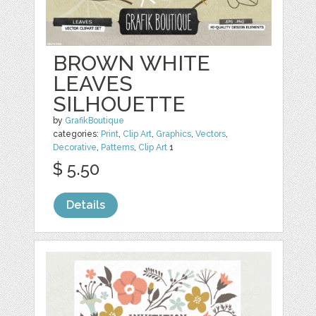
BROWN WHITE
LEAVES
SILHOUETTE
by
GrafikBoutique
categories:
Print
,
Clip Art
,
Graphics
,
Vectors
,
Decorative
,
Patterns
,
Clip Art
1
$ 5.50
Details