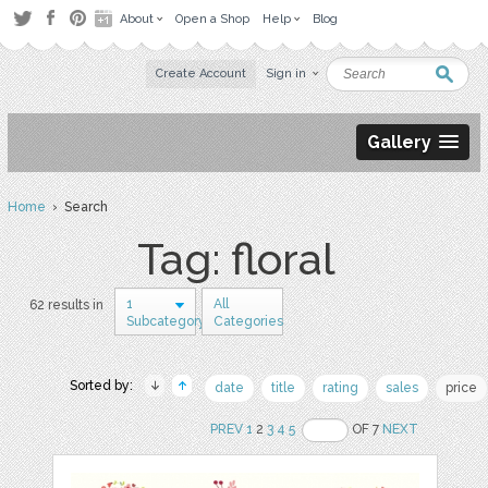
About
Open a Shop
Help
Blog
Create Account
Sign in
Gallery
Home
› Search
Tag: floral
1
All
62 results in
Subcategory
Categories
Sorted by:
date
title
rating
sales
price
PREV
1
2
3
4
5
OF 7
NEXT