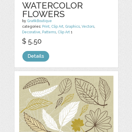
WATERCOLOR
FLOWERS
by
GrafikBoutique
categories:
Print
,
Clip Art
,
Graphics
,
Vectors
,
Decorative
,
Patterns
,
Clip Art
1
$ 5.50
Details