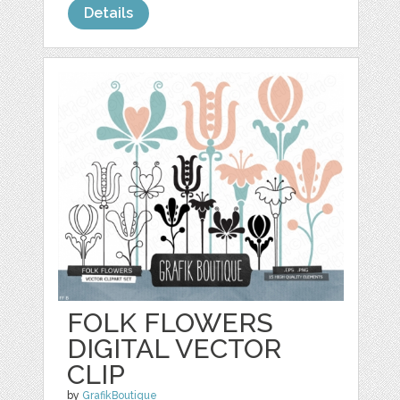
Details
FOLK FLOWERS
DIGITAL VECTOR
CLIP
by
GrafikBoutique