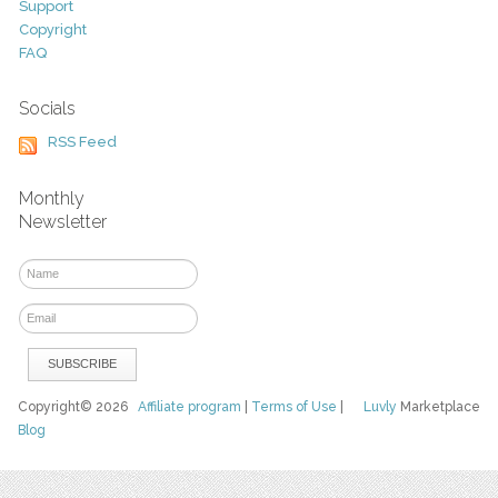
Support
Copyright
FAQ
Socials
RSS Feed
Monthly
Newsletter
Copyright© 2026
Affiliate program
|
Terms of Use
|
Luvly
Marketplace
Blog