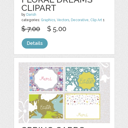
CLIPART
by
Darish
categories:
Graphics
,
Vectors
,
Decorative
,
Clip Art
1
$ 7.00
$ 5.00
Details