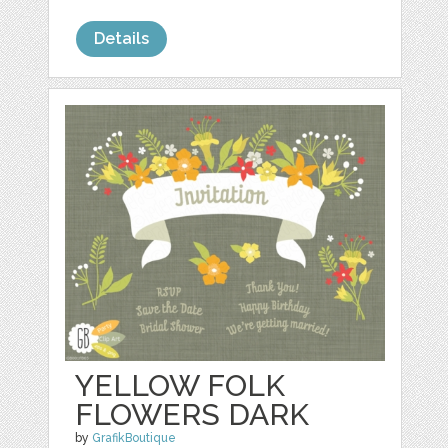
Details
YELLOW FOLK
FLOWERS DARK
by
GrafikBoutique