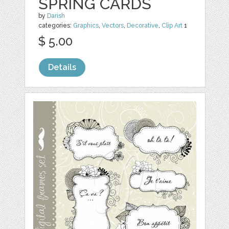
SPRING CARDS
by
Darish
categories:
Graphics
,
Vectors
,
Decorative
,
Clip Art
1
$ 5.00
Details