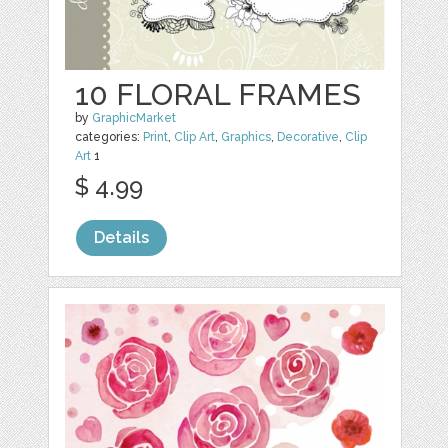
10 FLORAL FRAMES
by
GraphicMarket
categories:
Print
,
Clip Art
,
Graphics
,
Decorative
,
Clip
Art
1
$ 4.99
Details