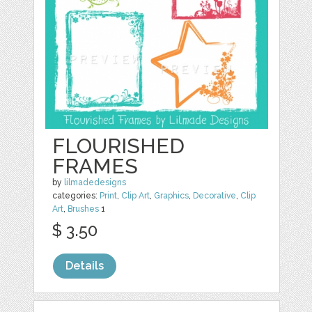
FLOURISHED
FRAMES
by
lilmadedesigns
categories:
Print
,
Clip Art
,
Graphics
,
Decorative
,
Clip
Art
,
Brushes
1
$ 3.50
Details