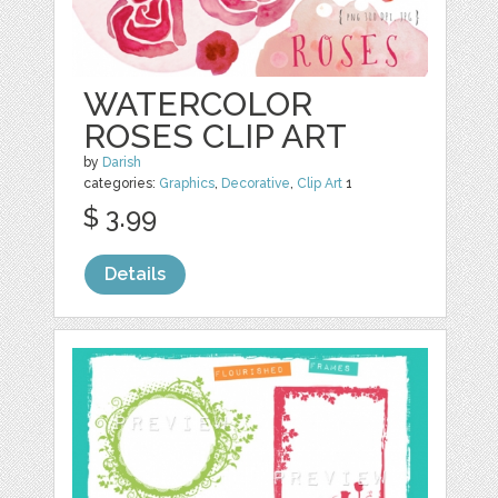
WATERCOLOR
ROSES CLIP ART
by
Darish
categories:
Graphics
,
Decorative
,
Clip Art
1
$ 3.99
Details