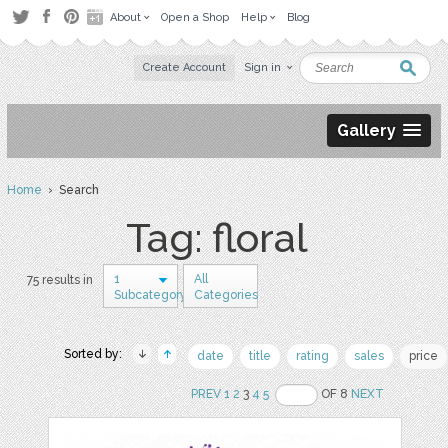
About
Open a Shop
Help
Blog
Create Account
Sign in
Gallery
Home
› Search
Tag: floral
1
All
75 results in
Subcategory
Categories
Sorted by:
date
title
rating
sales
price
PREV
1
2
3
4
5
OF 8
NEXT