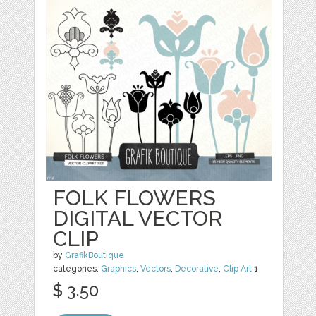
FOLK FLOWERS
DIGITAL VECTOR
CLIP
by
GrafikBoutique
categories:
Graphics
,
Vectors
,
Decorative
,
Clip Art
1
$ 3.50