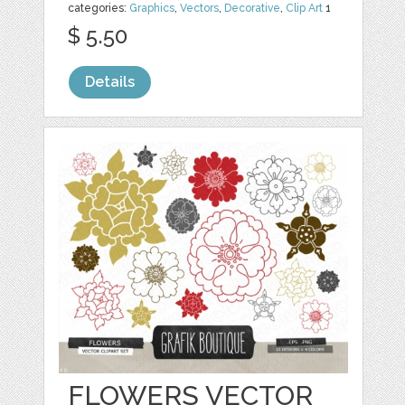
categories:
Graphics
,
Vectors
,
Decorative
,
Clip Art
1
$ 5.50
Details
FLOWERS VECTOR