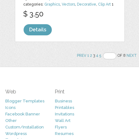
categories:
Graphics
,
Vectors
,
Decorative
,
Clip Art
1
$ 3.50
Details
PREV
1
2
3
4
5
OF 8
NEXT
Web
Print
Blogger Templates
Business
Icons
Printables
Facebook Banner
Invitations
Other
Wall Art
Custom/Installation
Flyers
Wordpress
Resumes