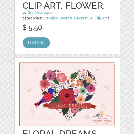
CLIP ART, FLOWER,
by
GrafikBoutique
categories:
Graphics
,
Vectors
,
Decorative
,
Clip Art
1
$ 5.50
Details
FLORAL DREAMS