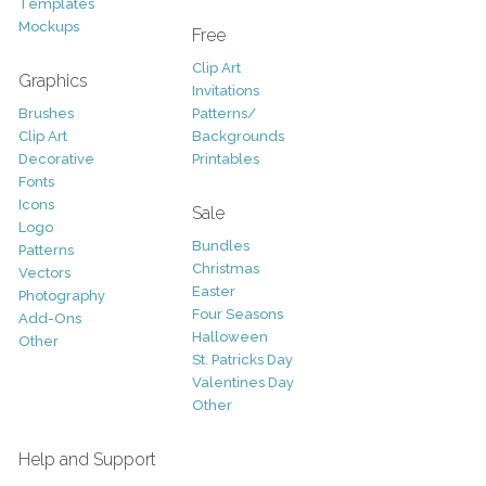
Templates
Mockups
Free
Clip Art
Graphics
Invitations
Brushes
Patterns/
Clip Art
Backgrounds
Decorative
Printables
Fonts
Icons
Sale
Logo
Bundles
Patterns
Christmas
Vectors
Easter
Photography
Four Seasons
Add-Ons
Halloween
Other
St. Patricks Day
Valentines Day
Other
Help and Support