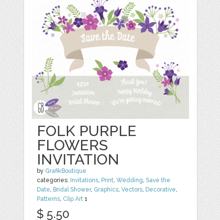
FOLK PURPLE
FLOWERS
INVITATION
by
GrafikBoutique
categories:
Invitations
,
Print
,
Wedding
,
Save the
Date
,
Bridal Shower
,
Graphics
,
Vectors
,
Decorative
,
Patterns
,
Clip Art
1
$ 5.50