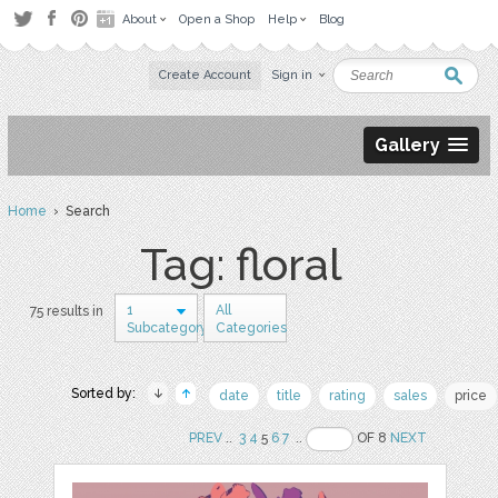
About
Open a Shop
Help
Blog
Create Account
Sign in
Gallery
Home
› Search
Tag: floral
1
All
75 results in
Subcategory
Categories
Sorted by:
date
title
rating
sales
price
PREV
..
3
4
5
6
7
..
OF 8
NEXT