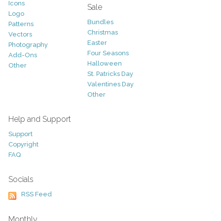
Icons
Sale
Logo
Bundles
Patterns
Christmas
Vectors
Easter
Photography
Four Seasons
Add-Ons
Halloween
Other
St. Patricks Day
Valentines Day
Other
Help and Support
Support
Copyright
FAQ
Socials
RSS Feed
Monthly