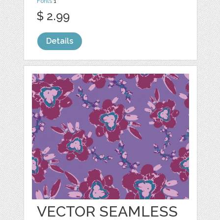
Fonts
1
$ 2.99
Details
VECTOR SEAMLESS