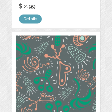
$ 2.99
Details