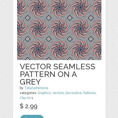
VECTOR SEAMLESS
PATTERN ON A
GREY
by
TatianaPankova
categories:
Graphics
,
Vectors
,
Decorative
,
Patterns
,
Clip Art
1
$ 2.99