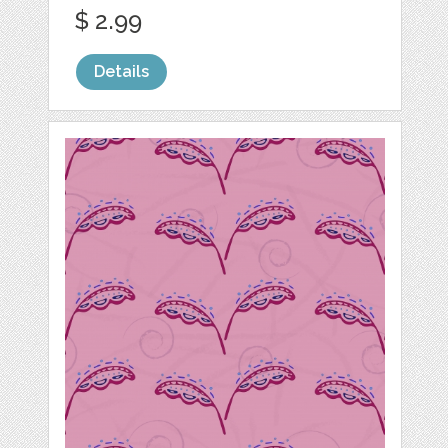
$ 2.99
Details