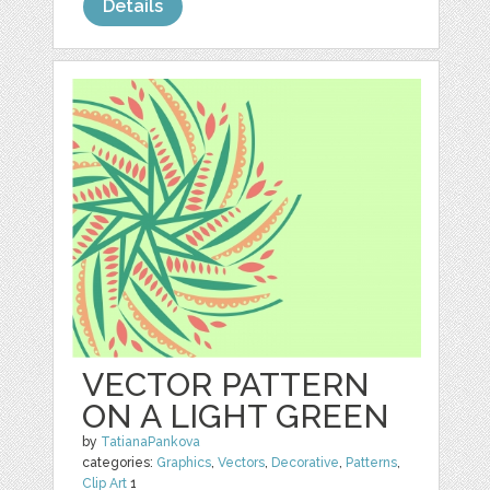
Details
VECTOR PATTERN
ON A LIGHT GREEN
by
TatianaPankova
categories:
Graphics
,
Vectors
,
Decorative
,
Patterns
,
Clip Art
1