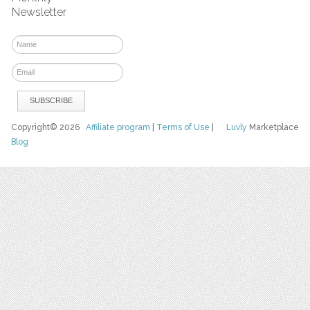
Newsletter
Copyright© 2026
Affiliate program
|
Terms of Use
|
Luvly
Marketplace
Blog