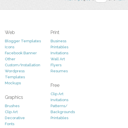
Web
Print
Blogger Templates
Business
Icons
Printables
Facebook Banner
Invitations
Other
Wall Art
Custom/Installation
Flyers
Wordpress
Resumes
Templates
Mockups
Free
Clip Art
Graphics
Invitations
Brushes
Patterns/
Clip Art
Backgrounds
Decorative
Printables
Fonts