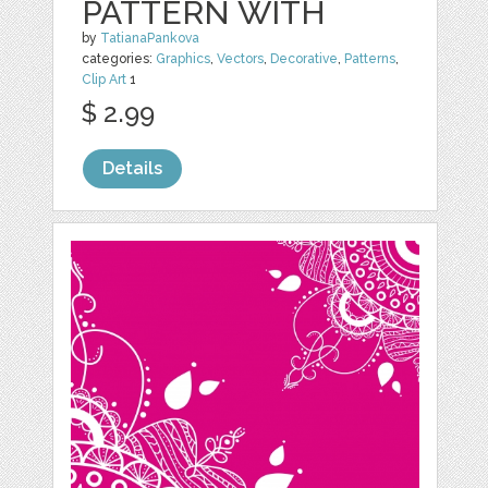
PATTERN WITH
by
TatianaPankova
categories:
Graphics
,
Vectors
,
Decorative
,
Patterns
,
Clip Art
1
$ 2.99
Details