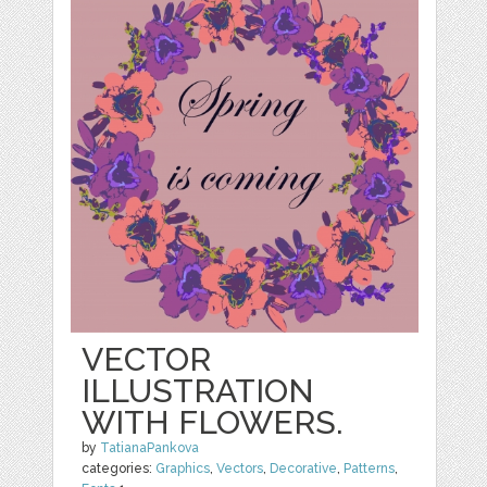
VECTOR
ILLUSTRATION
WITH FLOWERS.
by
TatianaPankova
categories:
Graphics
,
Vectors
,
Decorative
,
Patterns
,