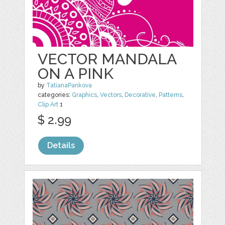
VECTOR MANDALA
ON A PINK
by
TatianaPankova
categories:
Graphics
,
Vectors
,
Decorative
,
Patterns
,
Clip Art
1
$ 2.99
Details