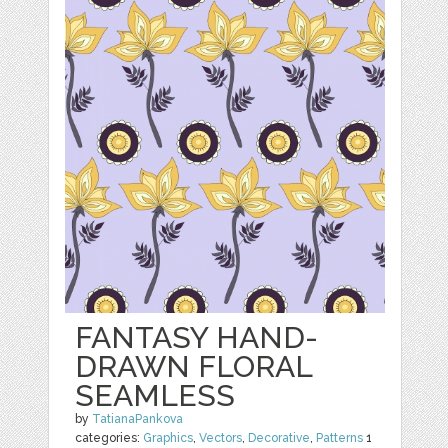
FANTASY HAND-
DRAWN FLORAL
SEAMLESS
by
TatianaPankova
categories:
Graphics
,
Vectors
,
Decorative
,
Patterns
1