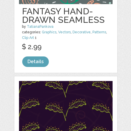
FANTASY HAND-
DRAWN SEAMLESS
by
TatianaPankova
categories:
Graphics
,
Vectors
,
Decorative
,
Patterns
,
Clip Art
1
$ 2.99
Details