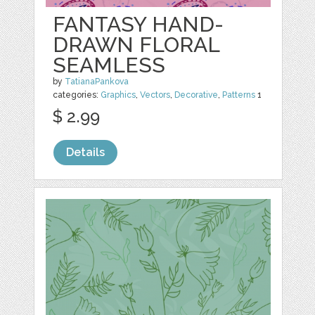
FANTASY HAND-
DRAWN FLORAL
SEAMLESS
by
TatianaPankova
categories:
Graphics
,
Vectors
,
Decorative
,
Patterns
1
$ 2.99
Details