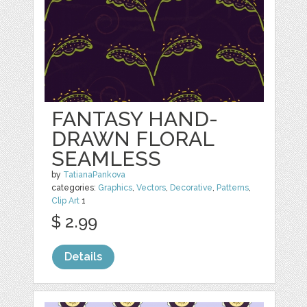
FANTASY HAND-
DRAWN FLORAL
SEAMLESS
by
TatianaPankova
categories:
Graphics
,
Vectors
,
Decorative
,
Patterns
,
Clip Art
1
$ 2.99
Details