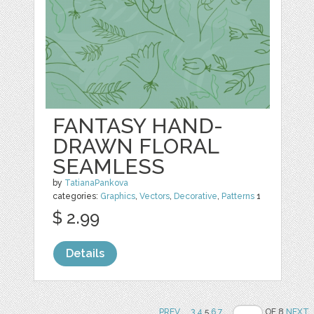
FANTASY HAND-
DRAWN FLORAL
SEAMLESS
by
TatianaPankova
categories:
Graphics
,
Vectors
,
Decorative
,
Patterns
1
$ 2.99
Details
PREV
..
3
4
5
6
7
..
OF 8
NEXT