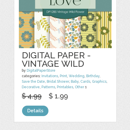
DIGITAL PAPER -
VINTAGE WILD
by
DigitalPaperStore
categories:
Invitations
,
Print
,
Wedding
,
Birthday
,
Save the Date
,
Bridal Shower
,
Baby
,
Cards
,
Graphics
,
Decorative
,
Patterns
,
Printables
,
Other
1
$ 4.99
$ 1.99
Details