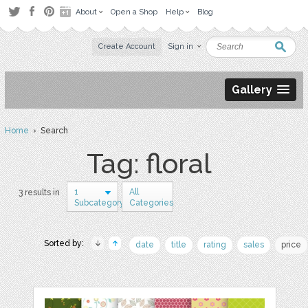
About
Open a Shop
Help
Blog
Create Account
Sign in
Gallery
Home
› Search
Tag: floral
1
All
3 results in
Subcategory
Categories
Sorted by:
date
title
rating
sales
price