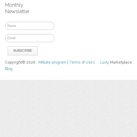
Monthly
Newsletter
Copyright© 2026
Affiliate program
|
Terms of Use
|
Luvly
Marketplace
Blog