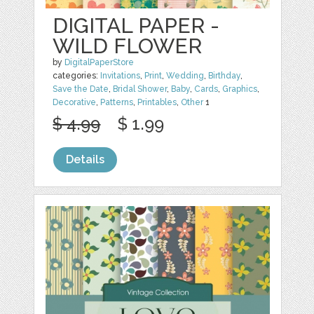
DIGITAL PAPER -
WILD FLOWER
by
DigitalPaperStore
categories:
Invitations
,
Print
,
Wedding
,
Birthday
,
Save the Date
,
Bridal Shower
,
Baby
,
Cards
,
Graphics
,
Decorative
,
Patterns
,
Printables
,
Other
1
$ 4.99
$ 1.99
Details