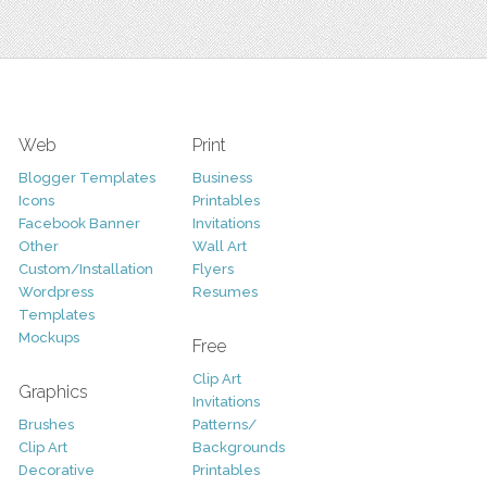
Web
Print
Blogger Templates
Business
Icons
Printables
Facebook Banner
Invitations
Other
Wall Art
Custom/Installation
Flyers
Wordpress
Resumes
Templates
Mockups
Free
Clip Art
Graphics
Invitations
Brushes
Patterns/
Clip Art
Backgrounds
Decorative
Printables