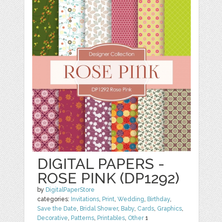
DIGITAL PAPERS -
ROSE PINK (DP1292)
by
DigitalPaperStore
categories:
Invitations
,
Print
,
Wedding
,
Birthday
,
Save the Date
,
Bridal Shower
,
Baby
,
Cards
,
Graphics
,
Decorative
,
Patterns
,
Printables
,
Other
1