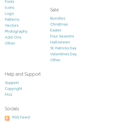
Fonts
Icons
Sale
Logo
Bundles
Patterns
Christmas
Vectors
Easter
Photography
Four Seasons
Add-Ons
Halloween
Other
St. Patricks Day
Valentines Day
Other
Help and Support
Support
Copyright
FAQ
Socials
RSS Feed