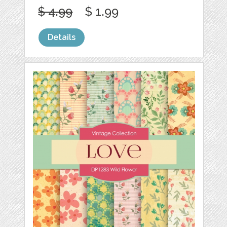
$ 4.99
$ 1.99
Details