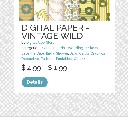
DIGITAL PAPER -
VINTAGE WILD
by
DigitalPaperStore
categories:
Invitations
,
Print
,
Wedding
,
Birthday
,
Save the Date
,
Bridal Shower
,
Baby
,
Cards
,
Graphics
,
Decorative
,
Patterns
,
Printables
,
Other
1
$ 4.99
$ 1.99
Details