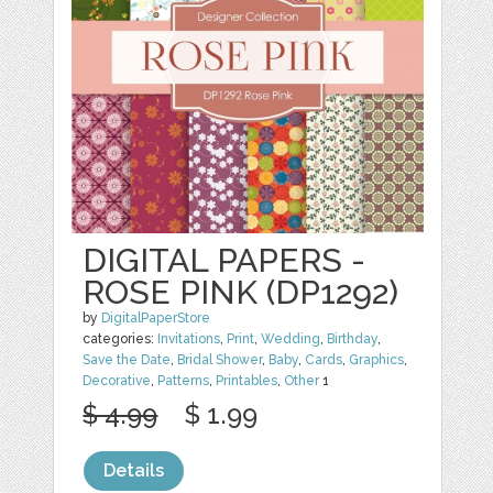
DIGITAL PAPERS -
ROSE PINK (DP1292)
by
DigitalPaperStore
categories:
Invitations
,
Print
,
Wedding
,
Birthday
,
Save the Date
,
Bridal Shower
,
Baby
,
Cards
,
Graphics
,
Decorative
,
Patterns
,
Printables
,
Other
1
$ 4.99
$ 1.99
Details