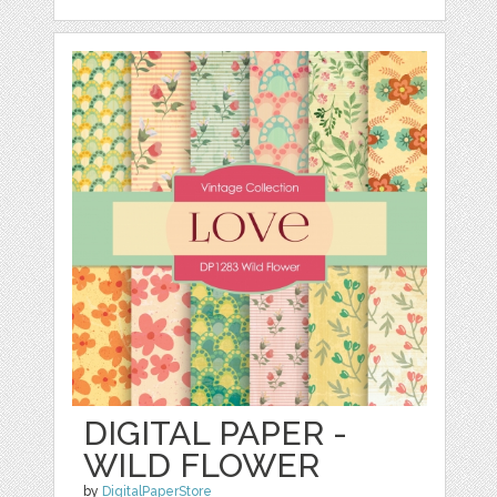
DIGITAL PAPER -
WILD FLOWER
by
DigitalPaperStore