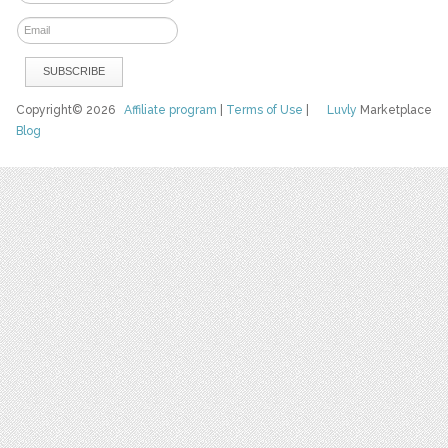
Copyright© 2026
Affiliate program
|
Terms of Use
|
Luvly
Marketplace
Blog