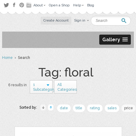
About
Open a Shop
Help
Blog
Create Account
Sign in
Gallery
Home
› Search
Tag: floral
1
All
6 results in
Subcategory
Categories
Sorted by:
date
title
rating
sales
price