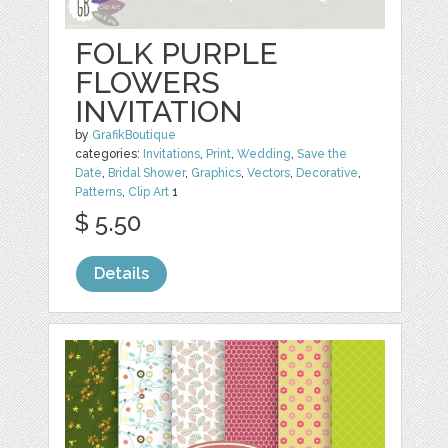
FOLK PURPLE
FLOWERS
INVITATION
by
GrafikBoutique
categories:
Invitations
,
Print
,
Wedding
,
Save the
Date
,
Bridal Shower
,
Graphics
,
Vectors
,
Decorative
,
Patterns
,
Clip Art
1
$ 5.50
Details