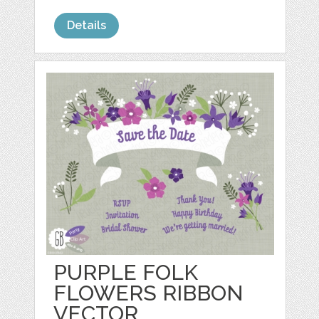
Details
PURPLE FOLK
FLOWERS RIBBON
VECTOR