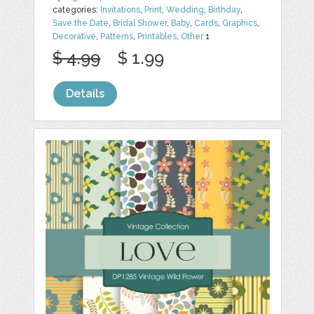
categories:
Invitations
,
Print
,
Wedding
,
Birthday
,
Save the Date
,
Bridal Shower
,
Baby
,
Cards
,
Graphics
,
Decorative
,
Patterns
,
Printables
,
Other
1
$ 4.99
$ 1.99
Details