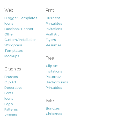
Web
Print
Blogger Templates
Business
Icons
Printables
Facebook Banner
Invitations
Other
Wall Art
Custom/Installation
Flyers
Wordpress
Resumes
Templates
Mockups
Free
Clip Art
Graphics
Invitations
Brushes
Patterns/
Clip Art
Backgrounds
Decorative
Printables
Fonts
Icons
Sale
Logo
Bundles
Patterns
Christmas
Vectors