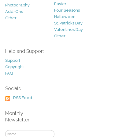
Easter
Photography
Four Seasons
Add-Ons
Halloween
Other
St. Patricks Day
Valentines Day
Other
Help and Support
Support
Copyright
FAQ
Socials
RSS Feed
Monthly
Newsletter