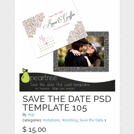
SAVE THE DATE PSD
TEMPLATE 105
by
Gigi
categories:
Invitations
,
Wedding
,
Save the Date
1
$ 15.00