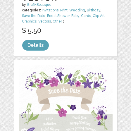
by
GrafikBoutique
categories:
Invitations
,
Print
,
Wedding
,
Birthday
,
Save the Date
,
Bridal Shower
,
Baby
,
Cards
,
Clip Art
,
Graphics
,
Vectors
,
Other
1
$ 5.50
Details