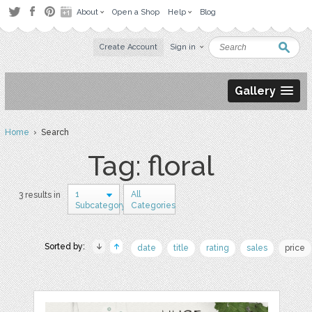
About
Open a Shop
Help
Blog
Create Account
Sign in
Gallery
Home
› Search
Tag: floral
1
All
3 results in
Subcategory
Categories
Sorted by:
date
title
rating
sales
price