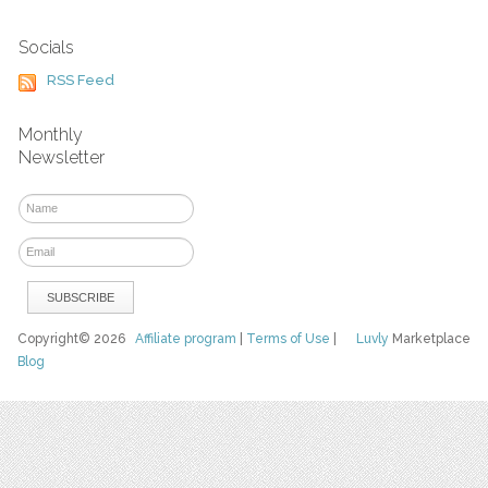
Socials
RSS Feed
Monthly
Newsletter
Copyright© 2026
Affiliate program
|
Terms of Use
|
Luvly
Marketplace
Blog