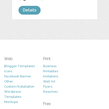
Details
Web
Print
Blogger Templates
Business
Icons
Printables
Facebook Banner
Invitations
Other
Wall Art
Custom/Installation
Flyers
Wordpress
Resumes
Templates
Mockups
Free