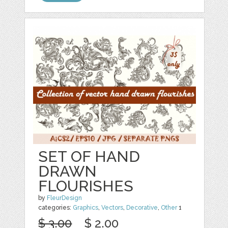
SET OF HAND
DRAWN
FLOURISHES
by
FleurDesign
categories:
Graphics
,
Vectors
,
Decorative
,
Other
1
$ 3.00
$ 2.00