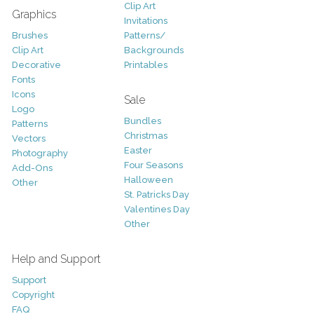
Clip Art
Graphics
Invitations
Brushes
Patterns/
Clip Art
Backgrounds
Decorative
Printables
Fonts
Icons
Sale
Logo
Bundles
Patterns
Christmas
Vectors
Easter
Photography
Four Seasons
Add-Ons
Halloween
Other
St. Patricks Day
Valentines Day
Other
Help and Support
Support
Copyright
FAQ