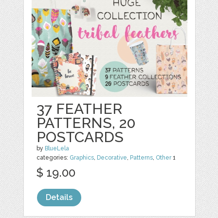
37 FEATHER
PATTERNS, 20
POSTCARDS
by
BlueLela
categories:
Graphics
,
Decorative
,
Patterns
,
Other
1
$ 19.00
Details