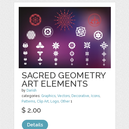
SACRED GEOMETRY
ART ELEMENTS
by
Darish
categories:
Graphics
,
Vectors
,
Decorative
,
Icons
,
Patterns
,
Clip Art
,
Logo
,
Other
1
$ 2.00
Details