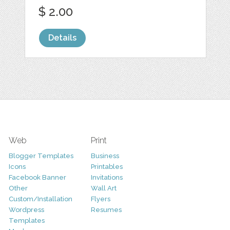
$ 2.00
Details
Web
Print
Blogger Templates
Business
Icons
Printables
Facebook Banner
Invitations
Other
Wall Art
Custom/Installation
Flyers
Wordpress
Resumes
Templates