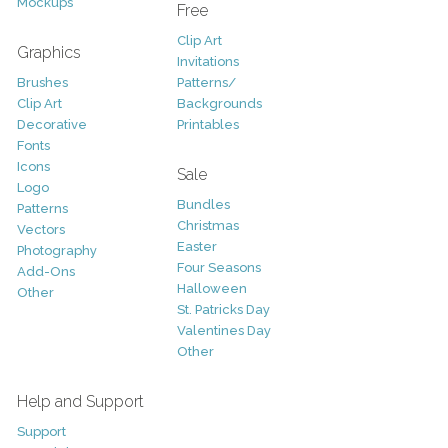
Mockups
Free
Clip Art
Graphics
Invitations
Brushes
Patterns/
Clip Art
Backgrounds
Decorative
Printables
Fonts
Icons
Sale
Logo
Bundles
Patterns
Christmas
Vectors
Easter
Photography
Four Seasons
Add-Ons
Halloween
Other
St. Patricks Day
Valentines Day
Other
Help and Support
Support