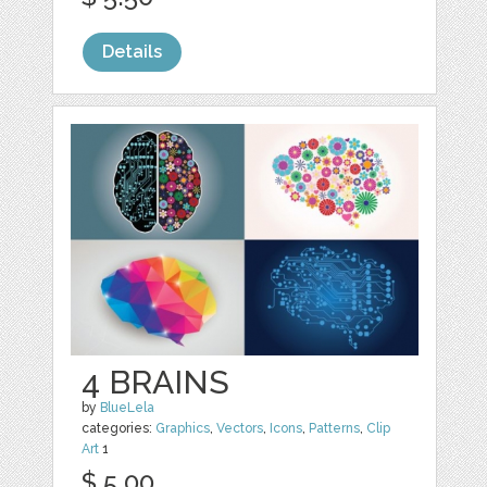
Details
4 BRAINS
by
BlueLela
categories:
Graphics
,
Vectors
,
Icons
,
Patterns
,
Clip
Art
1
$ 5.00