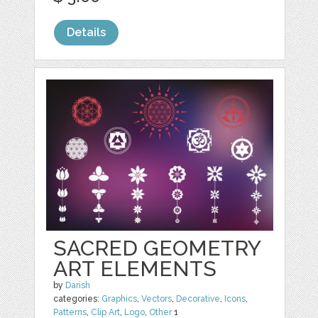
Details
SACRED GEOMETRY
ART ELEMENTS
by
Darish
categories:
Graphics
,
Vectors
,
Decorative
,
Icons
,
Patterns
,
Clip Art
,
Logo
,
Other
1