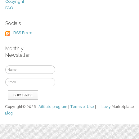
Copyright
FAQ
Socials
RSS Feed
Monthly
Newsletter
Copyright© 2026
Affiliate program
|
Terms of Use
|
Luvly
Marketplace
Blog