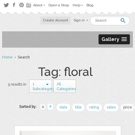
About
Open a Shop
Help
Blog
Create Account
Sign in
Gallery
Home
› Search
Tag: floral
1
All
5 results in
Subcategory
Categories
Sorted by:
date
title
rating
sales
price