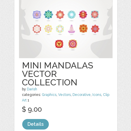
MINI MANDALAS
VECTOR
COLLECTION
by
Darish
categories:
Graphics
,
Vectors
,
Decorative
,
Icons
,
Clip
Art
1
$ 9.00
Details