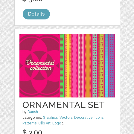
Details
ORNAMENTAL SET
by
Darish
categories:
Graphics
,
Vectors
,
Decorative
,
Icons
,
Patterns
,
Clip Art
,
Logo
1
$ 3.00