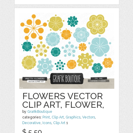
FLOWERS VECTOR
CLIP ART, FLOWER,
by
GrafikBoutique
categories:
Print
,
Clip Art
,
Graphics
,
Vectors
,
Decorative
,
Icons
,
Clip Art
1
$ 5.50